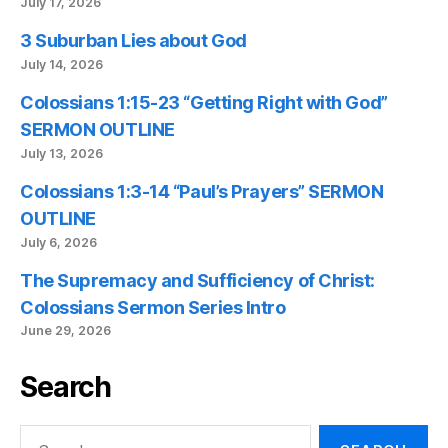
July 17, 2026
3 Suburban Lies about God
July 14, 2026
Colossians 1:15-23 “Getting Right with God”
SERMON OUTLINE
July 13, 2026
Colossians 1:3-14 “Paul’s Prayers” SERMON
OUTLINE
July 6, 2026
The Supremacy and Sufficiency of Christ:
Colossians Sermon Series Intro
June 29, 2026
Search
Search