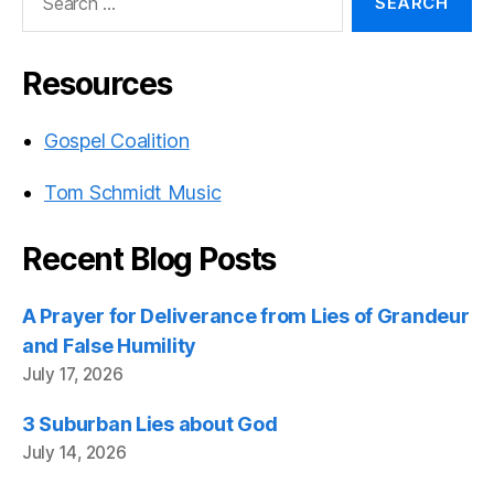
for:
Resources
Gospel Coalition
Tom Schmidt Music
Recent Blog Posts
A Prayer for Deliverance from Lies of Grandeur
and False Humility
July 17, 2026
3 Suburban Lies about God
July 14, 2026