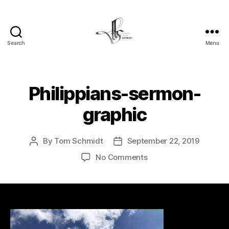
Search
Menu
Tom
Schmidt's
Blog
Philippians-sermon-
graphic
By
Tom Schmidt
September 22, 2019
Post
Post
author
date
on
No Comments
Philippians-
sermon-
graphic