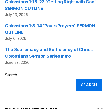
Colossians 1:15-23 “Getting Right with God”
SERMON OUTLINE
July 13, 2026
Colossians 1:3-14 “Paul’s Prayers” SERMON
OUTLINE
July 6, 2026
The Supremacy and Sufficiency of Christ:
Colossians Sermon Series Intro
June 29, 2026
Search
SEARCH