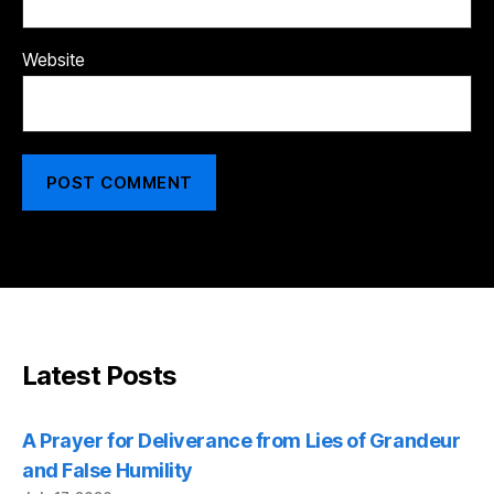
Website
Latest Posts
A Prayer for Deliverance from Lies of Grandeur
and False Humility