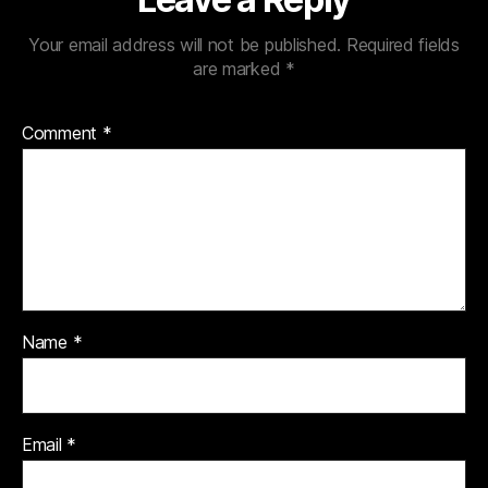
Your email address will not be published.
Required fields
are marked
*
Comment
*
Name
*
Email
*