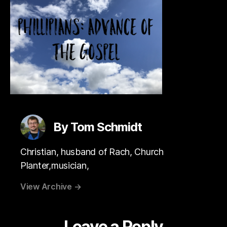
By Tom Schmidt
Christian, husband of Rach, Church
Planter,musician,
View Archive
→
Leave a Reply