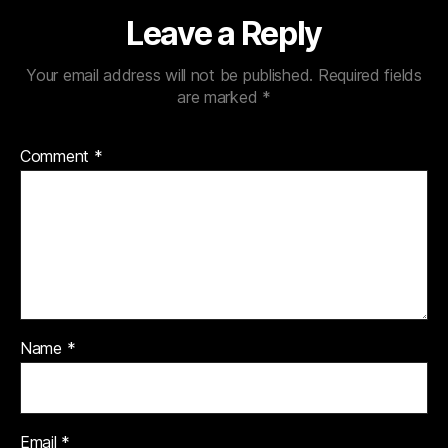
Leave a Reply
Your email address will not be published.
Required fields
are marked
*
Comment
*
Name
*
Email
*