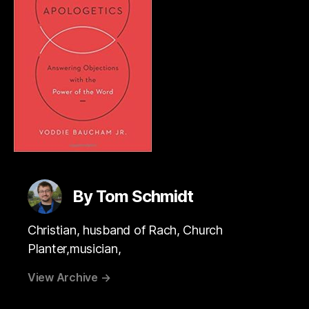
By Tom Schmidt
Christian, husband of Rach, Church
Planter,musician,
View Archive
→