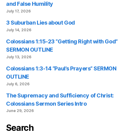
and False Humility
July 17, 2026
3 Suburban Lies about God
July 14, 2026
Colossians 1:15-23 “Getting Right with God”
SERMON OUTLINE
July 13, 2026
Colossians 1:3-14 “Paul’s Prayers” SERMON
OUTLINE
July 6, 2026
The Supremacy and Sufficiency of Christ:
Colossians Sermon Series Intro
June 29, 2026
Search