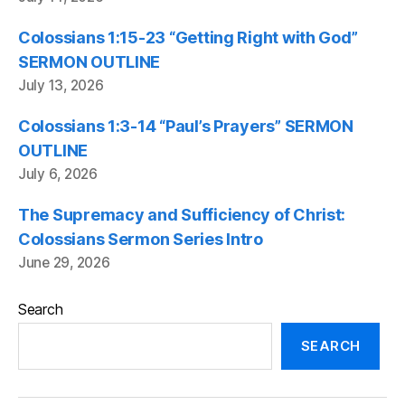
Colossians 1:15-23 “Getting Right with God”
SERMON OUTLINE
July 13, 2026
Colossians 1:3-14 “Paul’s Prayers” SERMON
OUTLINE
July 6, 2026
The Supremacy and Sufficiency of Christ:
Colossians Sermon Series Intro
June 29, 2026
Search
SEARCH