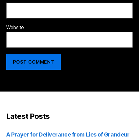
Website
Latest Posts
A Prayer for Deliverance from Lies of Grandeur