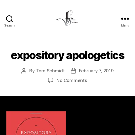
Search
Menu
Tom
Schmidt's
Blog
expository apologetics
By
Tom Schmidt
February 7, 2019
Post
Post
author
date
on
No Comments
expository
apologetics