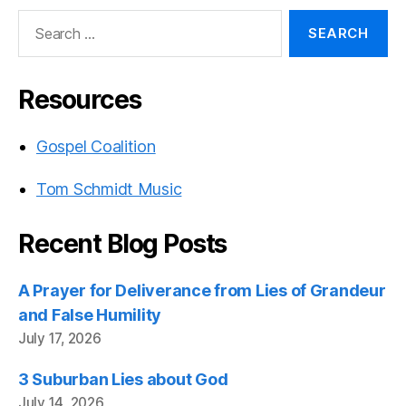
Search
for:
Resources
Gospel Coalition
Tom Schmidt Music
Recent Blog Posts
A Prayer for Deliverance from Lies of Grandeur
and False Humility
July 17, 2026
3 Suburban Lies about God
July 14, 2026