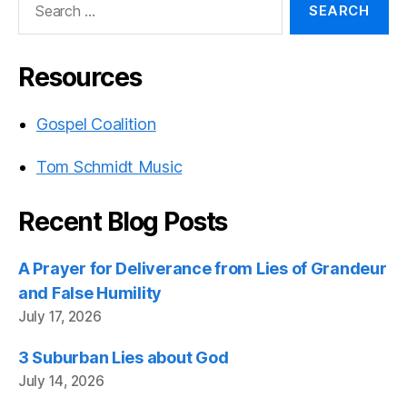
for:
Resources
Gospel Coalition
Tom Schmidt Music
Recent Blog Posts
A Prayer for Deliverance from Lies of Grandeur
and False Humility
July 17, 2026
3 Suburban Lies about God
July 14, 2026