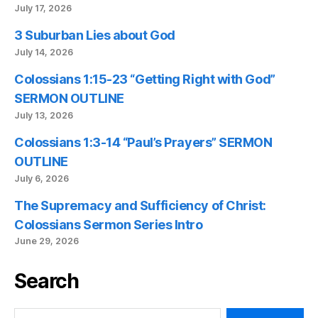
July 17, 2026
3 Suburban Lies about God
July 14, 2026
Colossians 1:15-23 “Getting Right with God”
SERMON OUTLINE
July 13, 2026
Colossians 1:3-14 “Paul’s Prayers” SERMON
OUTLINE
July 6, 2026
The Supremacy and Sufficiency of Christ:
Colossians Sermon Series Intro
June 29, 2026
Search
Search