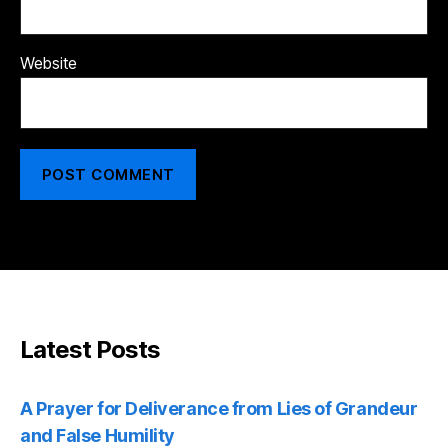
Website
Latest Posts
A Prayer for Deliverance from Lies of Grandeur
and False Humility