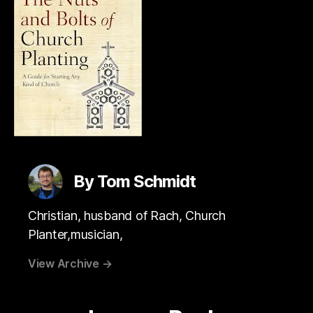
By Tom Schmidt
Christian, husband of Rach, Church
Planter,musician,
View Archive
→