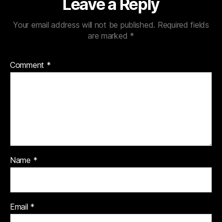
Leave a Reply
Your email address will not be published.
Required fields
are marked
*
Comment
*
Name
*
Email
*