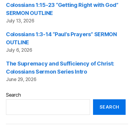
Colossians 1:15-23 “Getting Right with God”
SERMON OUTLINE
July 13, 2026
Colossians 1:3-14 “Paul’s Prayers” SERMON
OUTLINE
July 6, 2026
The Supremacy and Sufficiency of Christ:
Colossians Sermon Series Intro
June 29, 2026
Search
SEARCH