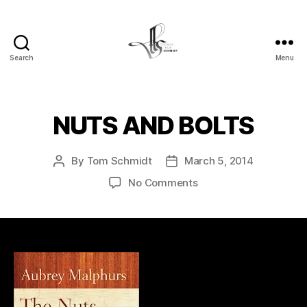
Search
Menu
Tom
Schmidt's
Blog
NUTS AND BOLTS
By
Tom Schmidt
March 5, 2014
Post
Post
author
date
on
No Comments
NUTS
AND
BOLTS