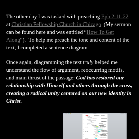
22
Sentence
Diagram
The other day I was tasked with preaching
Eph 2:11-22
“How
at
Christian Fellowship Church in Chicago
(My sermon
to
can be found here and was entitled “
How To Get
Get
Along
“). To help me preach the tone and content of the
Along”
text, I completed a sentence diagram.
Once again, diagramming the text
truly
helped me
understand the flow of argument, reoccurring motifs,
and main thrust of the passage:
God has restored our
relationship with Himself and others through the cross,
creating a radical unity centered on our new identity in
Christ
.