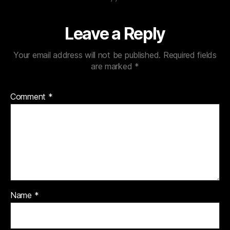
Leave a Reply
Your email address will not be published.
Required fields
are marked
*
Comment
*
Name
*