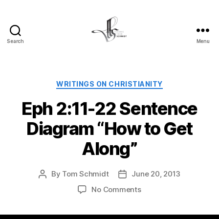
Search
Menu
Tom
Schmidt's
Blog
Categories
WRITINGS ON CHRISTIANITY
Eph 2:11-22 Sentence
Diagram “How to Get
Along”
By
Tom Schmidt
June 20, 2013
Post
Post
author
date
on
No Comments
Eph
2:11-