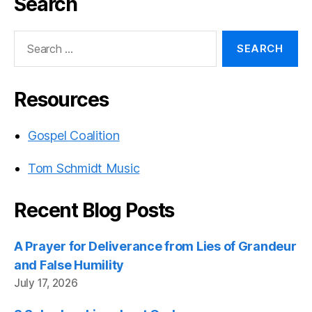
Search
Search
for:
Resources
Gospel Coalition
Tom Schmidt Music
Recent Blog Posts
A Prayer for Deliverance from Lies of Grandeur
and False Humility
July 17, 2026