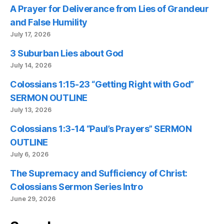
A Prayer for Deliverance from Lies of Grandeur
and False Humility
July 17, 2026
3 Suburban Lies about God
July 14, 2026
Colossians 1:15-23 “Getting Right with God”
SERMON OUTLINE
July 13, 2026
Colossians 1:3-14 “Paul’s Prayers” SERMON
OUTLINE
July 6, 2026
The Supremacy and Sufficiency of Christ:
Colossians Sermon Series Intro
June 29, 2026