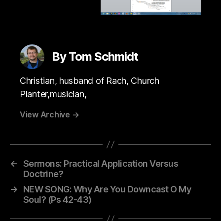
By Tom Schmidt
Christian, husband of Rach, Church
Planter,musician,
View Archive
→
←
Sermons: Practical Application Versus
Doctrine?
→
NEW SONG: Why Are You Downcast O My
Soul? (Ps 42-43)