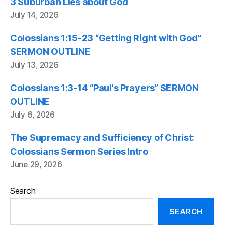
3 Suburban Lies about God
July 14, 2026
Colossians 1:15-23 “Getting Right with God”
SERMON OUTLINE
July 13, 2026
Colossians 1:3-14 “Paul’s Prayers” SERMON
OUTLINE
July 6, 2026
The Supremacy and Sufficiency of Christ:
Colossians Sermon Series Intro
June 29, 2026
Search
SEARCH