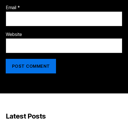
Email
*
Website
Latest Posts