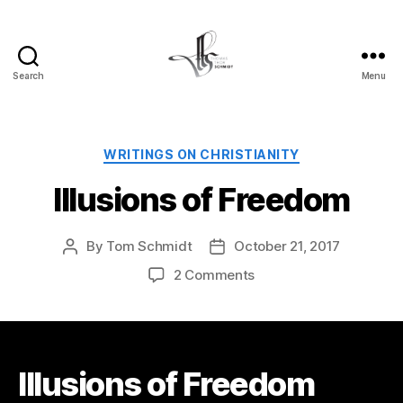
Search
Menu
Tom
Schmidt's
Blog
Categories
WRITINGS ON CHRISTIANITY
Illusions of Freedom
By
Tom Schmidt
October 21, 2017
Post
Post
author
date
on
2 Comments
Illusions
of
Freedom
Illusions of Freedom