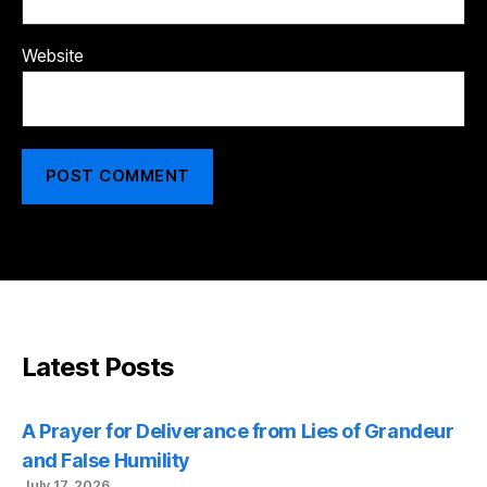
Website
Latest Posts
A Prayer for Deliverance from Lies of Grandeur
and False Humility
July 17, 2026