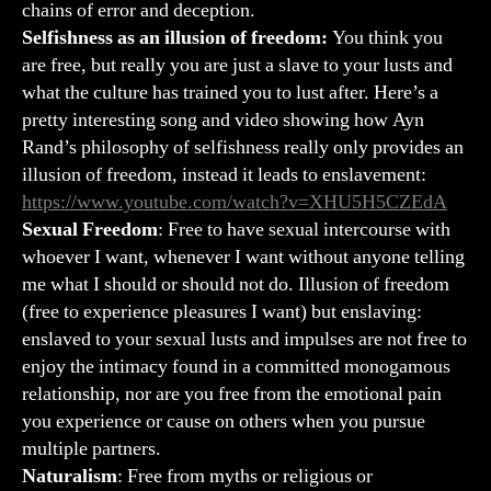
chains of error and deception.
Selfishness as an illusion of freedom:
You think you
are free, but really you are just a slave to your lusts and
what the culture has trained you to lust after. Here’s a
pretty interesting song and video showing how Ayn
Rand’s philosophy of selfishness really only provides an
illusion of freedom, instead it leads to enslavement:
https://www.youtube.com/watch?v=XHU5H5CZEdA
Sexual Freedom
: Free to have sexual intercourse with
whoever I want, whenever I want without anyone telling
me what I should or should not do. Illusion of freedom
(free to experience pleasures I want) but enslaving:
enslaved to your sexual lusts and impulses are not free to
enjoy the intimacy found in a committed monogamous
relationship, nor are you free from the emotional pain
you experience or cause on others when you pursue
multiple partners.
Naturalism
: Free from myths or religious or