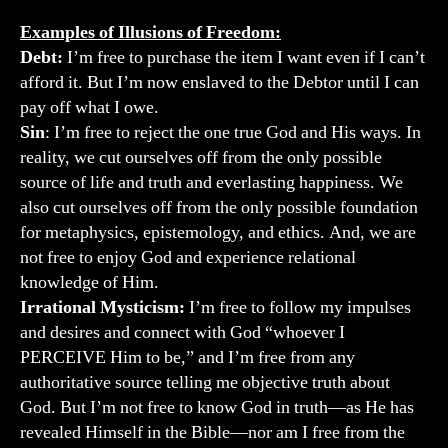
Examples of Illusions of Freedom:
Debt:
I’m free to purchase the item I want even if I can’t
afford it. But I’m now enslaved to the Debtor until I can
pay off what I owe.
Sin
: I’m free to reject the one true God and His ways. In
reality, we cut ourselves off from the only possible
source of life and truth and everlasting happiness. We
also cut ourselves off from the only possible foundation
for metaphysics, epistemology, and ethics. And, we are
not free to enjoy God and experience relational
knowledge of Him.
Irrational Mysticism:
I’m free to follow my impulses
and desires and connect with God “whoever I
PERCEIVE Him to be,” and I’m free from any
authoritative source telling me objective truth about
God. But I’m not free to know God in truth—as He has
revealed Himself in the Bible—nor am I free from the