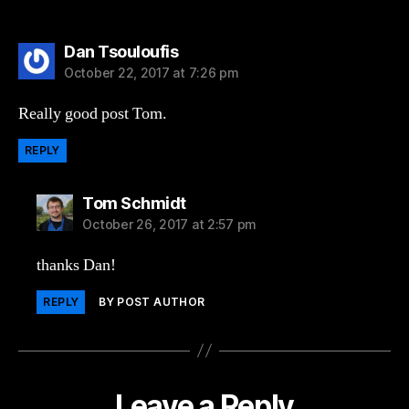
says:
Dan Tsouloufis
October 22, 2017 at 7:26 pm
Really good post Tom.
REPLY
says:
Tom Schmidt
October 26, 2017 at 2:57 pm
thanks Dan!
REPLY
BY POST AUTHOR
Leave a Reply