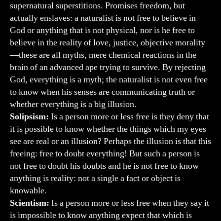
supernatural superstitions. Promises freedom, but
actually enslaves: a naturalist is not free to believe in
God or anything that is not physical, nor is he free to
believe in the reality of love, justice, objective morality
—these are all myths, mere chemical reactions in the
brain of an advanced ape trying to survive. By rejecting
God, everything is a myth; the naturalist is not even free
to know when his senses are communicating truth or
whether everything is a big illusion.
Solipsism:
Is a person more or less free is they deny that
it is possible to know whether the things which my eyes
see are real or an illusion? Perhaps the illusion is that this
freeing: free to doubt everything! But such a person is
not free to doubt his doubts and he is not free to know
anything is reality: not a single a fact or object is
knowable.
Scientism:
Is a person more or less free when they say it
is impossible to know anything expect that which is