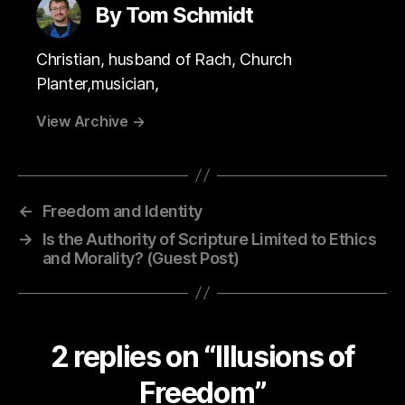
By Tom Schmidt
Christian, husband of Rach, Church
Planter,musician,
View Archive
→
←
Freedom and Identity
→
Is the Authority of Scripture Limited to Ethics
and Morality? (Guest Post)
2 replies on “Illusions of
Freedom”