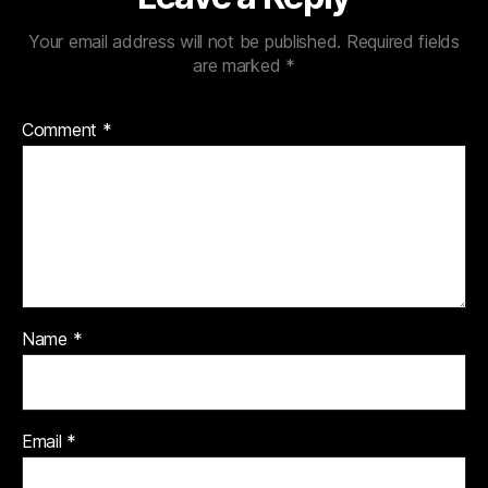
Your email address will not be published.
Required fields
are marked
*
Comment
*
Name
*
Email
*