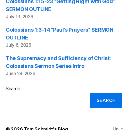
Colossians 1:15-23 “Getting Right with God”
SERMON OUTLINE
July 13, 2026
Colossians 1:3-14 “Paul’s Prayers” SERMON
OUTLINE
July 6, 2026
The Supremacy and Sufficiency of Christ:
Colossians Sermon Series Intro
June 29, 2026
Search
SEARCH
© 2026
Tom Schmidt's Blog
Up
↑