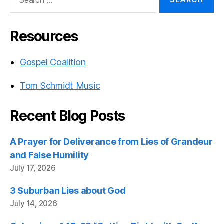
for:
Resources
Gospel Coalition
Tom Schmidt Music
Recent Blog Posts
A Prayer for Deliverance from Lies of Grandeur
and False Humility
July 17, 2026
3 Suburban Lies about God
July 14, 2026