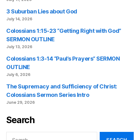
3 Suburban Lies about God
July 14, 2026
Colossians 1:15-23 “Getting Right with God”
SERMON OUTLINE
July 13, 2026
Colossians 1:3-14 “Paul’s Prayers” SERMON
OUTLINE
July 6, 2026
The Supremacy and Sufficiency of Christ:
Colossians Sermon Series Intro
June 29, 2026
Search
Search