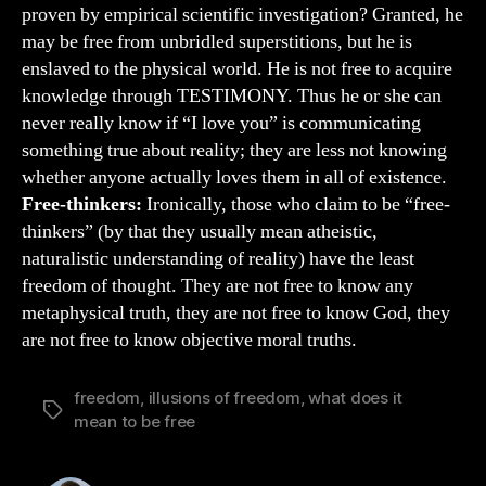
proven by empirical scientific investigation? Granted, he
may be free from unbridled superstitions, but he is
enslaved to the physical world. He is not free to acquire
knowledge through TESTIMONY. Thus he or she can
never really know if “I love you” is communicating
something true about reality; they are less not knowing
whether anyone actually loves them in all of existence.
Free-thinkers:
Ironically, those who claim to be “free-
thinkers” (by that they usually mean atheistic,
naturalistic understanding of reality) have the least
freedom of thought. They are not free to know any
metaphysical truth, they are not free to know God, they
are not free to know objective moral truths.
freedom
,
illusions of freedom
,
what does it
Tags
mean to be free