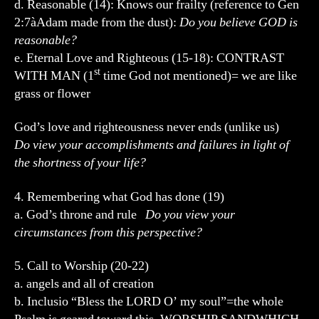
d. Reasonable (14): Knows our frailty (reference to Gen
2:7àAdam made from the dust):
Do you believe GOD is
reasonable?
e. Eternal Love and Righteous (15-18): CONTRAST
st
WITH MAN (1
time God not mentioned)= we are like
grass or flower
God’s love and righteousness never ends (unlike us)
Do view your accomplishments and failures in light of
the shortness of your life?
4. Remembering what God has done (19)
a. God’s throne and rule
Do you view your
circumstances from this perspective?
5. Call to Worship (20-22)
a. angels and all of creation
b. Inclusio “Bless the LORD O’ my soul”=the whole