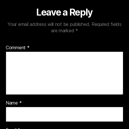
Leave a Reply
Your email address will not be published.
Required fields
are marked
*
Comment
*
Name
*