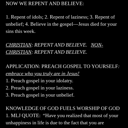
NOW WE REPENT AND BELIEVE:
1. Repent of idols; 2. Repent of laziness; 3. Repent of
unbelief; 4. Believe in the gospel—Jesus died for your
sins this week.
CHRISTIAN
: REPENT AND BELIEVE.
NON-
CHRISTIAN
: REPENT AND BELIEVE.
APPLICATION: PREACH GOSPEL TO YOURSELF
:
embrace who you truly are in Jesus!
1. Preach gospel in your idolatry.
2. Preach gospel in your laziness.
3. Preach gospel in your unbelief.
KNOWLEDGE OF GOD FUELS WORSHIP OF GOD
1. MLJ QUOTE: “Have you realized that most of your
unhappiness in life is due to the fact that you are