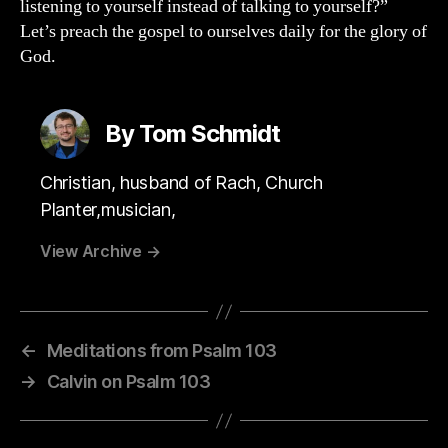
listening to yourself instead of talking to yourself?”
Let’s preach the gospel to ourselves daily for the glory of
God.
By Tom Schmidt
Christian, husband of Rach, Church
Planter,musician,
View Archive
→
←
Meditations from Psalm 103
→
Calvin on Psalm 103