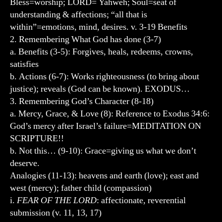
Bless=worship; LORD= Yahweh; Soul=seat of
understanding & affections; “all that is
within”=emotions, mind, desires. v. 3-19 Benefits
2. Remembering What God has done (3-7)
a. Benefits (3-5): Forgives, heals, redeems, crowns,
satisfies
b. Actions (6-7): Works righteousness (to bring about
justice); reveals (God can be known). EXODUS…
3. Remembering God’s Character (8-18)
a. Mercy, Grace, & Love (8): Reference to Exodus 34:6:
God’s mercy after Israel’s failure=MEDITATION ON
SCRIPTURE!!
b. Not this… (9-10): Grace=giving us what we don’t
deserve.
Analogies (11-13): heavens and earth (love); east and
west (mercy); father child (compassion)
i.
FEAR OF THE LORD
: affectionate, reverential
submission (v. 11, 13, 17)