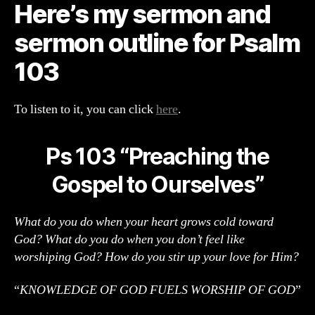
Here’s my sermon and
Sermon
Outline
sermon outline for Psalm
103
To listen to it, you can click
here
.
Ps 103 “Preaching the
Gospel to Ourselves”
What do you do when your heart grows cold toward
God? What do you do when you don’t feel like
worshiping God? How do you stir up your love for Him?
“
KNOWLEDGE OF GOD FUELS WORSHIP OF GOD
”