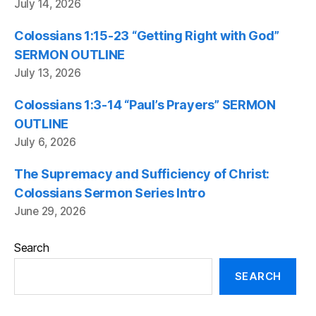
July 14, 2026
Colossians 1:15-23 “Getting Right with God”
SERMON OUTLINE
July 13, 2026
Colossians 1:3-14 “Paul’s Prayers” SERMON
OUTLINE
July 6, 2026
The Supremacy and Sufficiency of Christ:
Colossians Sermon Series Intro
June 29, 2026
Search
SEARCH