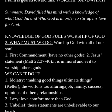
Psalm is geared toward this. WORSHIP SANDWHICH
Summary
: David filled his mind with a knowledge of
what God did and Who God is in order to stir up his love
for God.
KNOWLEDGE OF GOD FUELS WORSHIP OF GOD
2. WHAT MUST WE DO:
Worship God with all of our
soul.
1. First Commandment (have no other gods); 2. Jesus’
statement (Matt 22:37-40):it is immoral and evil to
worship others gods
WE CAN’T DO IT:
1. Idolatry: ‘making good things ultimate things’
(Keller), the world is too alluringàjob, family, success,
opinions of others, relationships
2. Lazy: love comfort more than God.
3. Unbelief: these statements are unbelievable to our
hearts.