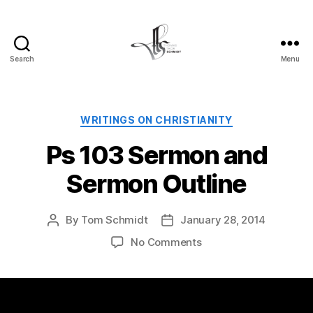
Search
Menu
Tom
Schmidt's
Blog
Categories
WRITINGS ON CHRISTIANITY
Ps 103 Sermon and
Sermon Outline
By
Tom Schmidt
January 28, 2014
Post
Post
author
date
on
No Comments
Ps
103
Sermon
and