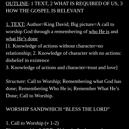
OUTLINE
: 1 TEXT, 2 WHAT IS REQUIRED OF US, 3
HOW THE GOSPEL IS RELEVANT
1. TEXT
:
Author=King David; Big picture=A call to
worship God through a remembering of
who He is
and
what He’s done
[1. Knowledge of actions without character=no
relationship; 2. Knowledge of character with no actions:
disbelief in existence
3. Knowledge of actions and character=trust and love]
Structure
: Call to Worship; Remembering what God has
done; Remembering Who He is; Remember What He’s
Done; Call to Worship.
WORSHIP SANDWHICH “BLESS THE LORD”
1. Call to Worship (v 1-2)