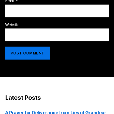
Email
*
Website
Latest Posts
A Prayer for Deliverance from Lies of Grandeur