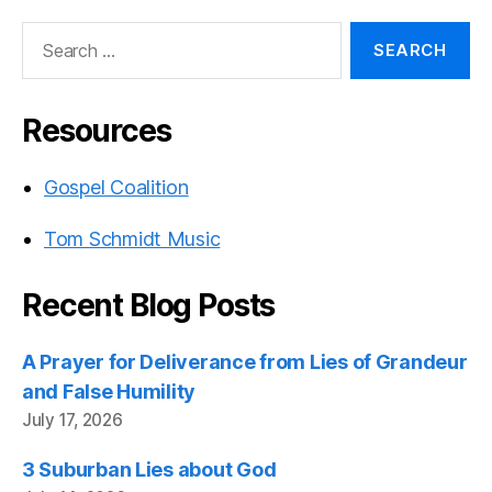
Search
for:
Resources
Gospel Coalition
Tom Schmidt Music
Recent Blog Posts
A Prayer for Deliverance from Lies of Grandeur
and False Humility
July 17, 2026
3 Suburban Lies about God