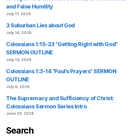
and False Humility
July 17, 2026
3 Suburban Lies about God
July 14, 2026
Colossians 1:15-23 “Getting Right with God”
SERMON OUTLINE
July 13, 2026
Colossians 1:3-14 “Paul’s Prayers” SERMON
OUTLINE
July 6, 2026
The Supremacy and Sufficiency of Christ:
Colossians Sermon Series Intro
June 29, 2026
Search