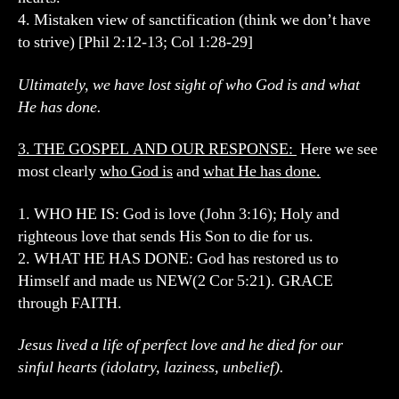
4. Mistaken view of sanctification (think we don’t have
to strive) [Phil 2:12-13; Col 1:28-29]
Ultimately, we have lost sight of who God is and what
He has done.
3. THE GOSPEL AND OUR RESPONSE:
Here we see
most clearly
who God is
and
what He has done.
1. WHO HE IS: God is love (John 3:16); Holy and
righteous love that sends His Son to die for us.
2. WHAT HE HAS DONE: God has restored us to
Himself and made us NEW(2 Cor 5:21). GRACE
through FAITH.
Jesus lived a life of perfect love and he died for our
sinful hearts (idolatry, laziness, unbelief).