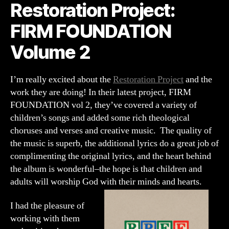
Restoration Project:
Volume
2
FIRM FOUNDATION
Volume 2
I’m really excited about the
Restoration Project
and the
work they are doing! In their latest project, FIRM
FOUNDATION vol 2, they’ve covered a variety of
children’s songs and added some rich theological
choruses and verses and creative music. The quality of
the music is superb, the additional lyrics do a great job of
complimenting the original lyrics, and the heart behind
the album is wonderful–the hope is that children and
adults will worship God with their minds and hearts.
I had the pleasure of
working with them