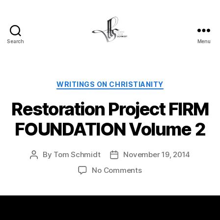
Search
Menu
Tom
Schmidt's
Blog
Categories
WRITINGS ON CHRISTIANITY
Restoration Project FIRM
FOUNDATION Volume 2
By
Tom Schmidt
November 19, 2014
Post
Post
author
date
on
No Comments
Restoration
Project
FIRM
FOUNDATION