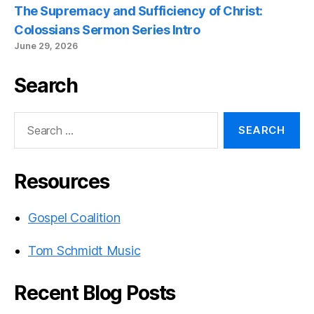
The Supremacy and Sufficiency of Christ:
Colossians Sermon Series Intro
June 29, 2026
Search
Search
for:
Resources
Gospel Coalition
Tom Schmidt Music
Recent Blog Posts