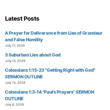
Latest Posts
A Prayer for Deliverance from Lies of Grandeur
and False Humility
July 17, 2026
3 Suburban Lies about God
July 14, 2026
Colossians 1:15-23 “Getting Right with God”
SERMON OUTLINE
July 13, 2026
Colossians 1:3-14 “Paul’s Prayers” SERMON
OUTLINE
July 6, 2026