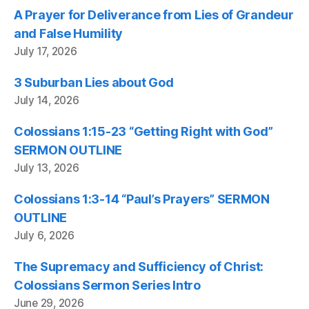
A Prayer for Deliverance from Lies of Grandeur
and False Humility
July 17, 2026
3 Suburban Lies about God
July 14, 2026
Colossians 1:15-23 “Getting Right with God”
SERMON OUTLINE
July 13, 2026
Colossians 1:3-14 “Paul’s Prayers” SERMON
OUTLINE
July 6, 2026
The Supremacy and Sufficiency of Christ:
Colossians Sermon Series Intro
June 29, 2026