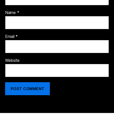
Name
*
Email
*
Website