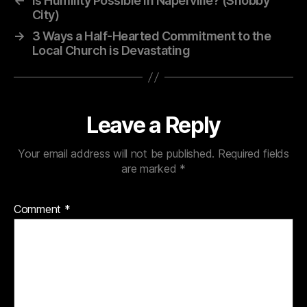
←
Is Humility Possible in Naperville? (Snobby
City)
→
3 Ways a Half-Hearted Commitment to the
Local Church is Devastating
Leave a Reply
Your email address will not be published.
Required fields
are marked
*
Comment
*