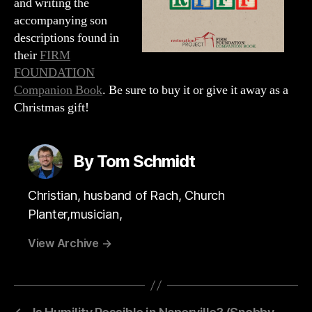
and writing the
accompanying son
descriptions found in
their
FIRM
FOUNDATION
Companion Book
. Be sure to buy it or give it away as a
Christmas gift!
By Tom Schmidt
Christian, husband of Rach, Church
Planter,musician,
View Archive
→