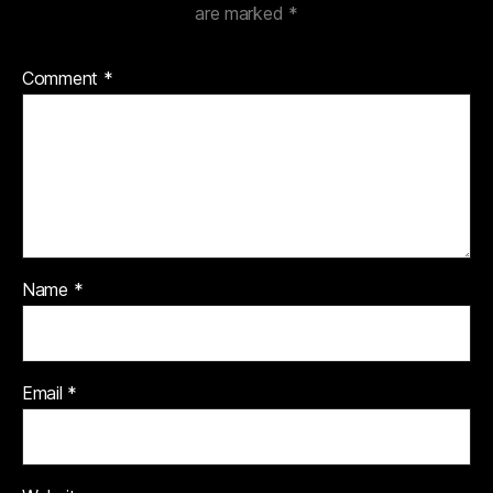
are marked
*
Comment
*
Name
*
Email
*