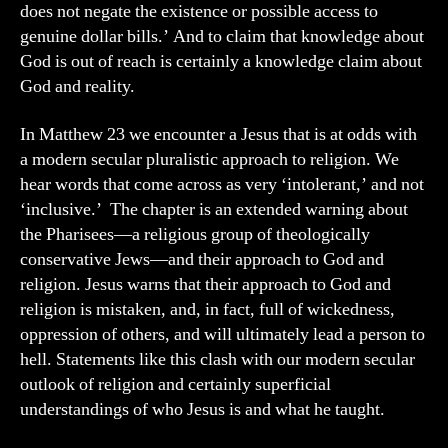
does not negate the existence or possible access to
genuine dollar bills.’ And to claim that knowledge about
God is out of reach is certainly a knowledge claim about
God and reality.
In Matthew 23 we encounter a Jesus that is at odds with
a modern secular pluralistic approach to religion. We
hear words that come across as very ‘intolerant,’ and not
‘inclusive.’ The chapter is an extended warning about
the Pharisees—a religious group of theologically
conservative Jews—and their approach to God and
religion. Jesus warns that their approach to God and
religion is mistaken, and, in fact, full of wickedness,
oppression of others, and will ultimately lead a person to
hell. Statements like this clash with our modern secular
outlook of religion and certainly superficial
understandings of who Jesus is and what he taught.