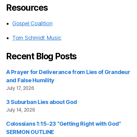
Resources
Gospel Coalition
Tom Schmidt Music
Recent Blog Posts
A Prayer for Deliverance from Lies of Grandeur
and False Humility
July 17, 2026
3 Suburban Lies about God
July 14, 2026
Colossians 1:15-23 “Getting Right with God”
SERMON OUTLINE