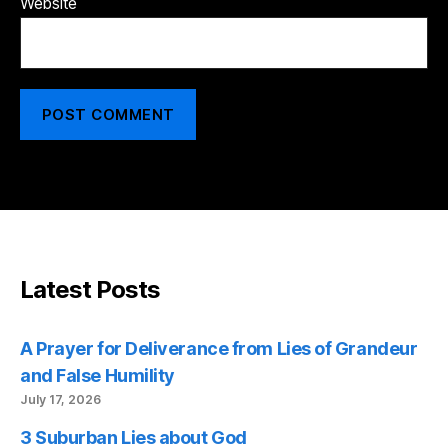
Website
Latest Posts
A Prayer for Deliverance from Lies of Grandeur
and False Humility
July 17, 2026
3 Suburban Lies about God