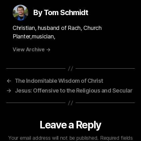
By Tom Schmidt
Christian, husband of Rach, Church
Planter,musician,
View Archive
→
←
The Indomitable Wisdom of Christ
→
Jesus: Offensive to the Religious and Secular
Leave a Reply
Your email address will not be published.
Required fields