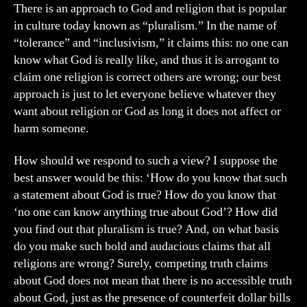
&
There is an approach to God and religion that is popular
Pluralism
in culture today known as “pluralism.” In the name of
“tolerance” and “inclusivism,” it claims this: no one can
know what God is really like, and thus it is arrogant to
claim one religion is correct others are wrong; our best
approach is just to let everyone believe whatever they
want about religion or God as long it does not affect or
harm someone.
How should we respond to such a view? I suppose the
best answer would be this: ‘How do you know that such
a statement about God is true? How do you know that
‘no one can know anything true about God’? How did
you find out that pluralism is true? And, on what basis
do you make such bold and audacious claims that all
religions are wrong? Surely, competing truth claims
about God does not mean that there is no accessible truth
about God, just as the presence of counterfeit dollar bills