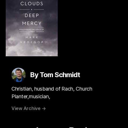
By Tom Schmidt
Christian, husband of Rach, Church
Planter,musician,
View Archive
→