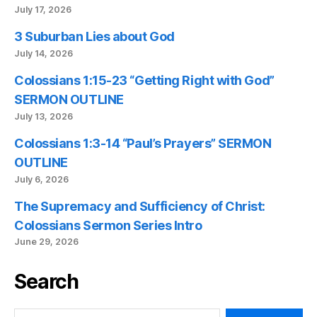
July 17, 2026
3 Suburban Lies about God
July 14, 2026
Colossians 1:15-23 “Getting Right with God”
SERMON OUTLINE
July 13, 2026
Colossians 1:3-14 “Paul’s Prayers” SERMON
OUTLINE
July 6, 2026
The Supremacy and Sufficiency of Christ:
Colossians Sermon Series Intro
June 29, 2026
Search
Search