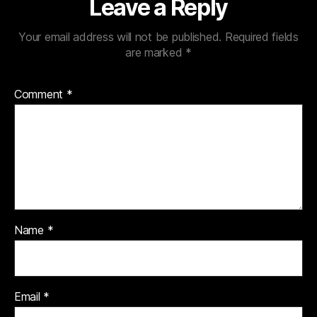
Leave a Reply
Your email address will not be published.
Required fields
are marked
*
Comment
*
Name
*
Email
*