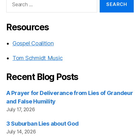
for:
Resources
Gospel Coalition
Tom Schmidt Music
Recent Blog Posts
A Prayer for Deliverance from Lies of Grandeur
and False Humility
July 17, 2026
3 Suburban Lies about God
July 14, 2026