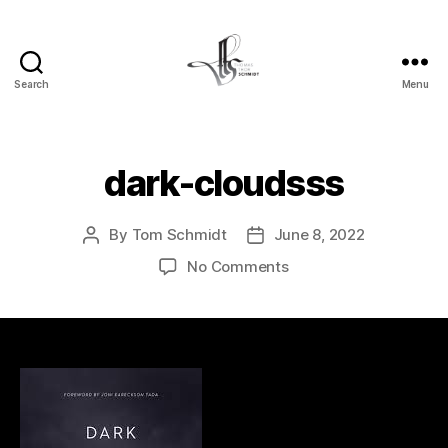
Search
Menu
Tom
Schmidt's
Blog
dark-cloudsss
By
Tom Schmidt
June 8, 2022
Post
Post
author
date
on
No Comments
dark-
cloudsss