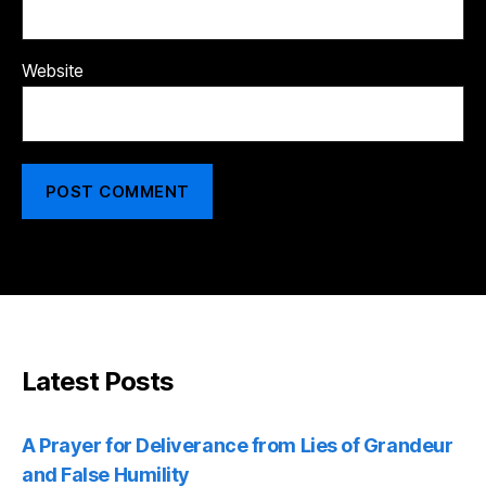
Website
Latest Posts
A Prayer for Deliverance from Lies of Grandeur
and False Humility