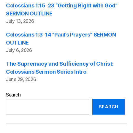
Colossians 1:15-23 “Getting Right with God”
SERMON OUTLINE
July 13, 2026
Colossians 1:3-14 “Paul’s Prayers” SERMON
OUTLINE
July 6, 2026
The Supremacy and Sufficiency of Christ:
Colossians Sermon Series Intro
June 29, 2026
Search
SEARCH