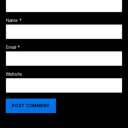
Name
*
Email
*
Website