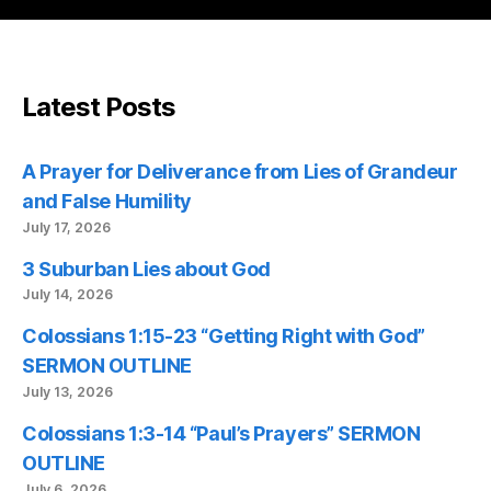
Latest Posts
A Prayer for Deliverance from Lies of Grandeur
and False Humility
July 17, 2026
3 Suburban Lies about God
July 14, 2026
Colossians 1:15-23 “Getting Right with God”
SERMON OUTLINE
July 13, 2026
Colossians 1:3-14 “Paul’s Prayers” SERMON
OUTLINE
July 6, 2026