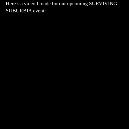
Here’s a video I made for our upcoming SURVIVING
SUBURBIA event: