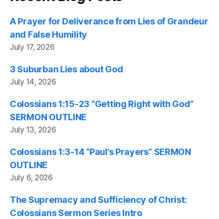
A Prayer for Deliverance from Lies of Grandeur
and False Humility
July 17, 2026
3 Suburban Lies about God
July 14, 2026
Colossians 1:15-23 “Getting Right with God”
SERMON OUTLINE
July 13, 2026
Colossians 1:3-14 “Paul’s Prayers” SERMON
OUTLINE
July 6, 2026
The Supremacy and Sufficiency of Christ:
Colossians Sermon Series Intro