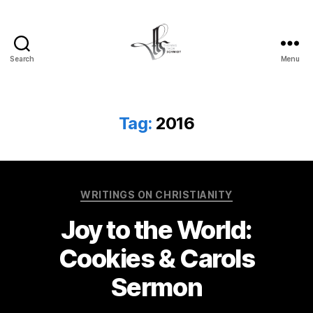
Search
Menu
Tom
Schmidt's
Blog
Tag:
2016
Categories
WRITINGS ON CHRISTIANITY
Joy to the World:
Cookies & Carols
Sermon