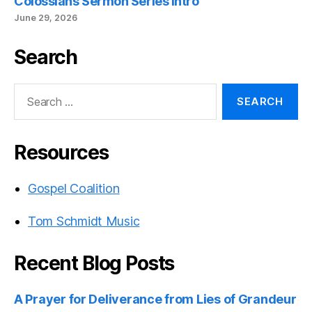
Colossians Sermon Series Intro
June 29, 2026
Search
Search
for:
Resources
Gospel Coalition
Tom Schmidt Music
Recent Blog Posts
A Prayer for Deliverance from Lies of Grandeur