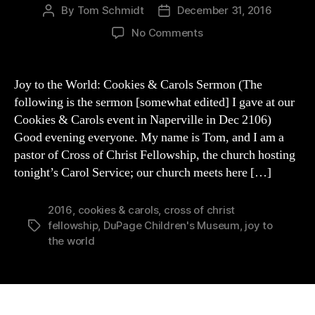
By
Tom Schmidt
December 31, 2016
Post
Post
author
date
on
No Comments
Joy
to
the
Joy to the World: Cookies & Carols Sermon (The
World:
following is the sermon [somewhat edited] I gave at our
Cookies
Cookies & Carols event in Naperville in Dec 2106)
&
Good evening everyone. My name is Tom, and I am a
Carols
pastor of Cross of Christ Fellowship, the church hosting
Sermon
tonight’s Carol Service; our church meets here […]
2016
,
cookies & carols
,
cross of christ
fellowship
,
DuPage Children's Museum
,
joy to
Tags
the world