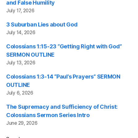
and False Humility
July 17, 2026
3 Suburban Lies about God
July 14, 2026
Colossians 1:15-23 “Getting Right with God”
SERMON OUTLINE
July 13, 2026
Colossians 1:3-14 “Paul’s Prayers” SERMON
OUTLINE
July 6, 2026
The Supremacy and Sufficiency of Christ:
Colossians Sermon Series Intro
June 29, 2026