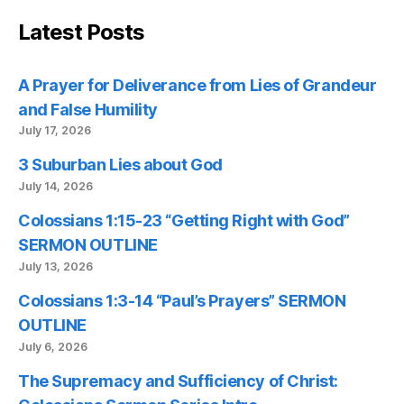
Latest Posts
A Prayer for Deliverance from Lies of Grandeur
and False Humility
July 17, 2026
3 Suburban Lies about God
July 14, 2026
Colossians 1:15-23 “Getting Right with God”
SERMON OUTLINE
July 13, 2026
Colossians 1:3-14 “Paul’s Prayers” SERMON
OUTLINE
July 6, 2026
The Supremacy and Sufficiency of Christ: