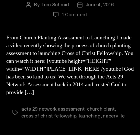
By
Tom Schmidt
June 4, 2016
Post
Post
author
date
on
1 Comment
From
Church
Planting
From Church Planting Assessment to Launching I made
Assessment
a video recently showing the process of church planting
to
assessment to launching Cross of Christ Fellowship. You
Launching
can watch it here: [youtube height=”HEIGHT”
width=”WIDTH”]PLACE_LINK_HERE[/youtube] God
has been so kind to us! We went through the Acts 29
Network Assessment back in 2014 and trusted God to
provide […]
acts 29 network assessment
,
church plant
,
Tags
cross of christ fellowship
,
launching
,
naperville