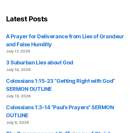
Latest Posts
A Prayer for Deliverance from Lies of Grandeur
and False Humility
July 17, 2026
3 Suburban Lies about God
July 14, 2026
Colossians 1:15-23 “Getting Right with God”
SERMON OUTLINE
July 13, 2026
Colossians 1:3-14 “Paul’s Prayers” SERMON
OUTLINE
July 6, 2026