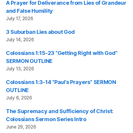
A Prayer for Deliverance from Lies of Grandeur
and False Humility
July 17, 2026
3 Suburban Lies about God
July 14, 2026
Colossians 1:15-23 “Getting Right with God”
SERMON OUTLINE
July 13, 2026
Colossians 1:3-14 “Paul’s Prayers” SERMON
OUTLINE
July 6, 2026
The Supremacy and Sufficiency of Christ:
Colossians Sermon Series Intro
June 29, 2026