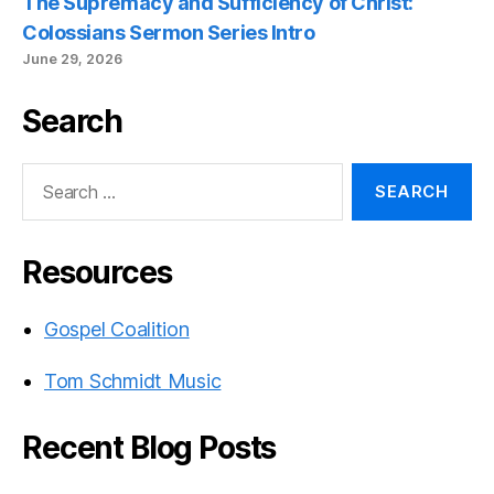
The Supremacy and Sufficiency of Christ:
Colossians Sermon Series Intro
June 29, 2026
Search
Search
for:
Resources
Gospel Coalition
Tom Schmidt Music
Recent Blog Posts