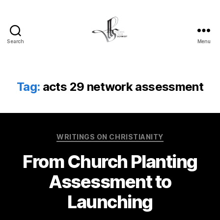
Search
Menu
Tom
Schmidt's
Blog
Tag:
acts 29 network assessment
Categories
WRITINGS ON CHRISTIANITY
From Church Planting
Assessment to
Launching