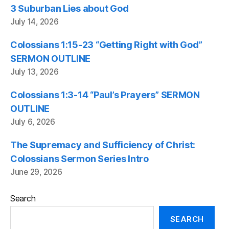
3 Suburban Lies about God
July 14, 2026
Colossians 1:15-23 “Getting Right with God”
SERMON OUTLINE
July 13, 2026
Colossians 1:3-14 “Paul’s Prayers” SERMON
OUTLINE
July 6, 2026
The Supremacy and Sufficiency of Christ:
Colossians Sermon Series Intro
June 29, 2026
Search
SEARCH