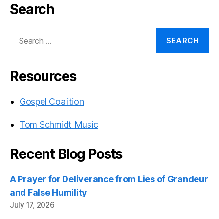
Search
Search
for:
Resources
Gospel Coalition
Tom Schmidt Music
Recent Blog Posts
A Prayer for Deliverance from Lies of Grandeur
and False Humility
July 17, 2026