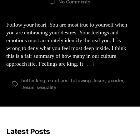
on
No Comments
A
Better
King
Follow your heart. You are most true to yourself when
than
you are embracing your desires. Your feelings and
FEELINGS
emotions most accurately identify the real you. It is
wrong to deny what you feel most deep inside. I think
this is a fair summary of how many in our culture
approach life. Feelings are king. It […]
better king
,
emotions
,
following Jesus
,
gender
,
Tags
Jesus
,
sexuality
Latest Posts