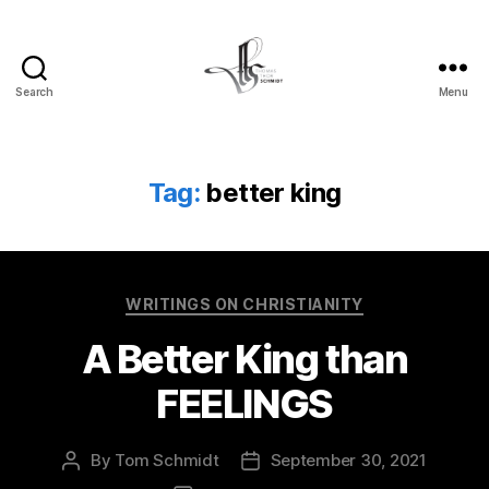
Search
Menu
Tom
Schmidt's
Blog
Tag:
better king
Categories
WRITINGS ON CHRISTIANITY
A Better King than
FEELINGS
By
Tom Schmidt
September 30, 2021
Post
Post
author
date