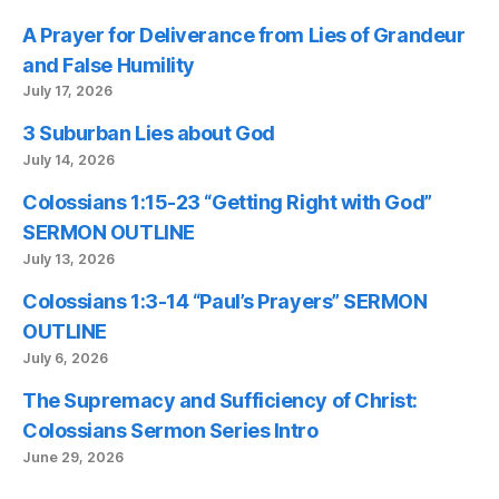
A Prayer for Deliverance from Lies of Grandeur
and False Humility
July 17, 2026
3 Suburban Lies about God
July 14, 2026
Colossians 1:15-23 “Getting Right with God”
SERMON OUTLINE
July 13, 2026
Colossians 1:3-14 “Paul’s Prayers” SERMON
OUTLINE
July 6, 2026
The Supremacy and Sufficiency of Christ:
Colossians Sermon Series Intro
June 29, 2026