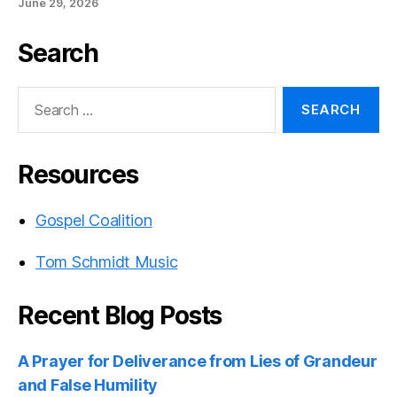
June 29, 2026
Search
Search
for:
Resources
Gospel Coalition
Tom Schmidt Music
Recent Blog Posts
A Prayer for Deliverance from Lies of Grandeur
and False Humility