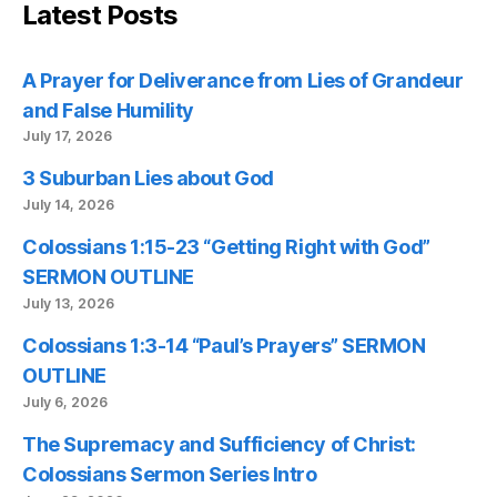
Latest Posts
A Prayer for Deliverance from Lies of Grandeur
and False Humility
July 17, 2026
3 Suburban Lies about God
July 14, 2026
Colossians 1:15-23 “Getting Right with God”
SERMON OUTLINE
July 13, 2026
Colossians 1:3-14 “Paul’s Prayers” SERMON
OUTLINE
July 6, 2026
The Supremacy and Sufficiency of Christ:
Colossians Sermon Series Intro