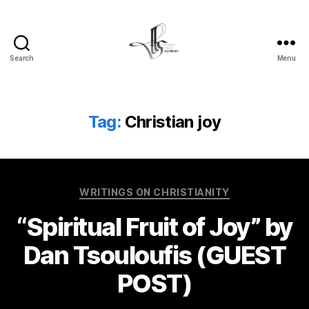
Search
Menu
Tom
Schmidt's
Blog
Tag:
Christian joy
Categories
WRITINGS ON CHRISTIANITY
“Spiritual Fruit of Joy” by
Dan Tsouloufis (GUEST
POST)