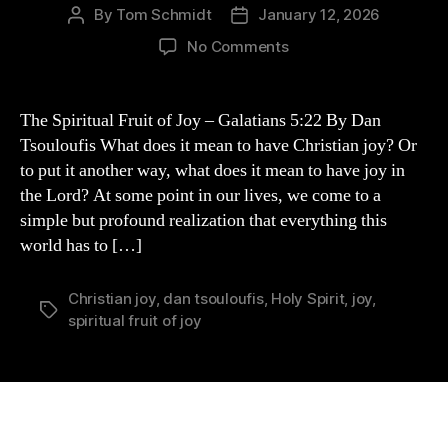
By
Tom Schmidt
January 12, 2026
Post
Post
author
date
on
No Comments
“Spiritual
Fruit
of
The Spiritual Fruit of Joy – Galatians 5:22 By Dan
Joy”
Tsouloufis What does it mean to have Christian joy? Or
by
to put it another way, what does it mean to have joy in
Dan
the Lord? At some point in our lives, we come to a
Tsouloufis
simple but profound realization that everything this
(GUEST
world has to […]
POST)
Christian joy
,
dan tsouloufis
,
Holy Spirit
,
joy
,
Tags
spiritual fruit of joy