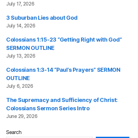
July 17, 2026
3 Suburban Lies about God
July 14, 2026
Colossians 1:15-23 “Getting Right with God”
SERMON OUTLINE
July 13, 2026
Colossians 1:3-14 “Paul’s Prayers” SERMON
OUTLINE
July 6, 2026
The Supremacy and Sufficiency of Christ:
Colossians Sermon Series Intro
June 29, 2026
Search