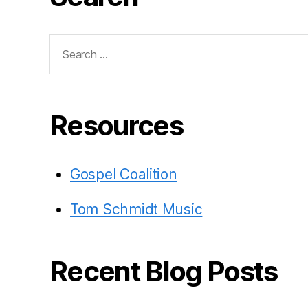
Search
for:
Resources
Gospel Coalition
Tom Schmidt Music
Recent Blog Posts