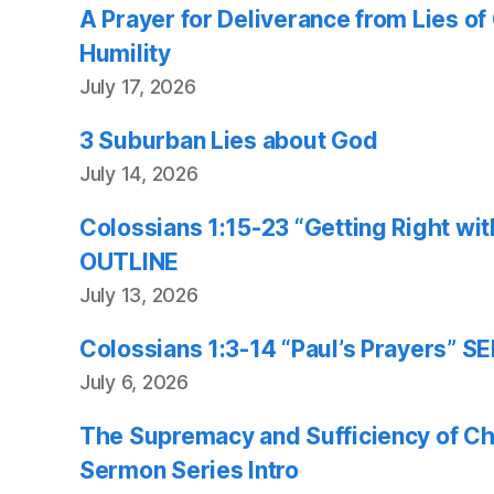
A Prayer for Deliverance from Lies o
Humility
July 17, 2026
3 Suburban Lies about God
July 14, 2026
Colossians 1:15-23 “Getting Right w
OUTLINE
July 13, 2026
Colossians 1:3-14 “Paul’s Prayers”
July 6, 2026
The Supremacy and Sufficiency of Chr
Sermon Series Intro