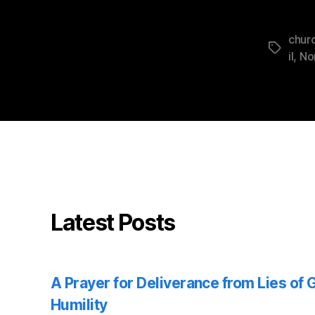
churc
Tags
il
,
No
Latest Posts
A Prayer for Deliverance from Lies of
Humility