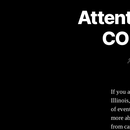
Atten
CO
If you 
Illinois
of even
more ab
from ca