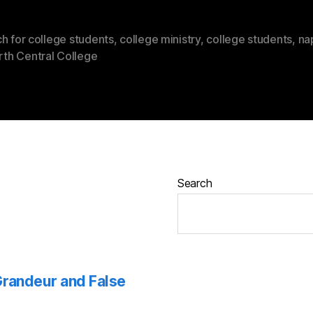
h for college students
,
college ministry
,
college students
,
na
rth Central College
Search
 Grandeur and False