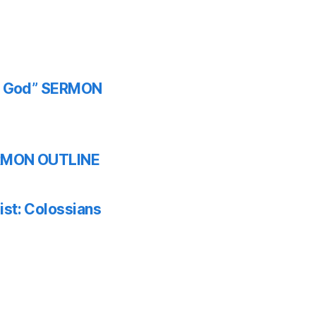
th God” SERMON
SERMON OUTLINE
ist: Colossians