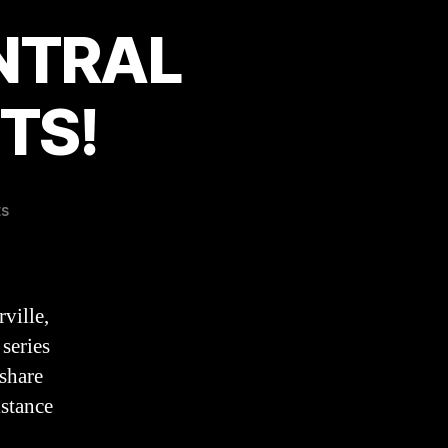
ENTRAL
TS!
on
s
Attention
NORTH
CENTRAL
COLLEGE
ville,
STUDENTS!
 series
share
istance