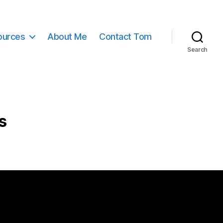
ources
About Me
Contact Tom
Search
s