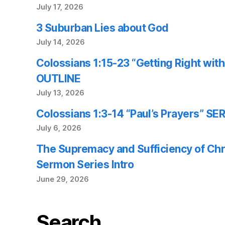
July 17, 2026
3 Suburban Lies about God
July 14, 2026
Colossians 1:15-23 “Getting Right wi
OUTLINE
July 13, 2026
Colossians 1:3-14 “Paul’s Prayers” 
July 6, 2026
The Supremacy and Sufficiency of Chr
Sermon Series Intro
June 29, 2026
Search