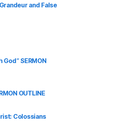
f Grandeur and False
ith God” SERMON
 SERMON OUTLINE
ist: Colossians