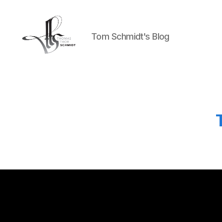
Tom Schmidt's Blog
Tom
Schmidt's
Blog