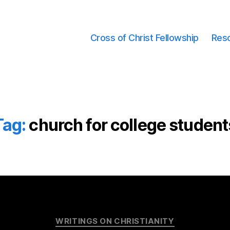
Cross of Christ Fellowship
Res
Tag:
church for college student
Categories
WRITINGS ON CHRISTIANITY