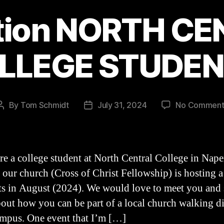
tion NORTH C
LLEGE STUDEN
By
Tom Schmidt
July 31, 2024
No Comment
Post
Post
author
date
are a college student at North Central College in Naper
, our church (Cross of Christ Fellowship) is hosting a
ts in August (2024). We would love to meet you and 
out how you can be part of a local church walking d
mpus. One event that I’m […]