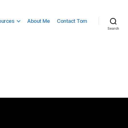
ources
About Me
Contact Tom
Search