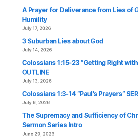
A Prayer for Deliverance from Lies of
Humility
July 17, 2026
3 Suburban Lies about God
July 14, 2026
Colossians 1:15-23 “Getting Right wi
OUTLINE
July 13, 2026
Colossians 1:3-14 “Paul’s Prayers” 
July 6, 2026
The Supremacy and Sufficiency of Chr
Sermon Series Intro
June 29, 2026