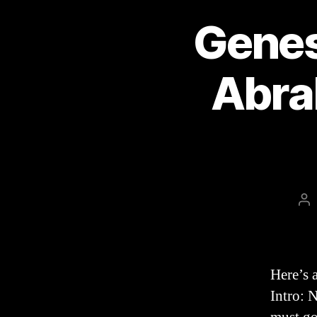
Genes
Abra
Po
au
Here’s 
Intro: 