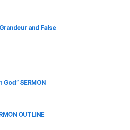
f Grandeur and False
ith God” SERMON
 SERMON OUTLINE