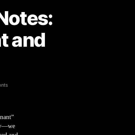
Notes:
t and
on
nts
Genesis
17
SERMON
Notes:
enant”
Abrahamic
ery—we
Covenant