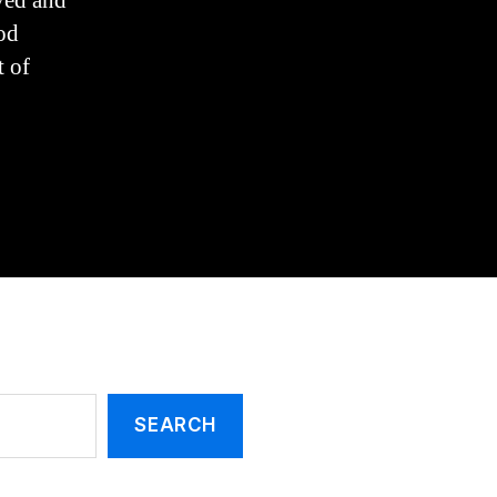
ved and
and
Circumcision
od
t of
SEARCH