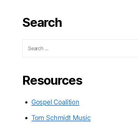
Search
Search
for:
Resources
Gospel Coalition
Tom Schmidt Music