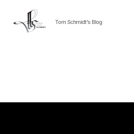
Tom Schmidt's Blog
Tom
Schmidt's
Blog