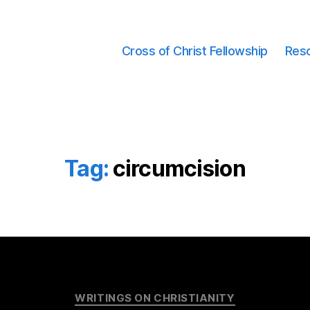
Cross of Christ Fellowship
Res
Tag:
circumcision
Categories
WRITINGS ON CHRISTIANITY