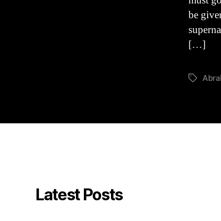
must go
be giv
superna
[…]
Abr
Tags
Latest Posts