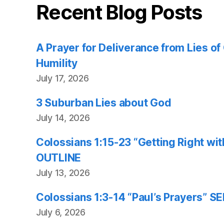
Recent Blog Posts
A Prayer for Deliverance from Lies o
Humility
July 17, 2026
3 Suburban Lies about God
July 14, 2026
Colossians 1:15-23 “Getting Right w
OUTLINE
July 13, 2026
Colossians 1:3-14 “Paul’s Prayers”
July 6, 2026