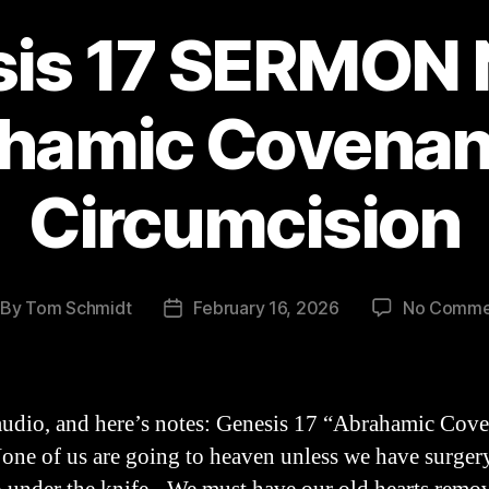
is 17 SERMON 
hamic Covenan
Circumcision
By
Tom Schmidt
February 16, 2026
No Comme
st
Post
thor
date
audio, and here’s notes: Genesis 17 “Abrahamic Cov
None of us are going to heaven unless we have surg