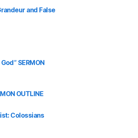
 Grandeur and False
th God” SERMON
SERMON OUTLINE
ist: Colossians