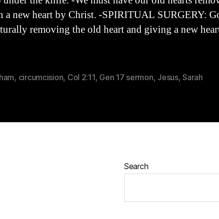
 under the knife. -We must have our old hearts remo
en a new heart by Christ. -SPIRITUAL SURGERY: G
turally removing the old heart and giving a new hear
aham
,
circumcision
,
Col 2:11
,
Gen 17 sermon
,
Jesus
,
Sarah
Search