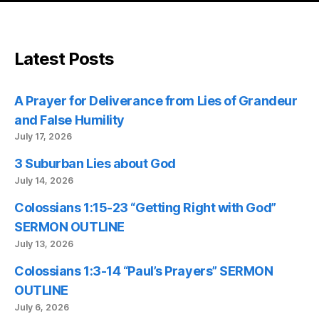
Latest Posts
A Prayer for Deliverance from Lies of Grandeur
and False Humility
July 17, 2026
3 Suburban Lies about God
July 14, 2026
Colossians 1:15-23 “Getting Right with God”
SERMON OUTLINE
July 13, 2026
Colossians 1:3-14 “Paul’s Prayers” SERMON
OUTLINE
July 6, 2026