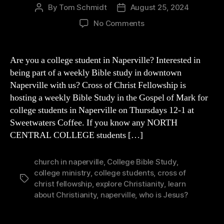
By
Tom Schmidt
August 25, 2024
Post
Post
author
date
on
No Comments
College
Bible
Study
Are you a college student in Naperville? Interested in
in
being part of a weekly Bible study in downtown
NAPERVILLE
Naperville with us? Cross of Christ Fellowship is
(Thurs
hosting a weekly Bible Study in the Gospel of Mark for
12-
college students in Naperville on Thursdays 12-1 at
1)
Sweetwaters Coffee. If you know any NORTH
CENTRAL COLLEGE students […]
church in naperville
,
College Bible Study
,
college ministry
,
college students
,
cross of
Tags
christ fellowship
,
explore Christianity
,
learn
about Christianity
,
naperville
,
who is Jesus?