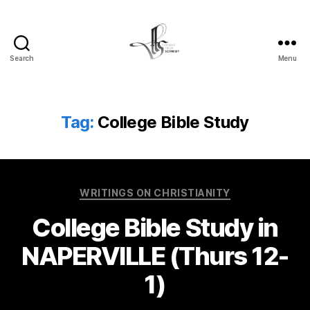
Search
Menu
Tom
Schmidt's
Blog
Tag:
College Bible Study
Categories
WRITINGS ON CHRISTIANITY
College Bible Study in
NAPERVILLE (Thurs 12-
1)