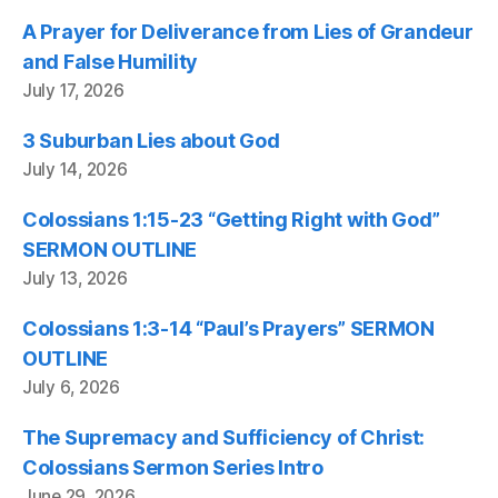
A Prayer for Deliverance from Lies of Grandeur
and False Humility
July 17, 2026
3 Suburban Lies about God
July 14, 2026
Colossians 1:15-23 “Getting Right with God”
SERMON OUTLINE
July 13, 2026
Colossians 1:3-14 “Paul’s Prayers” SERMON
OUTLINE
July 6, 2026
The Supremacy and Sufficiency of Christ:
Colossians Sermon Series Intro
June 29, 2026