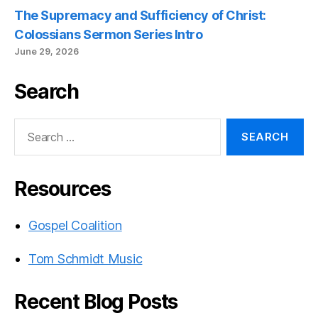
The Supremacy and Sufficiency of Christ:
Colossians Sermon Series Intro
June 29, 2026
Search
Search
for:
Resources
Gospel Coalition
Tom Schmidt Music
Recent Blog Posts