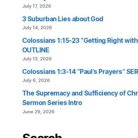
July 17, 2026
3 Suburban Lies about God
July 14, 2026
Colossians 1:15-23 “Getting Right wi
OUTLINE
July 13, 2026
Colossians 1:3-14 “Paul’s Prayers” 
July 6, 2026
The Supremacy and Sufficiency of Chr
Sermon Series Intro
June 29, 2026