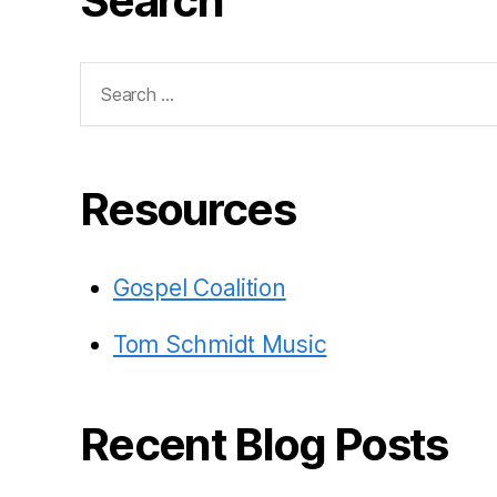
Search
Search
for:
Resources
Gospel Coalition
Tom Schmidt Music
Recent Blog Posts