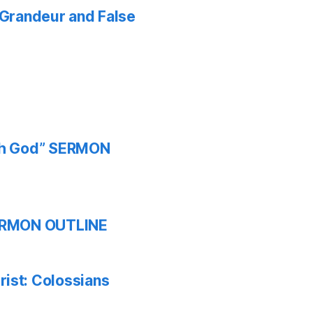
f Grandeur and False
ith God” SERMON
 SERMON OUTLINE
ist: Colossians