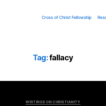
Cross of Christ Fellowship
Res
Tag:
fallacy
Categories
WRITINGS ON CHRISTIANITY