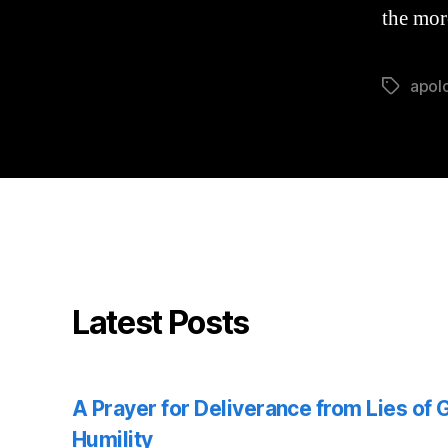
the mor
apol
Tags
Latest Posts
A Prayer for Deliverance from Lies of
Humility