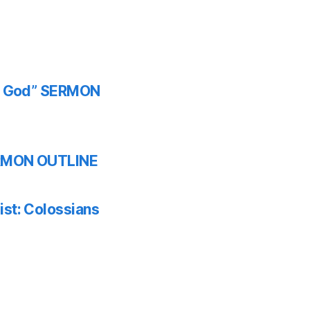
th God” SERMON
SERMON OUTLINE
ist: Colossians