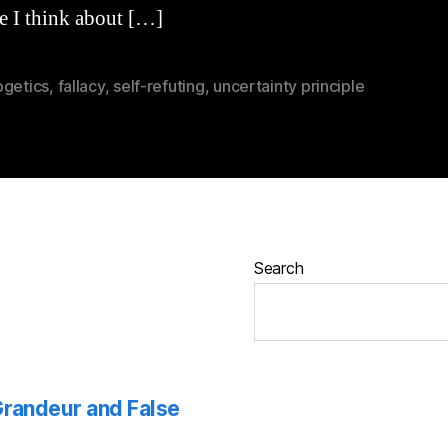
e I think about […]
ogetics
,
fallacy
,
self-refuting
,
uncertainty principle
Search
 Grandeur and False