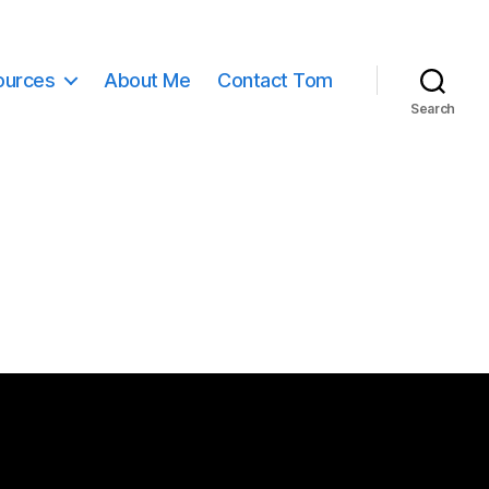
ources
About Me
Contact Tom
Search