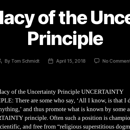
lacy of the Unc
Principle
By
Tom Schmidt
April 15, 2018
No Commen
Post
Post
author
date
llacy of the Uncertainty Principle UNCERTAINTY
LE: There are some who say, ‘All I know, is that I 
ything,’ and thus promote what is known by some a
INTY principle. Often such a position is champio
scientific, and free from “religious superstitious dog