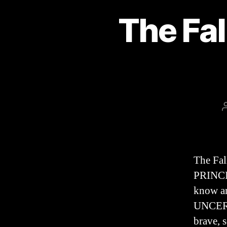
The Fal
The Fa
PRINCIP
know an
UNCERTA
brave, 