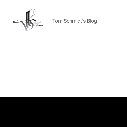
Tom Schmidt's Blog
Tom
Schmidt's
Blog