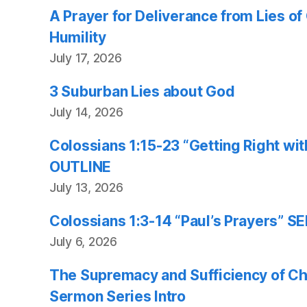
A Prayer for Deliverance from Lies o
Humility
July 17, 2026
3 Suburban Lies about God
July 14, 2026
Colossians 1:15-23 “Getting Right w
OUTLINE
July 13, 2026
Colossians 1:3-14 “Paul’s Prayers”
July 6, 2026
The Supremacy and Sufficiency of Chr
Sermon Series Intro