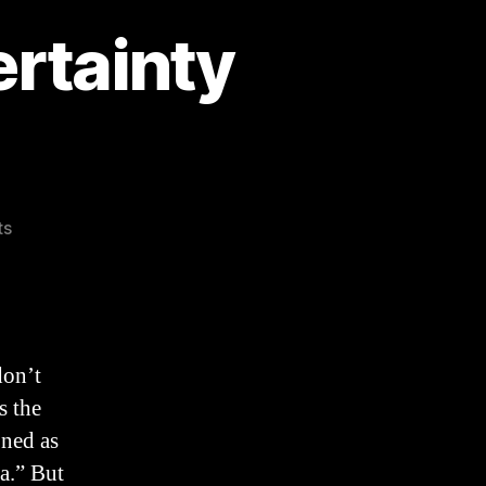
ertainty
on
ts
The
Fallacy
of
the
Uncertainty
don’t
Principle
s the
ned as
ma.” But