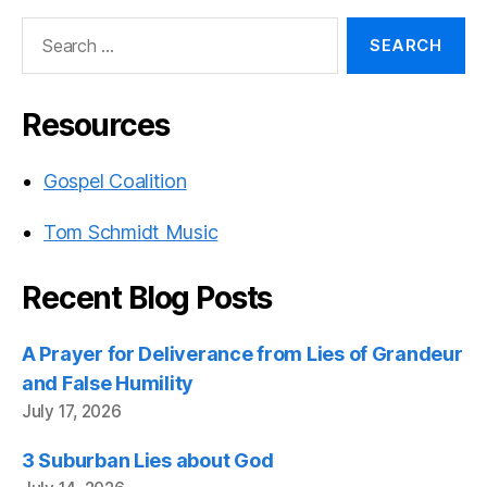
Search
for:
Resources
Gospel Coalition
Tom Schmidt Music
Recent Blog Posts
A Prayer for Deliverance from Lies of Grandeur
and False Humility
July 17, 2026
3 Suburban Lies about God