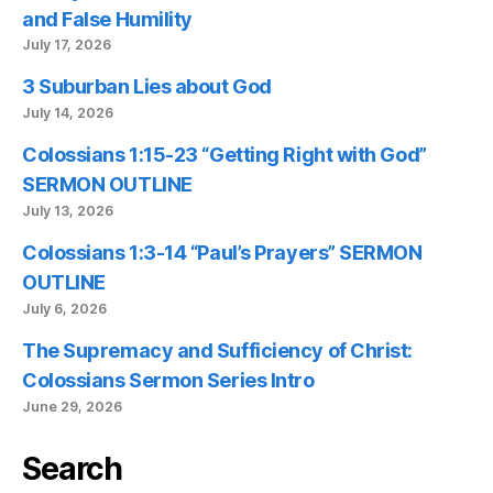
and False Humility
July 17, 2026
3 Suburban Lies about God
July 14, 2026
Colossians 1:15-23 “Getting Right with God”
SERMON OUTLINE
July 13, 2026
Colossians 1:3-14 “Paul’s Prayers” SERMON
OUTLINE
July 6, 2026
The Supremacy and Sufficiency of Christ:
Colossians Sermon Series Intro
June 29, 2026
Search