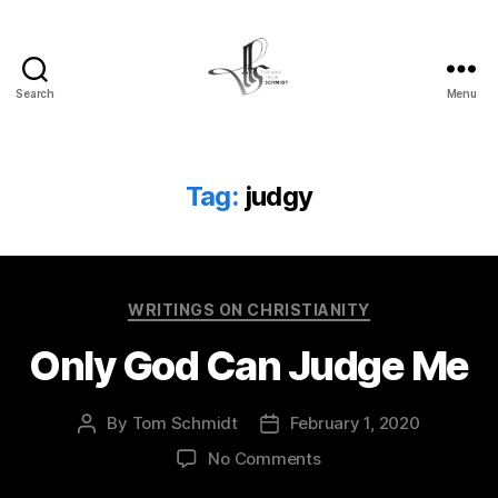
Search
Menu
Tom
Schmidt's
Blog
Tag:
judgy
Categories
WRITINGS ON CHRISTIANITY
Only God Can Judge Me
By
Tom Schmidt
February 1, 2020
Post
Post
author
date
on
No Comments
Only