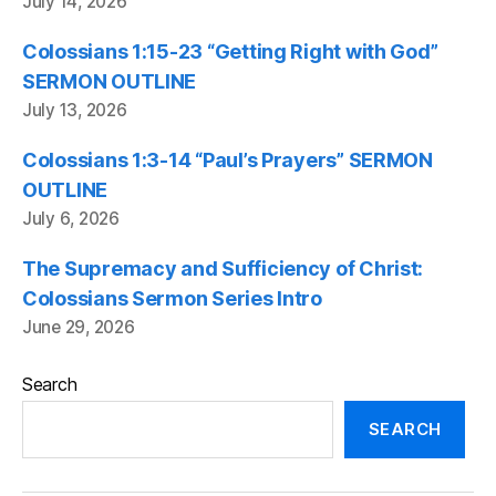
July 14, 2026
Colossians 1:15-23 “Getting Right with God”
SERMON OUTLINE
July 13, 2026
Colossians 1:3-14 “Paul’s Prayers” SERMON
OUTLINE
July 6, 2026
The Supremacy and Sufficiency of Christ:
Colossians Sermon Series Intro
June 29, 2026
Search
SEARCH