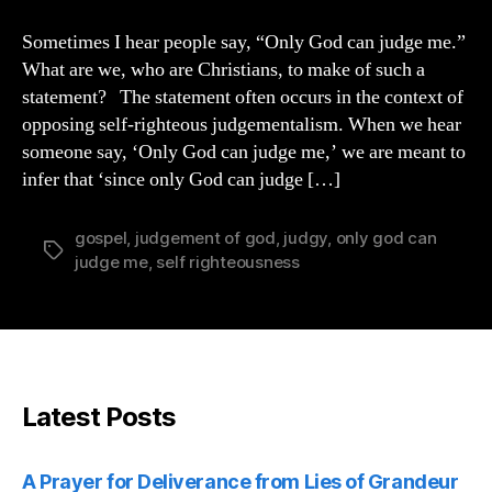
God
Can
Sometimes I hear people say, “Only God can judge me.”
Judge
What are we, who are Christians, to make of such a
Me
statement? The statement often occurs in the context of
opposing self-righteous judgementalism. When we hear
someone say, ‘Only God can judge me,’ we are meant to
infer that ‘since only God can judge […]
gospel
,
judgement of god
,
judgy
,
only god can
Tags
judge me
,
self righteousness
Latest Posts
A Prayer for Deliverance from Lies of Grandeur