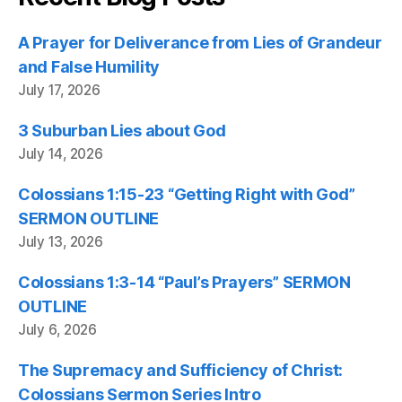
A Prayer for Deliverance from Lies of Grandeur
and False Humility
July 17, 2026
3 Suburban Lies about God
July 14, 2026
Colossians 1:15-23 “Getting Right with God”
SERMON OUTLINE
July 13, 2026
Colossians 1:3-14 “Paul’s Prayers” SERMON
OUTLINE
July 6, 2026
The Supremacy and Sufficiency of Christ:
Colossians Sermon Series Intro