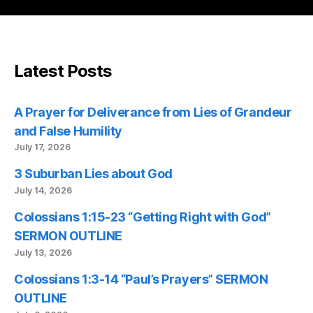
Latest Posts
A Prayer for Deliverance from Lies of Grandeur
and False Humility
July 17, 2026
3 Suburban Lies about God
July 14, 2026
Colossians 1:15-23 “Getting Right with God”
SERMON OUTLINE
July 13, 2026
Colossians 1:3-14 “Paul’s Prayers” SERMON
OUTLINE