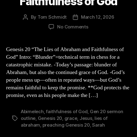
Faithfulness of God
By
Tom Schmidt
March 12, 2026
Post
Post
author
date
on
No Comments
Genesis
20
Sermon
Genesis 20 “The Lies of Abraham and Faithfulness of
Outline:
God” Intro: “Blunder”=technical term in chess for a
The
catastrophic mistake. -Today’s passage: blunder of
Lies
Abraham, but also the continued grace of God. -God’s
of
people mess up—often in repeated ways—but God’s
Abraham
remains faithful to keep the promise. **God protects the
and
Faithfulness
promise, even as his people make the […]
of
God
Abimelech
,
faithfulness of God
,
Gen 20 sermon
outline
,
Genesis 20
,
grace
,
Jesus
,
lies of
Tags
abraham
,
preaching Genesis 20
,
Sarah