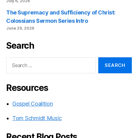
July 6, 2026
The Supremacy and Sufficiency of Christ:
Colossians Sermon Series Intro
June 29, 2026
Search
Search
for:
Resources
Gospel Coalition
Tom Schmidt Music
Recent Blog Posts