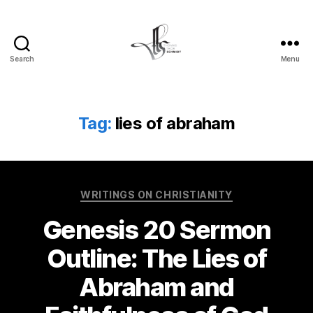
Search
Menu
Tom
Schmidt's
Blog
Tag:
lies of abraham
Categories
WRITINGS ON CHRISTIANITY
Genesis 20 Sermon
Outline: The Lies of
Abraham and