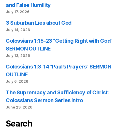
and False Humility
July 17, 2026
3 Suburban Lies about God
July 14, 2026
Colossians 1:15-23 “Getting Right with God”
SERMON OUTLINE
July 13, 2026
Colossians 1:3-14 “Paul’s Prayers” SERMON
OUTLINE
July 6, 2026
The Supremacy and Sufficiency of Christ:
Colossians Sermon Series Intro
June 29, 2026
Search