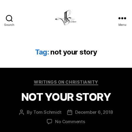
Search
Menu
Tom
Schmidt's
Blog
Tag:
not your story
Categories
WRITINGS ON CHRISTIANITY
NOT YOUR STORY
By
Tom Schmidt
December 6, 2018
Post
Post
author
date
on
No Comments
NOT