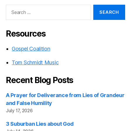
Search
for:
Resources
Gospel Coalition
Tom Schmidt Music
Recent Blog Posts
A Prayer for Deliverance from Lies of Grandeur
and False Humility
July 17, 2026
3 Suburban Lies about God