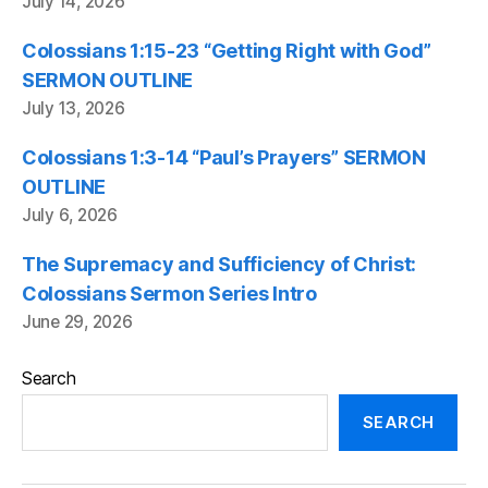
July 14, 2026
Colossians 1:15-23 “Getting Right with God”
SERMON OUTLINE
July 13, 2026
Colossians 1:3-14 “Paul’s Prayers” SERMON
OUTLINE
July 6, 2026
The Supremacy and Sufficiency of Christ:
Colossians Sermon Series Intro
June 29, 2026
Search
SEARCH