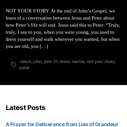
YOUR
STORY
NOT YOUR STORY At the end of John’s Gospel, we
learn of a conversation between Jesus and Peter about
how Peter’s life will end. Jesus said this to Peter: “Truly,
truly, I say to you, when you were young, you used to
dress yourself and walk wherever you wanted, but when
you are old, you […]
Jesus
,
john
,
john 21
,
lewis
,
narnia
,
not your story
,
Tags
peter
Latest Posts
A Prayer for Deliverance from Lies of Grandeur