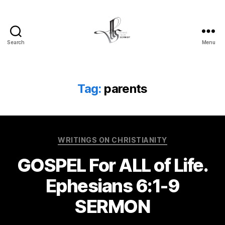
Search
Menu
Tom
Schmidt's
Blog
Tag:
parents
Categories
WRITINGS ON CHRISTIANITY
GOSPEL For ALL of Life.
Ephesians 6:1-9
SERMON