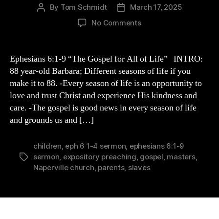
By
Tom Schmidt
March 17, 2025
Post
Post
author
date
on
No Comments
GOSPEL
For
ALL
Ephesians 6:1-9 “The Gospel for All of Life” INTRO:
of
88 year-old Barbara; Different seasons of life if you
Life.
make it to 88. -Every season of life is an opportunity to
Ephesians
love and trust Christ and experience His kindness and
6:1-
care. -The gospel is good news in every season of life
9
and grounds us and […]
SERMON
children
,
eph 6 1-4 sermon
,
ephesians 6:1-9
sermon
,
expository preaching
,
gospel
,
masters
,
Tags
Naperville church
,
parents
,
slaves