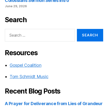
Colossians Sermon Series Intro
June 29, 2026
Search
Search
for:
Resources
Gospel Coalition
Tom Schmidt Music
Recent Blog Posts
A Prayer for Deliverance from Lies of Grandeur