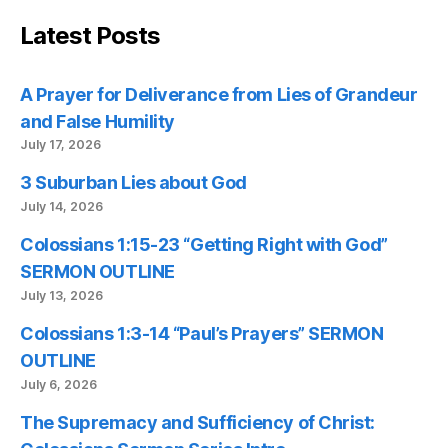
Latest Posts
A Prayer for Deliverance from Lies of Grandeur
and False Humility
July 17, 2026
3 Suburban Lies about God
July 14, 2026
Colossians 1:15-23 “Getting Right with God”
SERMON OUTLINE
July 13, 2026
Colossians 1:3-14 “Paul’s Prayers” SERMON
OUTLINE
July 6, 2026
The Supremacy and Sufficiency of Christ: