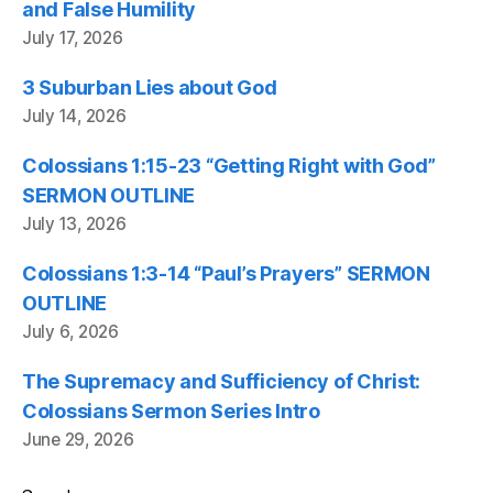
and False Humility
July 17, 2026
3 Suburban Lies about God
July 14, 2026
Colossians 1:15-23 “Getting Right with God”
SERMON OUTLINE
July 13, 2026
Colossians 1:3-14 “Paul’s Prayers” SERMON
OUTLINE
July 6, 2026
The Supremacy and Sufficiency of Christ:
Colossians Sermon Series Intro
June 29, 2026