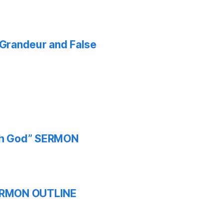
f Grandeur and False
ith God” SERMON
 SERMON OUTLINE