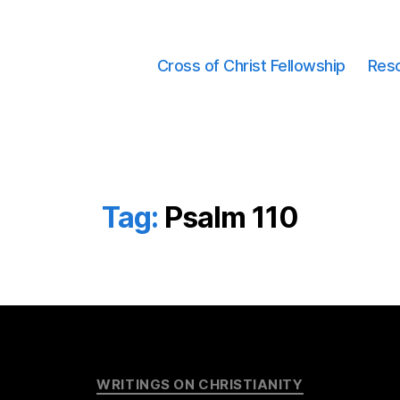
Cross of Christ Fellowship
Res
Tag:
Psalm 110
Categories
WRITINGS ON CHRISTIANITY