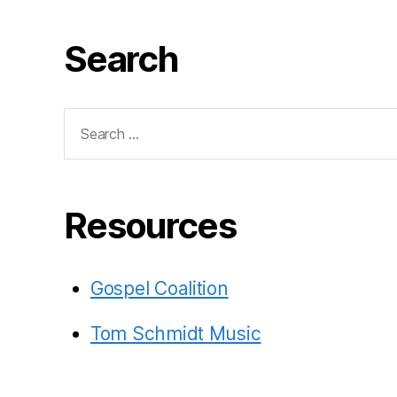
Search
Search
for:
Resources
Gospel Coalition
Tom Schmidt Music