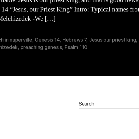
uable. Jesus is our priest king, and that is good news
 14 “Jesus, our Priest King” Intro: Typical names fr
Melchizedek -We […]
h in naperville
,
Genesis 14
,
Hebrews 7
,
Jesus our priest king
,
hizedek
,
preaching genesis
,
Psalm 110
Search