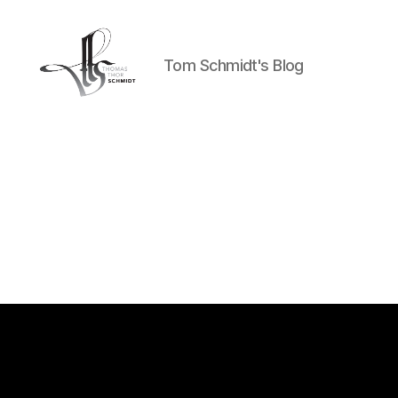
Tom Schmidt's Blog
Tom
Schmidt's
Blog