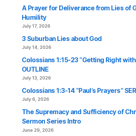
A Prayer for Deliverance from Lies of
Humility
July 17, 2026
3 Suburban Lies about God
July 14, 2026
Colossians 1:15-23 “Getting Right wi
OUTLINE
July 13, 2026
Colossians 1:3-14 “Paul’s Prayers” 
July 6, 2026
The Supremacy and Sufficiency of Chr
Sermon Series Intro
June 29, 2026