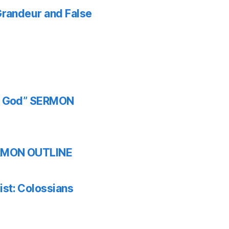
 Grandeur and False
th God” SERMON
SERMON OUTLINE
ist: Colossians