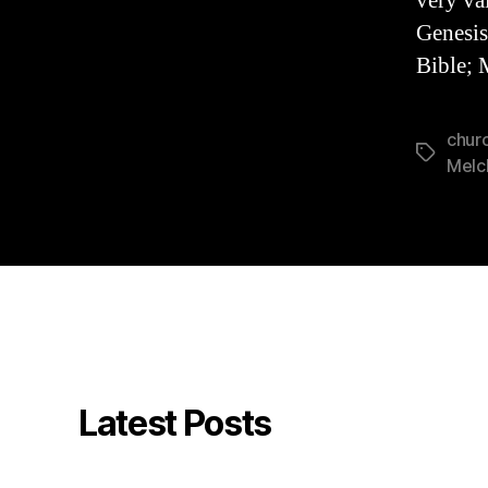
very val
Genesis
Bible; 
churc
Tags
Melc
Latest Posts