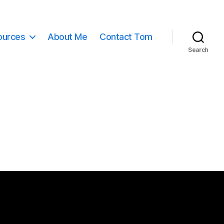
ources
About Me
Contact Tom
Search