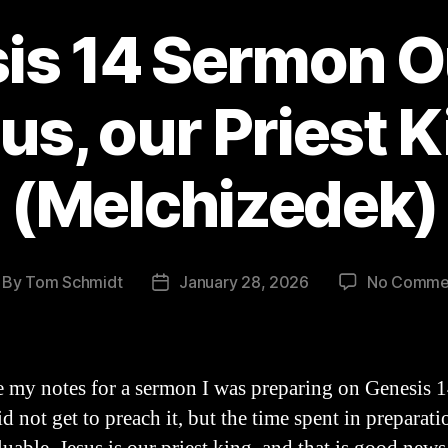
is 14 Sermon Ou
us, our Priest K
(Melchizedek)
By
Tom Schmidt
January 28, 2026
No Comme
st
Post
thor
date
e my notes for a sermon I was preparing on Genesis 1
did not get to preach it, but the time spent in preparat