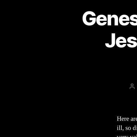
Genes
Jes
Po
au
Here ar
ill, so 