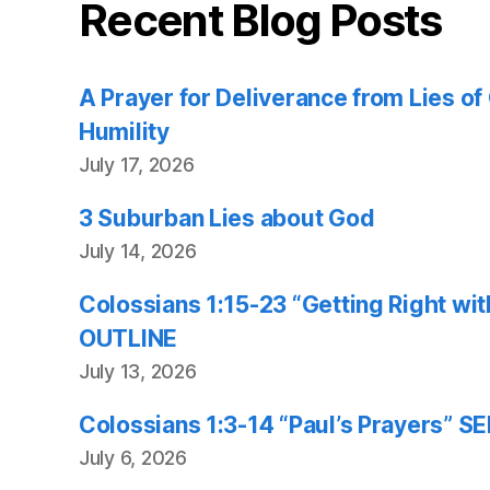
Recent Blog Posts
A Prayer for Deliverance from Lies o
Humility
July 17, 2026
3 Suburban Lies about God
July 14, 2026
Colossians 1:15-23 “Getting Right w
OUTLINE
July 13, 2026
Colossians 1:3-14 “Paul’s Prayers”
July 6, 2026