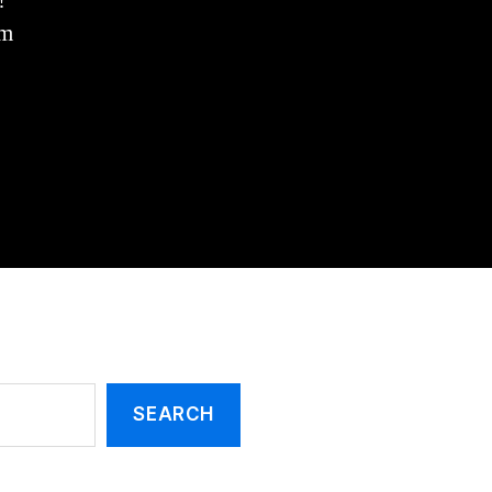
!
Priest
King!
om
(Melchizedek)
SEARCH