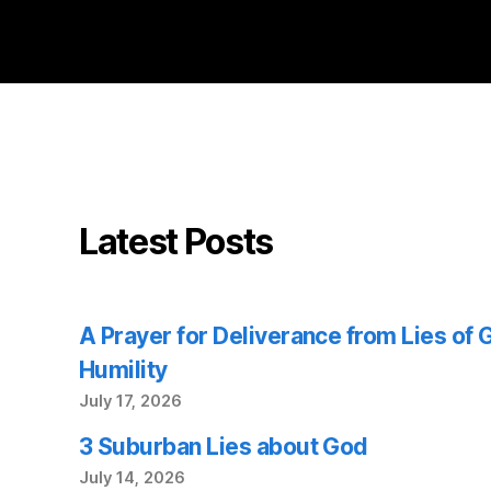
Latest Posts
A Prayer for Deliverance from Lies of
Humility
July 17, 2026
3 Suburban Lies about God
July 14, 2026