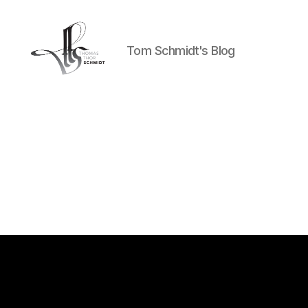
Tom Schmidt's Blog
Tom
Schmidt's
Blog