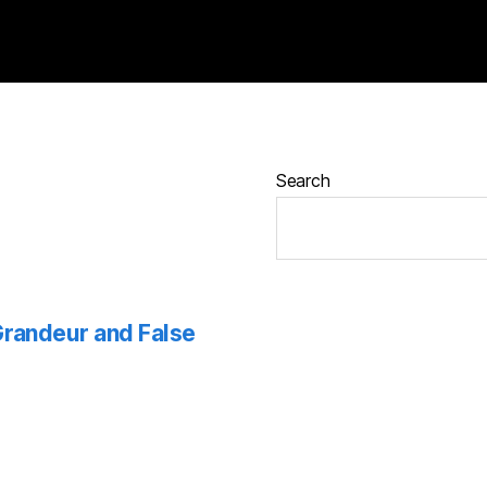
Search
 Grandeur and False