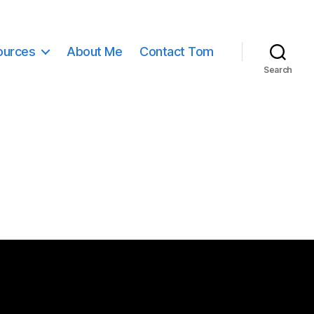
ources
About Me
Contact Tom
Search