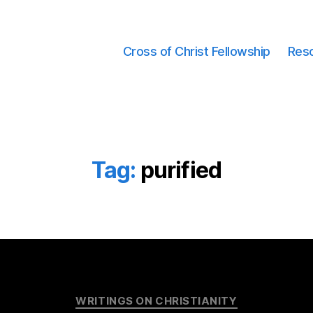
Cross of Christ Fellowship
Res
Tag:
purified
Categories
WRITINGS ON CHRISTIANITY