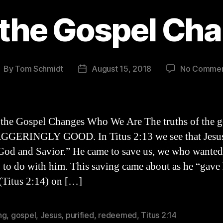
the Gospel Ch
By
Tom Schmidt
August 15, 2018
No Comme
ost
Post
uthor
date
the Gospel Changes Who We Are The truths of the g
GGERINGLY GOOD. In Titus 2:13 we see that Jesus
God and Savior.” He came to save us, we who wanted
 to do with him. This saving came about as he “gave
 (Titus 2:14) on […]
ng
,
gospel
,
Jesus
,
purified
,
redeemed
,
Titus 2:14