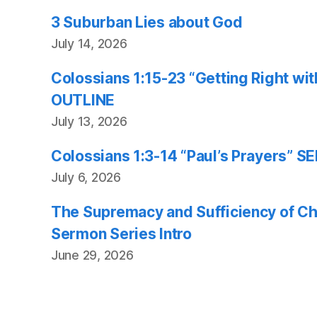
3 Suburban Lies about God
July 14, 2026
Colossians 1:15-23 “Getting Right w
OUTLINE
July 13, 2026
Colossians 1:3-14 “Paul’s Prayers”
July 6, 2026
The Supremacy and Sufficiency of Chr
Sermon Series Intro
June 29, 2026