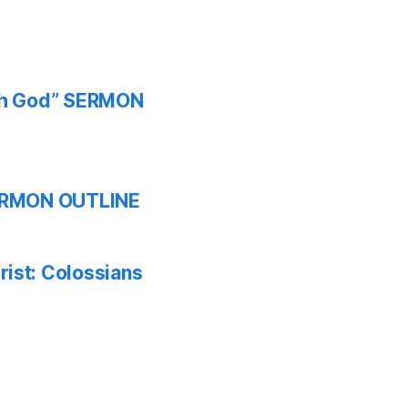
ith God” SERMON
 SERMON OUTLINE
ist: Colossians