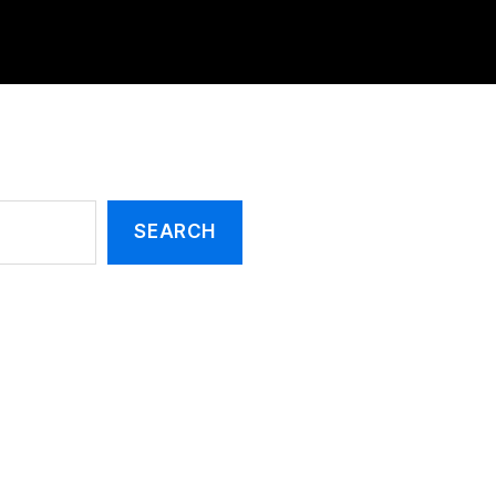
SEARCH