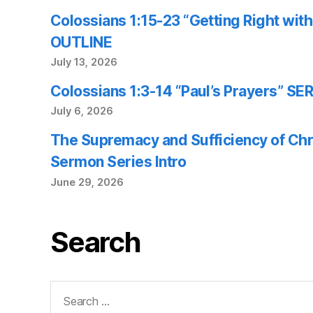
Colossians 1:15-23 “Getting Right wi
OUTLINE
July 13, 2026
Colossians 1:3-14 “Paul’s Prayers” 
July 6, 2026
The Supremacy and Sufficiency of Chr
Sermon Series Intro
June 29, 2026
Search
Search
for: