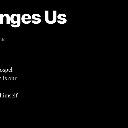
anges Us
on
nts
3
Ways
the
Gospel
ospel
Changes
 is our
Us
 himself