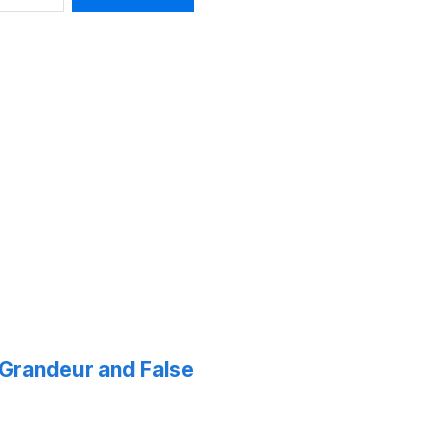
f Grandeur and False