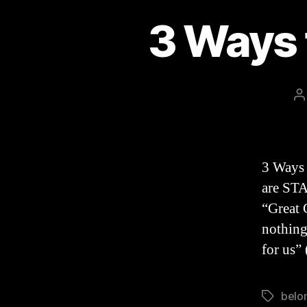
3 Ways 
P
a
3 Ways 
are STA
“Great 
nothing
for us”
belo
Tags