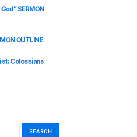
th God” SERMON
SERMON OUTLINE
ist: Colossians