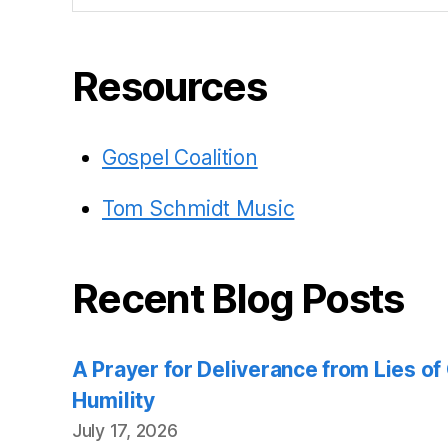
Resources
Gospel Coalition
Tom Schmidt Music
Recent Blog Posts
A Prayer for Deliverance from Lies o
Humility
July 17, 2026