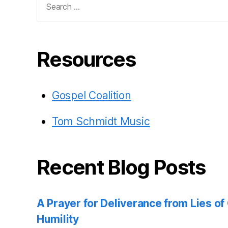
for:
Resources
Gospel Coalition
Tom Schmidt Music
Recent Blog Posts
A Prayer for Deliverance from Lies o
Humility