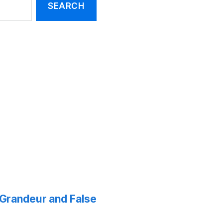
f Grandeur and False