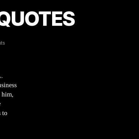
e QUOTES
on
ts
Evangelical
Eloquence
QUOTES
.
siness
o him,
e
 to