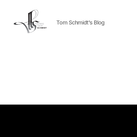
Tom Schmidt's Blog
Tom
Schmidt's
Blog