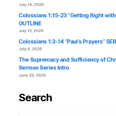
July 14, 2026
Colossians 1:15-23 “Getting Right wi
OUTLINE
July 13, 2026
Colossians 1:3-14 “Paul’s Prayers” 
July 6, 2026
The Supremacy and Sufficiency of Chr
Sermon Series Intro
June 29, 2026
Search
Search