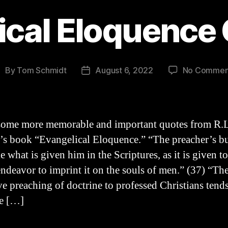
ical Eloquenc
By
Tom Schmidt
August 6, 2022
No Commen
ost
Post
uthor
date
some more memorable and important quotes from R.L
s book “Evangelical Eloquence.” “The preacher’s bu
ke what is given him in the Scriptures, as it is given t
endeavor to imprint it on the souls of men.” (37) “Th
ve preaching of doctrine to professed Christians tends
te […]