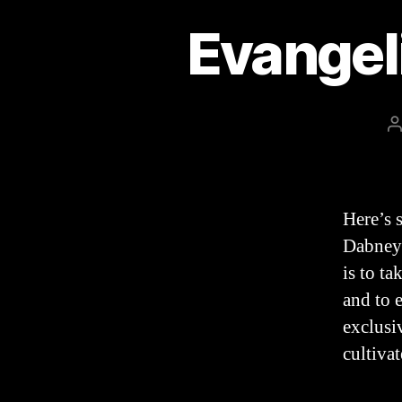
Evangel
P
a
Here’s 
Dabney’
is to ta
and to 
exclusi
cultiva