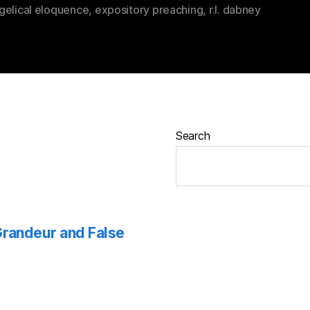
gelical eloquence
,
expository preaching
,
r.l. dabney
Search
 Grandeur and False