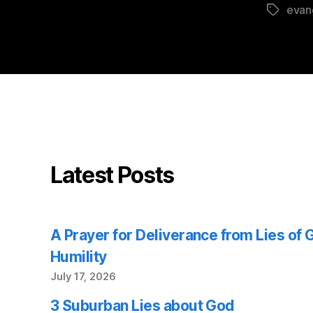
evan
Tags
Latest Posts
A Prayer for Deliverance from Lies of
Humility
July 17, 2026
3 Suburban Lies about God