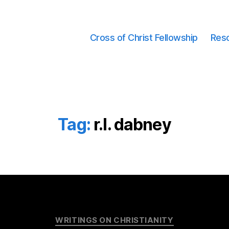
Cross of Christ Fellowship
Res
Tag:
r.l. dabney
Categories
WRITINGS ON CHRISTIANITY