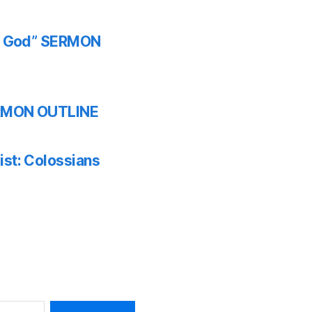
th God” SERMON
SERMON OUTLINE
ist: Colossians