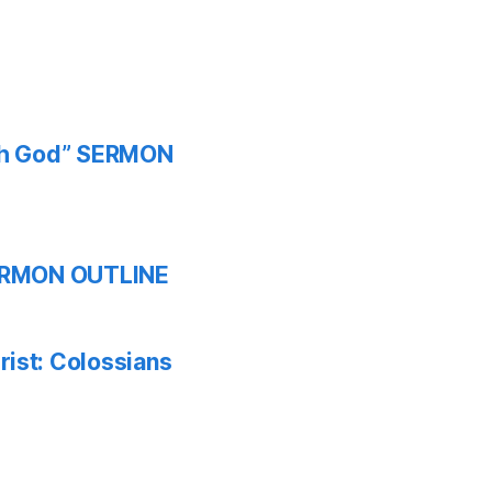
ith God” SERMON
 SERMON OUTLINE
ist: Colossians