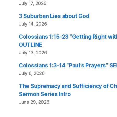
July 17, 2026
3 Suburban Lies about God
July 14, 2026
Colossians 1:15-23 “Getting Right w
OUTLINE
July 13, 2026
Colossians 1:3-14 “Paul’s Prayers”
July 6, 2026
The Supremacy and Sufficiency of Chr
Sermon Series Intro
June 29, 2026