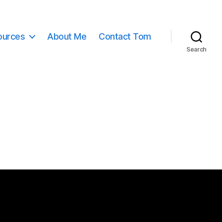
ources
About Me
Contact Tom
Search