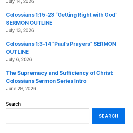
July 14, 2026
Colossians 1:15-23 “Getting Right with God”
SERMON OUTLINE
July 13, 2026
Colossians 1:3-14 “Paul’s Prayers” SERMON
OUTLINE
July 6, 2026
The Supremacy and Sufficiency of Christ:
Colossians Sermon Series Intro
June 29, 2026
Search
SEARCH