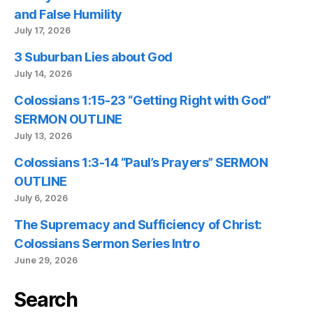
and False Humility
July 17, 2026
3 Suburban Lies about God
July 14, 2026
Colossians 1:15-23 “Getting Right with God”
SERMON OUTLINE
July 13, 2026
Colossians 1:3-14 “Paul’s Prayers” SERMON
OUTLINE
July 6, 2026
The Supremacy and Sufficiency of Christ:
Colossians Sermon Series Intro
June 29, 2026
Search