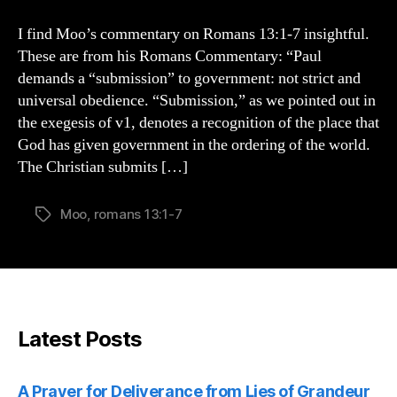
on
Romans
I find Moo’s commentary on Romans 13:1-7 insightful.
13:1-
These are from his Romans Commentary: “Paul
7
demands a “submission” to government: not strict and
universal obedience. “Submission,” as we pointed out in
the exegesis of v1, denotes a recognition of the place that
God has given government in the ordering of the world.
The Christian submits […]
Moo
,
romans 13:1-7
Tags
Latest Posts
A Prayer for Deliverance from Lies of Grandeur