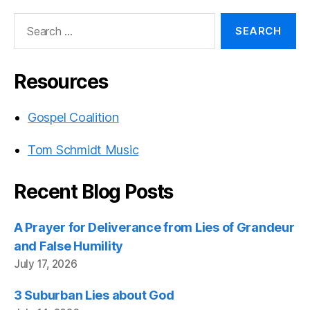
Search
for:
Resources
Gospel Coalition
Tom Schmidt Music
Recent Blog Posts
A Prayer for Deliverance from Lies of Grandeur
and False Humility
July 17, 2026
3 Suburban Lies about God