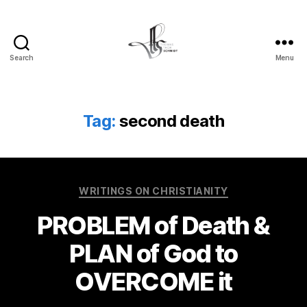
Search
Menu
Tom
Schmidt's
Blog
Tag:
second death
Categories
WRITINGS ON CHRISTIANITY
PROBLEM of Death &
PLAN of God to
OVERCOME it