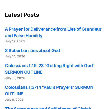
Latest Posts
A Prayer for Deliverance from Lies of Grandeur
and False Humility
July 17, 2026
3 Suburban Lies about God
July 14, 2026
Colossians 1:15-23 “Getting Right with God”
SERMON OUTLINE
July 13, 2026
Colossians 1:3-14 “Paul’s Prayers” SERMON
OUTLINE
July 6, 2026
The Supremacy and Sufficiency of Christ: