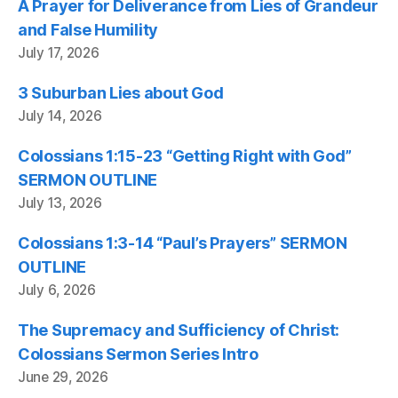
A Prayer for Deliverance from Lies of Grandeur
and False Humility
July 17, 2026
3 Suburban Lies about God
July 14, 2026
Colossians 1:15-23 “Getting Right with God”
SERMON OUTLINE
July 13, 2026
Colossians 1:3-14 “Paul’s Prayers” SERMON
OUTLINE
July 6, 2026
The Supremacy and Sufficiency of Christ:
Colossians Sermon Series Intro
June 29, 2026