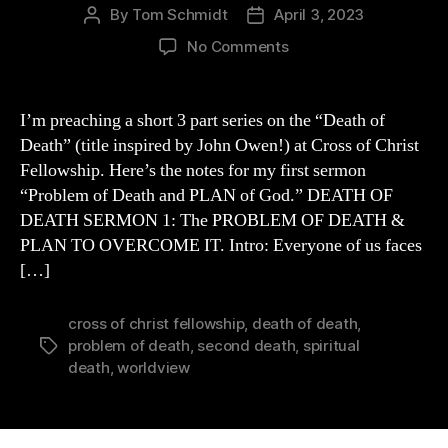
By
Tom Schmidt
April 3, 2023
Post
Post
author
date
on
No Comments
PROBLEM
of
Death
I’m preaching a short 3 part series on the “Death of
&
Death” (title inspired by John Owen!) at Cross of Christ
PLAN
Fellowship. Here’s the notes for my first sermon
of
“Problem of Death and PLAN of God.” DEATH OF
God
DEATH SERMON 1: The PROBLEM OF DEATH &
to
PLAN TO OVERCOME IT. Intro: Everyone of us faces
OVERCOME
it
[…]
cross of christ fellowship
,
death of death
,
problem of death
,
second death
,
spiritual
Tags
death
,
worldview