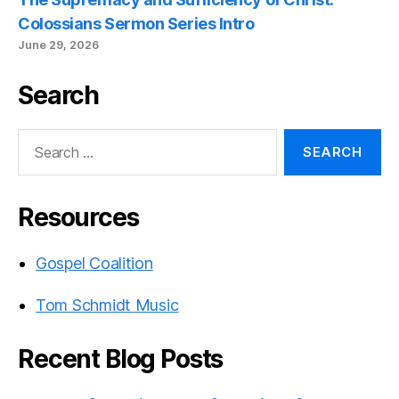
Colossians Sermon Series Intro
June 29, 2026
Search
Search
for:
Resources
Gospel Coalition
Tom Schmidt Music
Recent Blog Posts