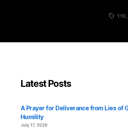
1:10
Tags
Latest Posts
A Prayer for Deliverance from Lies of
Humility
July 17, 2026