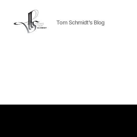
Tom Schmidt's Blog
Tom
Schmidt's
Blog