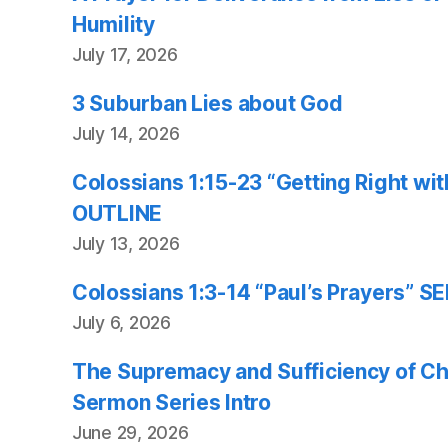
Humility
July 17, 2026
3 Suburban Lies about God
July 14, 2026
Colossians 1:15-23 “Getting Right w
OUTLINE
July 13, 2026
Colossians 1:3-14 “Paul’s Prayers”
July 6, 2026
The Supremacy and Sufficiency of Chr
Sermon Series Intro
June 29, 2026