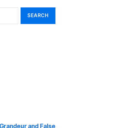
f Grandeur and False