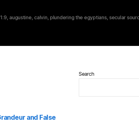
,
1:9
,
augustine
,
calvin
,
plundering the egyptians
,
secular sour
Search
 Grandeur and False