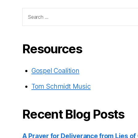
Search
for:
Resources
Gospel Coalition
Tom Schmidt Music
Recent Blog Posts
A Prayer for Deliverance from Lies o