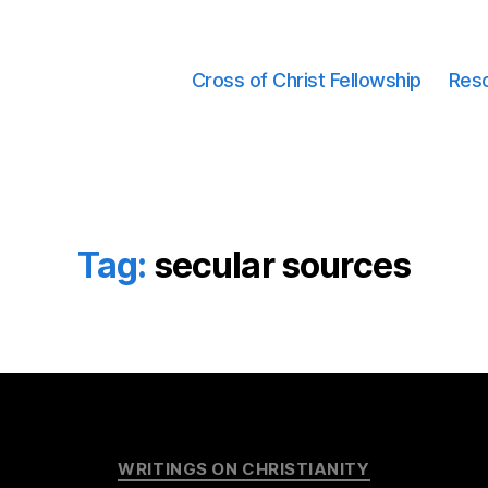
Cross of Christ Fellowship
Res
Tag:
secular sources
Categories
WRITINGS ON CHRISTIANITY