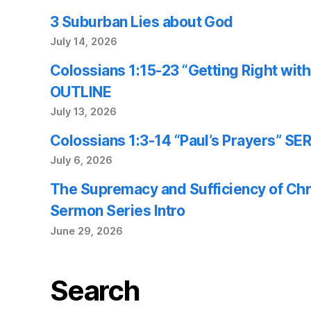
3 Suburban Lies about God
July 14, 2026
Colossians 1:15-23 “Getting Right wi
OUTLINE
July 13, 2026
Colossians 1:3-14 “Paul’s Prayers” 
July 6, 2026
The Supremacy and Sufficiency of Chr
Sermon Series Intro
June 29, 2026
Search