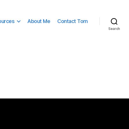
ources
About Me
Contact Tom
Search