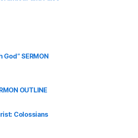
ith God” SERMON
 SERMON OUTLINE
ist: Colossians