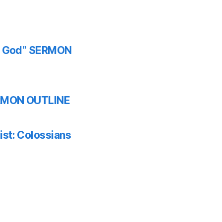
th God” SERMON
SERMON OUTLINE
ist: Colossians