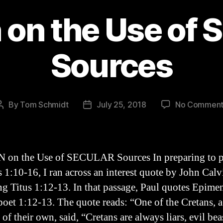
 on the Use of 
Sources
By
Tom Schmidt
July 25, 2018
No Comment
Post
Post
author
date
 on the Use of SECULAR Sources In preparing to p
s 1:10-16, I ran across an interest quote by John Calv
ng Titus 1:12-13. In that passage, Paul quotes Epimen
poet 1:12-13. The quote reads: “One of the Cretans, a
of their own, said, “Cretans are always liars, evil bea