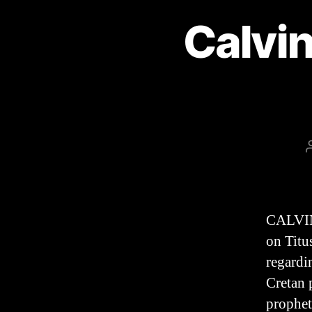
Calvin
CALVIN
on Titu
regardi
Cretan 
prophet 