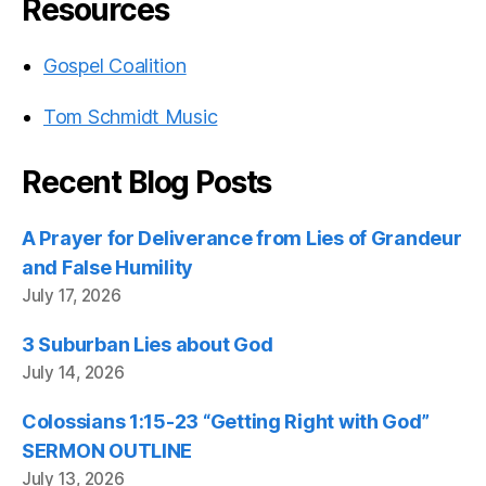
Resources
Gospel Coalition
Tom Schmidt Music
Recent Blog Posts
A Prayer for Deliverance from Lies of Grandeur
and False Humility
July 17, 2026
3 Suburban Lies about God
July 14, 2026
Colossians 1:15-23 “Getting Right with God”
SERMON OUTLINE
July 13, 2026