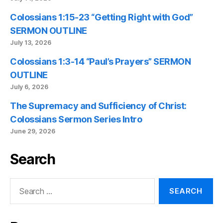
Colossians 1:15-23 “Getting Right with God”
SERMON OUTLINE
July 13, 2026
Colossians 1:3-14 “Paul’s Prayers” SERMON
OUTLINE
July 6, 2026
The Supremacy and Sufficiency of Christ:
Colossians Sermon Series Intro
June 29, 2026
Search
Search
for: