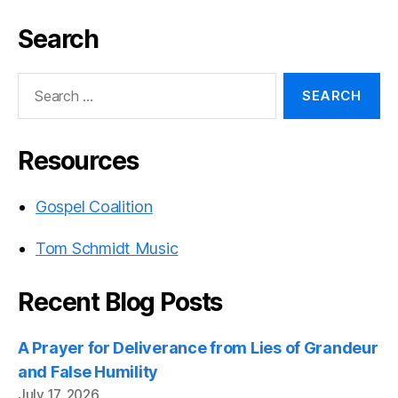
Search
Search
for:
Resources
Gospel Coalition
Tom Schmidt Music
Recent Blog Posts
A Prayer for Deliverance from Lies of Grandeur
and False Humility
July 17, 2026