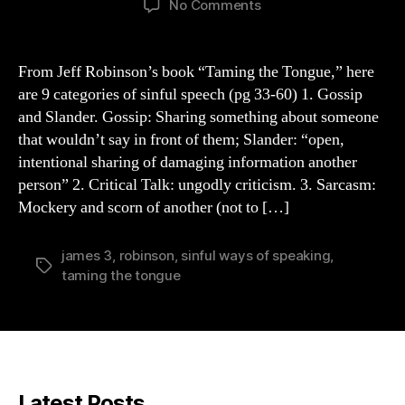
on
No Comments
9
Sinful
Ways
From Jeff Robinson’s book “Taming the Tongue,” here
We
are 9 categories of sinful speech (pg 33-60) 1. Gossip
Speak
and Slander. Gossip: Sharing something about someone
(Robinson)
that wouldn’t say in front of them; Slander: “open,
intentional sharing of damaging information another
person” 2. Critical Talk: ungodly criticism. 3. Sarcasm:
Mockery and scorn of another (not to […]
james 3
,
robinson
,
sinful ways of speaking
,
Tags
taming the tongue
Latest Posts