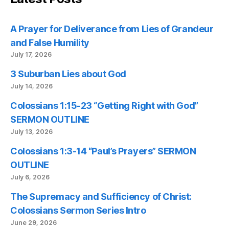
A Prayer for Deliverance from Lies of Grandeur
and False Humility
July 17, 2026
3 Suburban Lies about God
July 14, 2026
Colossians 1:15-23 “Getting Right with God”
SERMON OUTLINE
July 13, 2026
Colossians 1:3-14 “Paul’s Prayers” SERMON
OUTLINE
July 6, 2026
The Supremacy and Sufficiency of Christ:
Colossians Sermon Series Intro
June 29, 2026