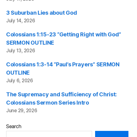
3 Suburban Lies about God
July 14, 2026
Colossians 1:15-23 “Getting Right with God”
SERMON OUTLINE
July 13, 2026
Colossians 1:3-14 “Paul’s Prayers” SERMON
OUTLINE
July 6, 2026
The Supremacy and Sufficiency of Christ:
Colossians Sermon Series Intro
June 29, 2026
Search