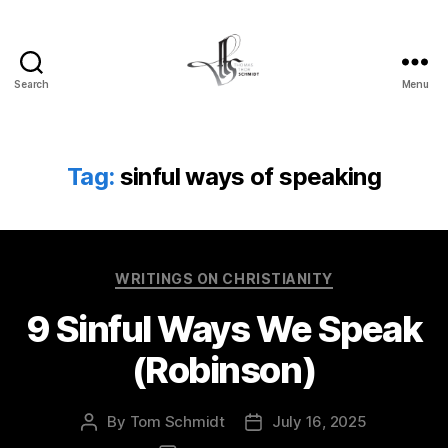
Search
Menu
Tom
Schmidt's
Blog
Tag:
sinful ways of speaking
Categories
WRITINGS ON CHRISTIANITY
9 Sinful Ways We Speak
(Robinson)
By
Tom Schmidt
July 16, 2025
Post
Post
author
date