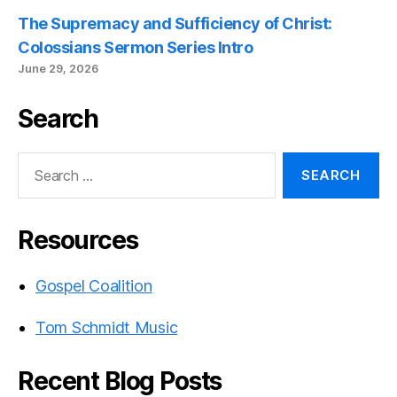
The Supremacy and Sufficiency of Christ:
Colossians Sermon Series Intro
June 29, 2026
Search
Search
for:
Resources
Gospel Coalition
Tom Schmidt Music
Recent Blog Posts