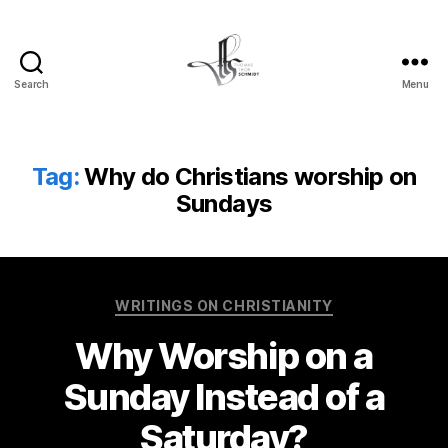
Search
Menu
Tom
Schmidt's
Blog
Tag:
Why do Christians worship on
Sundays
Categories
WRITINGS ON CHRISTIANITY
Why Worship on a
Sunday Instead of a
Saturday?