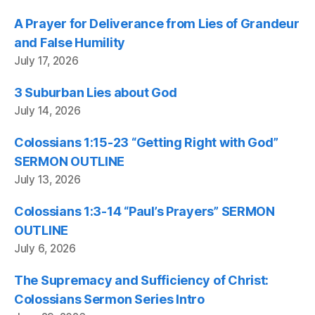
A Prayer for Deliverance from Lies of Grandeur
and False Humility
July 17, 2026
3 Suburban Lies about God
July 14, 2026
Colossians 1:15-23 “Getting Right with God”
SERMON OUTLINE
July 13, 2026
Colossians 1:3-14 “Paul’s Prayers” SERMON
OUTLINE
July 6, 2026
The Supremacy and Sufficiency of Christ:
Colossians Sermon Series Intro