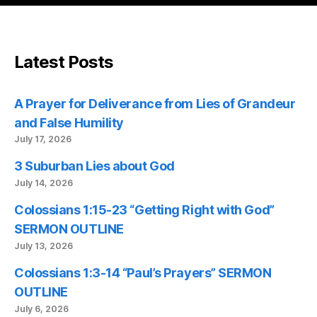
Latest Posts
A Prayer for Deliverance from Lies of Grandeur
and False Humility
July 17, 2026
3 Suburban Lies about God
July 14, 2026
Colossians 1:15-23 “Getting Right with God”
SERMON OUTLINE
July 13, 2026
Colossians 1:3-14 “Paul’s Prayers” SERMON
OUTLINE
July 6, 2026