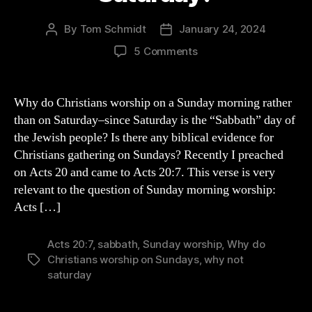
By
Tom Schmidt
January 24, 2024
Post
Post
author
date
on
5 Comments
Why
Worship
on
Why do Christians worship on a Sunday morning rather
a
than on Saturday–since Saturday is the “Sabbath” day of
Sunday
the Jewish people? Is there any biblical evidence for
Instead
Christians gathering on Sundays? Recently I preached
of
on Acts 20 and came to Acts 20:7. This verse is very
a
relevant to the question of Sunday morning worship:
Saturday?
Acts […]
Acts 20:7
,
sabbath
,
Sunday worship
,
Why do
Christians worship on Sundays
,
why not
Tags
saturday