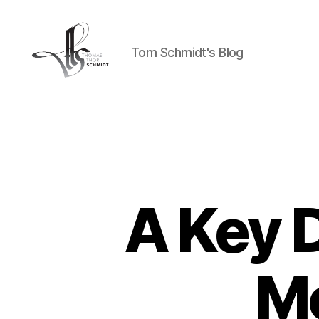
Tom Schmidt's Blog
Tom
Schmidt's
Blog
A Key 
M