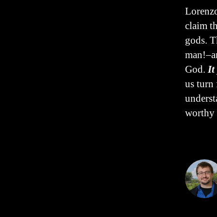
Lorenzo
claim t
gods. T
man!–an
God.
It
us turn
underst
worthy 