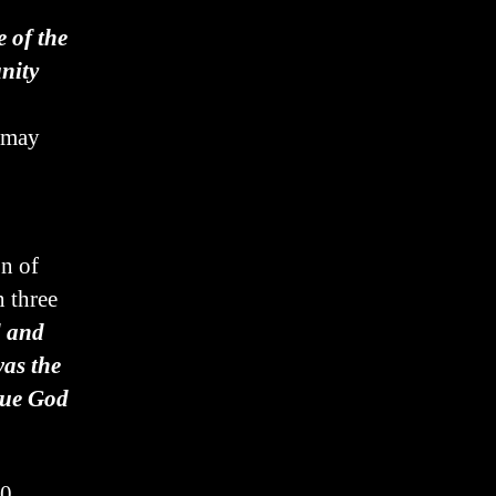
e of the
nity
y may
on of
n three
d and
as the
true God
10