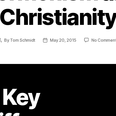
Christianit
By
Tom Schmidt
May 20, 2015
No Commen
Post
Post
author
date
 Key