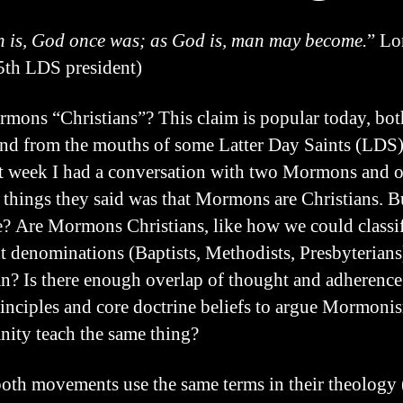
 is, God once was; as God is, man may become.
” Lo
th LDS president)
mons “Christians”? This claim is popular today, bot
nd from the mouths of some Latter Day Saints (LDS).
st week I had a conversation with two Mormons and o
st things they said was that Mormons are Christians. Bu
ue? Are Mormons Christians, like how we could classi
nt denominations (Baptists, Methodists, Presbyterians
an? Is there enough overlap of thought and adherence
rinciples and core doctrine beliefs to argue Mormoni
anity teach the same thing?
oth movements use the same terms in their theology