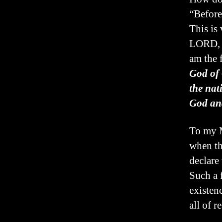
“Before
This is 
LORD, t
am the f
God of 
the nat
God and
To my M
when th
declare 
Such a 
existen
all of r