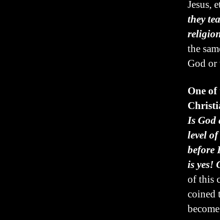
Jesus, et
they te
religion
the sam
God or 
One of
Christi
Is God 
level o
before
is yes!
of this
coined 
become