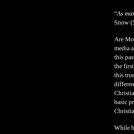
“
As man
Snow (5
Are Mor
media a
this pa
the fir
this tr
differe
Christi
basic p
Christi
While b