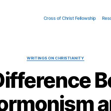
Cross of Christ Fellowship
Res
Categories
WRITINGS ON CHRISTIANITY
Difference 
ormonism a