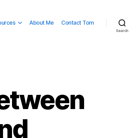
ources
About Me
Contact Tom
Search
Between
nd