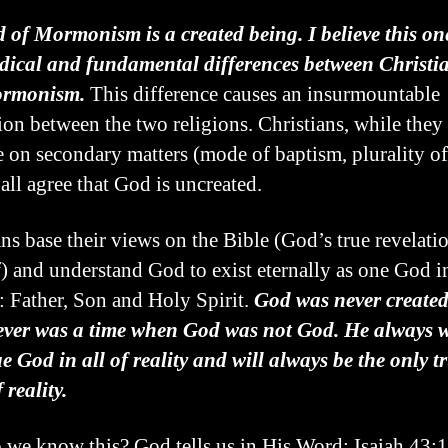
 of Mormonism is a created being. I believe this on
dical and fundamental differences between Christia
rmonism.
This difference causes an insurmountable
tion between the two religions. Christians, while the
e on secondary matters (mode of baptism, plurality of
 all agree that God is uncreated.
ans base their views on the Bible (God’s true revelati
) and understand God to exist eternally as one God i
: Father, Son and Holy Spirit.
God was never create
ever was a time when God was not God. He always w
ue God in all of reality and will always be the only 
f reality.
we know this? God tells us in His Word: Isaiah 43: