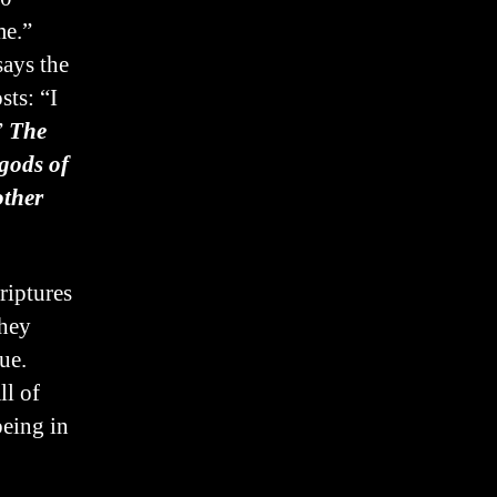
me.”
says the
ts: “I
”
The
gods of
other
riptures
they
ue.
ll of
being in