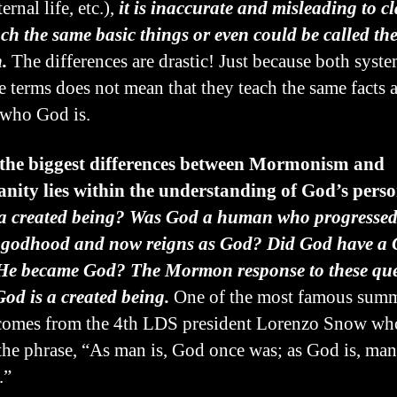
ernal life, etc.),
it is inaccurate and misleading to c
ach the same basic things or even could be called th
.
The differences are drastic! Just because both syst
e terms does not mean that they teach the same facts 
who God is.
 the biggest differences between Mormonism and
anity lies within the understanding of God’s pers
a created being? Was God a human who progressed 
f godhood and now reigns as God? Did God have a
 He became God? The Mormon response to these que
 God is a created being.
One of the most famous summ
 comes from the 4th LDS president Lorenzo Snow wh
the phrase, “As man is, God once was; as God is, ma
.”