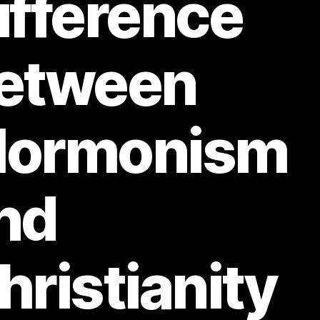
ifference
etween
ormonism
nd
hristianity