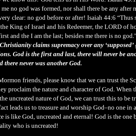
 me no god was formed, nor shall there be any after 
very clear: no god before or after! Isaiah 44:6 “Thus 
he King of Israel and his Redeemer, the LORD of hos
irst and the I am the last; besides me there is no god.
Christianity claims supremacy over any ‘supposed’ 
ions. God is the first and last, there will never be an
 there never was another God.
ormon friends, please know that we can trust the Sc
ey proclaim the nature and character of God. When 
the uncreated nature of God, we can trust this to be tr
fact leads us to treasure and worship God–no one in a
ce is like God, uncreated and eternal! God is the one 
eality who is uncreated!