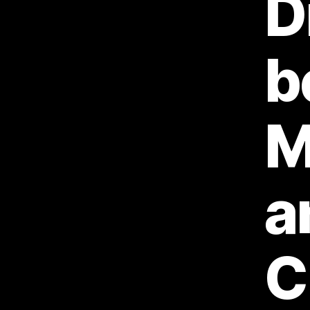
D
b
M
a
C