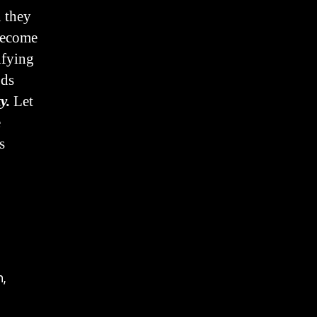
 they
 become
ifying
ods
y.
Let
e
s
n,