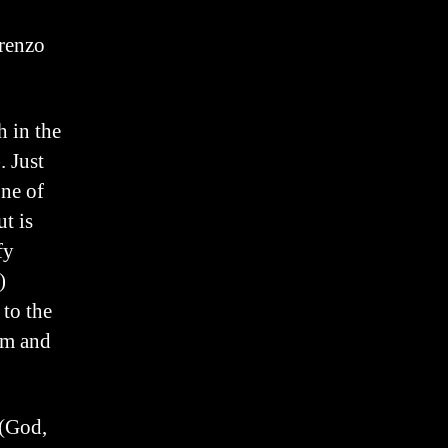
renzo
h in the
 Just
ne of
t is
fy
)
 to the
sm and
 (God,