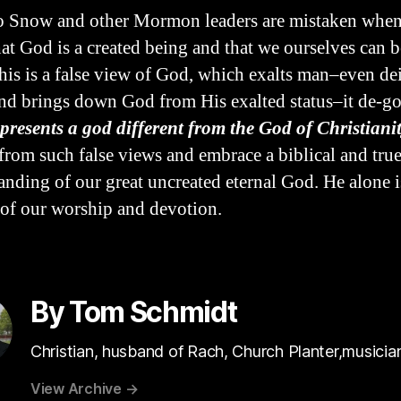
 Snow and other Mormon leaders are mistaken when
hat God is a created being and that we ourselves can
his is a false view of God, which exalts man–even de
d brings down God from His exalted status–it de-g
 presents a god different from the God of Christianit
 from such false views and embrace a biblical and tru
anding of our great uncreated eternal God. He alone i
of our worship and devotion.
By Tom Schmidt
Christian, husband of Rach, Church Planter,musicia
View Archive
→