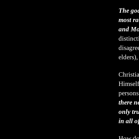
The god
most ra
and Mo
distinc
disagre
elders),
Christi
Himself
persons
there n
only tr
in all o
How do 