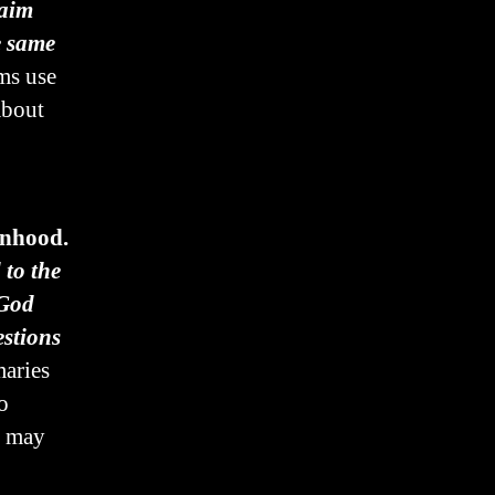
laim
e same
ems use
about
onhood.
to the
 God
stions
aries
o
n may