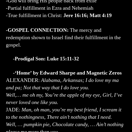
-God will bring His people back from exile
-Partial fulfillment in Ezra and Nehemiah
-True fulfillment in Christ:
Jere 16:16; Matt 4:19
-GOSPEL CONNECTION:
The mercy and
redemption shown to Israel find their fulfillment in the
gospel.
-Prodigal Son: Luke 15:11-32
-‘Home’ by Edward Sharpe and Magnetic Zeros
ALEXANDER:
Alabama, Arkansas; I do love my ma
and pa; Not that way that I do love you.
Well,… me oh my, You’re the apple of my eye, Girl, I’ve
never loved one like you.
JADE:
Man, oh man, you’re my best friend, I scream it
to the nothingness, There ain’t nothing that I need.
Well, … pumpkin pie, Chocolate candy, … Ain’t nothing
please me more than you