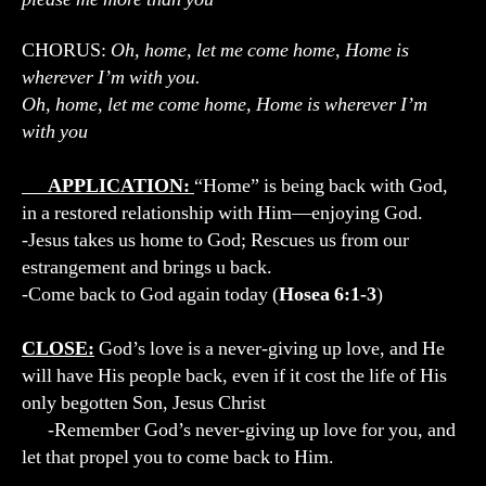
CHORUS:
Oh, home, let me come home, Home is
wherever I’m with you.
Oh, home, let me come home, Home is wherever I’m
with you
APPLICATION:
“Home” is being back with God,
in a restored relationship with Him—enjoying God.
-Jesus takes us home to God; Rescues us from our
estrangement and brings u back.
-Come back to God again today (
Hosea 6:1-3
)
CLOSE:
God’s love is a never-giving up love, and He
will have His people back, even if it cost the life of His
only begotten Son, Jesus Christ
-Remember God’s never-giving up love for you, and
let that propel you to come back to Him.