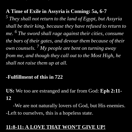
A Time of Exile in Assyria is Coming: 5a, 6-7
5
They shall not return to the land of Egypt, but Assyria
shall be their king, because they have refused to return to
6
me.
The sword shall rage against their cities, consume
the bars of their gates, and devour them because of their
7
own counsels.
My people are bent on turning away
from me, and though they call out to the Most High, he
shall not raise them up at all.
-Fulfillment of this in 722
US:
We too are estranged and far from God:
Eph 2:11-
12
-We are not naturally lovers of God, but His enemies.
-Left to ourselves, this is a hopeless state.
11:8-11: A LOVE THAT WON’T GIVE UP!