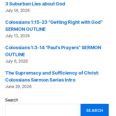
3 Suburban Lies about God
July 14, 2026
Colossians 1:15-23 “Getting Right with God”
SERMON OUTLINE
July 13, 2026
Colossians 1:3-14 “Paul’s Prayers” SERMON
OUTLINE
July 6, 2026
The Supremacy and Sufficiency of Christ:
Colossians Sermon Series Intro
June 29, 2026
Search
SEARCH