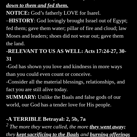
down to them and fed them.
NOTICE:
God’s fatherly LOVE for Isarel.
–
HISTORY
: God lovingly brought Israel out of Egypt;
fed them; gave them water; pillar of fire and cloud; law
Moses and leaders; shoes did not wear out; gave them
the land.
-RELEVANT TO US AS WELL: Acts 17:24-27, 30-
31
-God has shown you love and kindness in more ways
than you could even count or conceive.
-Consider all the material blessings, relationships, and
fact you are still alive today.
SUMMARY:
Unlike the Baals and false gods of our
world, our God has a tender love for His people.
-A TERRIBLE Betrayal: 2, 5b, 7a
2
The more they were called, the more
they went away;
they
kept sacrificing to the Baals
and
burning offerings