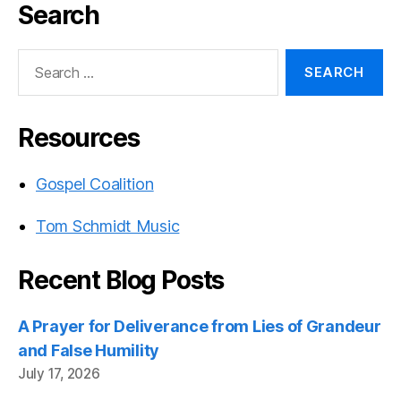
Search
Search
for:
Resources
Gospel Coalition
Tom Schmidt Music
Recent Blog Posts
A Prayer for Deliverance from Lies of Grandeur
and False Humility
July 17, 2026