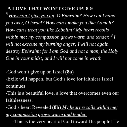
-A LOVE THAT WON’T GIVE UP! 8-9
8
How can I give you up
, O Ephraim? How can I hand
you over, O Israel? How can I make you like Admah?
How can I treat you like Zeboiim?
My heart recoils
9
within me; my compassion grows warm and tender.
I
will not execute my burning anger; I will not again
destroy Ephraim; for I am God and not a man, the Holy
One in your midst, and I will not come in wrath.
-God won’t give up on Israel (
8a
)
-Exile will happen, but God’s love for faithless Israel
continues
-This is a beautiful love, a love that overcomes even our
faithlessness.
-God’s heart Revealed (
8b
)
My heart recoils within me;
my compassion grows warm and tender.
-This is the very heart of God toward His people! He