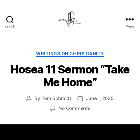
Search
Menu
Tom
Schmidt's
Blog
Categories
WRITINGS ON CHRISTIANITY
Hosea 11 Sermon “Take
Me Home”
By
Tom Schmidt
June 1, 2025
Post
Post
author
date
on
No Comments
Hosea
11
Sermon
“Take