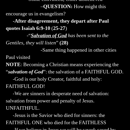
–
QUESTION:
How might this
encourage us in evangelism?
-After disagreement, they depart after Paul
quotes Isaiah 6:9-10
(
25-27
)
-“
Salvation of God
has been sent to the
Gentiles, they will listen
”
(28)
-Same thing happened in other cities
Paul visited
NOTE
: Becoming a Christian means experiencing the
“
salvation of God
”: the salvation of a FAITHFUL GOD.
-God is our holy Creator, faithful and holy:
FAITHFUL GOD!
-We are sinners in desperate need of salvation:
salvation from power and penalty of Jesus.
UNFAITHFUL.
-Jesus is the Savior who died for sinners: the
FAITHFUL ONE who died for the FAITHLESS
-If we believe in Jesus we will be saved: saved by