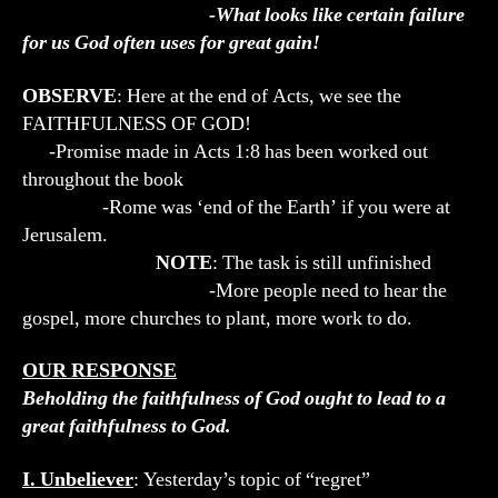
-What looks like certain failure
for us God often uses for great gain!
OBSERVE
: Here at the end of Acts, we see the
FAITHFULNESS OF GOD!
-Promise made in Acts 1:8 has been worked out
throughout the book
-Rome was ‘end of the Earth’ if you were at
Jerusalem.
NOTE
: The task is still unfinished
-More people need to hear the
gospel, more churches to plant, more work to do.
OUR RESPONSE
Beholding the faithfulness of God ought to lead to a
great faithfulness to God.
I. Unbeliever
: Yesterday’s topic of “regret”