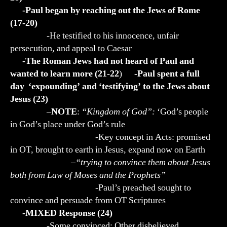
-Paul began by reaching out the Jews of Rome
(17-20)
-He testified to his innocence, unfair
persecution, and appeal to Caesar
-The Roman Jews had not heard of Paul and
wanted to learn more (21-22
)
-Paul spent a full
day ‘expounding’ and ‘testifying’ to the Jews about
Jesus (23)
–
NOTE
:
“Kingdom of God”:
‘God’s people
in God’s place under God’s rule
-Key concept in Acts: promised
in OT, brought to earth in Jesus, expand now on Earth
–
“trying to convince them about Jesus
both from Law of Moses and the Prophets”
-Paul’s preached sought to
convince and persuade from OT Scriptures
-MIXED Response (24)
-Some convinced; Other disbelieved