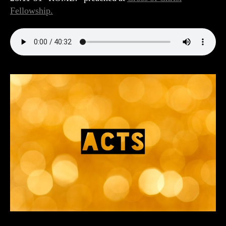
Fellowship.