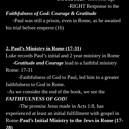
-RIGHT Response to the
Faithfulness of God: Courage & Gratitude
-Paul was still a prison, even in Rome, as he awaited
his trial before emperor (16)
2. Paul’s Ministry in Rome (17-31)
Luke records Paul’s initial and 2 year ministry in Rome
-Gratitude and Courage
lead to a faithful ministry
Rome: 17-31
-Faithfulness of God to Paul, led him to a greater
faithfulness to God in Rome.
-As we consider the end of the book, we see the
FAITHFULNESS OF GOD!
-The promise Jesus made in Acts 1:8, has
experienced at least an initial fulfillment with gospel in
Rome
-Paul’s Initial Ministry to the Jews in Rome (17-
28)