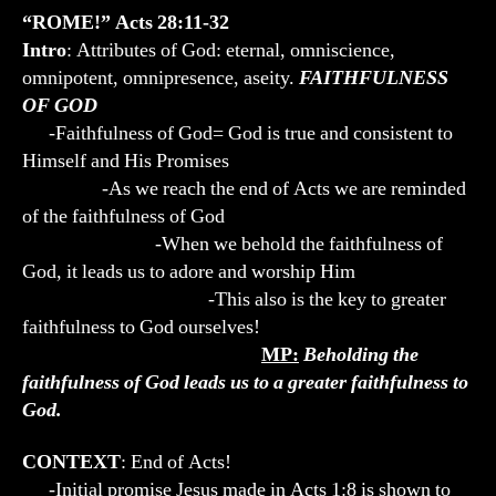
“ROME!” Acts 28:11-32
Intro
: Attributes of God: eternal, omniscience,
omnipotent, omnipresence, aseity.
FAITHFULNESS
OF GOD
-Faithfulness of God= God is true and consistent to
Himself and His Promises
-As we reach the end of Acts we are reminded
of the faithfulness of God
-When we behold the faithfulness of
God, it leads us to adore and worship Him
-This also is the key to greater
faithfulness to God ourselves!
MP:
Beholding the
faithfulness of God leads us to a greater faithfulness to
God.
CONTEXT
: End of Acts!
-Initial promise Jesus made in Acts 1:8 is shown to