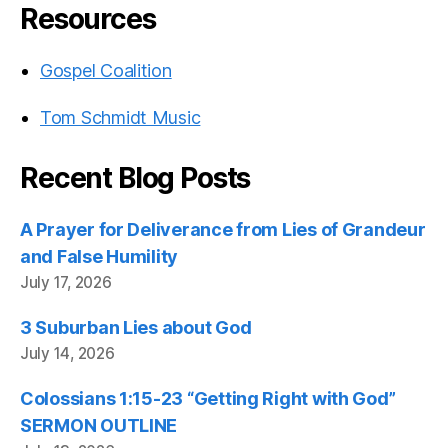
Resources
Gospel Coalition
Tom Schmidt Music
Recent Blog Posts
A Prayer for Deliverance from Lies of Grandeur
and False Humility
July 17, 2026
3 Suburban Lies about God
July 14, 2026
Colossians 1:15-23 “Getting Right with God”
SERMON OUTLINE