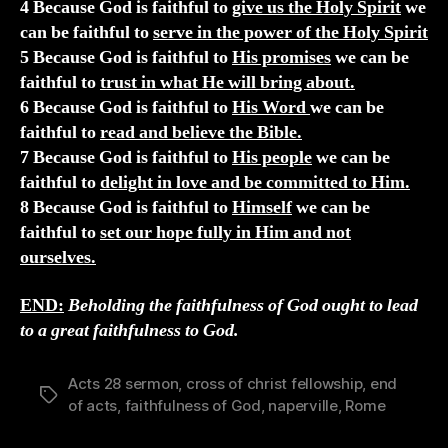
4 Because God is faithful to
give us the Holy Spirit
we
can be faithful to
serve in the power of the Holy Spirit
5 Because God is faithful to
His promises
we can be
faithful to
trust in what He will bring about.
6 Because God is faithful to
His Word
we can be
faithful to
read and believe the Bible.
7 Because God is faithful to
His people
we can be
faithful to
delight in love and be committed to Him.
8 Because God is faithful to
Himself
we can be
faithful to
set our hope fully in Him and not
ourselves.
END:
Beholding the faithfulness of God ought to lead
to a great faithfulness to God.
Acts 28 sermon
,
cross of christ fellowship
,
end
Tags
of acts
,
faithfulness of God
,
naperville
,
Rome