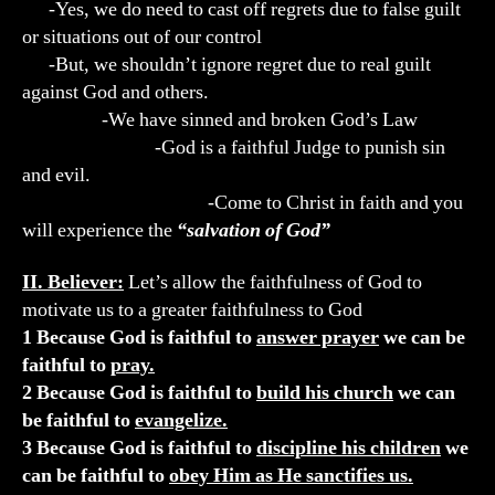
-Yes, we do need to cast off regrets due to false guilt
or situations out of our control
-But, we shouldn’t ignore regret due to real guilt
against God and others.
-We have sinned and broken God’s Law
-God is a faithful Judge to punish sin
and evil.
-Come to Christ in faith and you
will experience the
“salvation of God”
II. Believer:
Let’s allow the faithfulness of God to
motivate us to a greater faithfulness to God
1 Because God is faithful to
answer prayer
we can be
faithful to
pray.
2 Because God is faithful to
build his church
we can
be faithful to
evangelize.
3 Because God is faithful to
discipline his children
we
can be faithful to
obey Him as He sanctifies us.