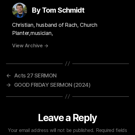
By Tom Schmidt
Christian, husband of Rach, Church
Planter,musician,
View Archive
→
←
Acts 27 SERMON
→
GOOD FRIDAY SERMON (2024)
Leave a Reply
Your email address will not be published.
Required fields