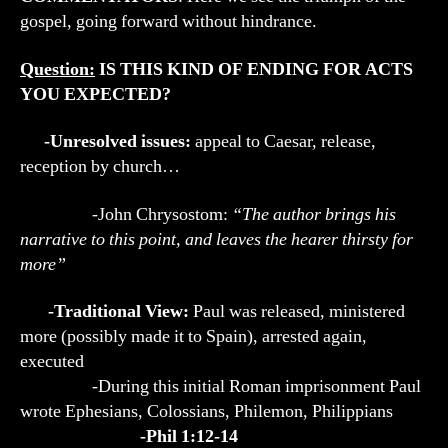
gospel, going forward without hindrance.
Question:
IS THIS KIND OF ENDING FOR ACTS
YOU EXPECTED?
-Unresolved issues:
appeal to Caesar, release,
reception by church…
-John Chrysostom:
“The author brings his
narrative to this point, and leaves the hearer thirsty for
more”
-Traditional View:
Paul was released, ministered
more (possibly made it to Spain), arrested again,
executed
-During this initial Roman imprisonment Paul
wrote Ephesians, Colossians, Philemon, Philippians
-Phil 1:12-14