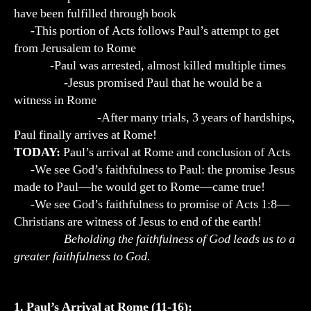
have been fulfilled through book
-This portion of Acts follows Paul’s attempt to get
from Jerusalem to Rome
-Paul was arrested, almost killed multiple times
-Jesus promised Paul that he would be a
witness in Rome
-After many trials, 3 years of hardships,
Paul finally arrives at Rome!
TODAY:
Paul’s arrival at Rome and conclusion of Acts
-We see God’s faithfulness to Paul: the promise Jesus
made to Paul—he would get to Rome—came true!
-We see God’s faithfulness to promise of Acts 1:8—
Christians are witness of Jesus to end of the earth!
Beholding the faithfulness of God leads us to a
greater faithfulness to God.
1. Paul’s Arrival at Rome (11-16)
: