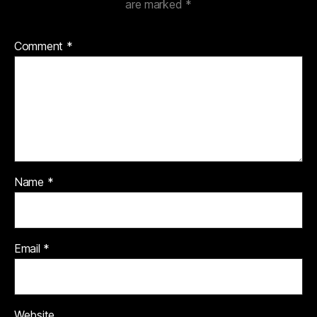
are marked
*
Comment
*
Name
*
Email
*
Website