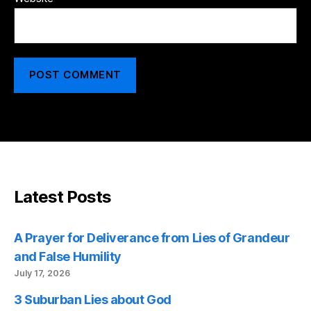
Latest Posts
A Prayer for Deliverance from Lies of Grandeur
and False Humility
July 17, 2026
3 Suburban Lies about God