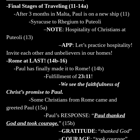
-Final Stages of Traveling (11-14a)
-After 3 months in Malta, Paul is on a new ship (11)
-Syracuse to Rhegium to Puteoli
–
NOTE
: Hospitality of Christians at
Puteoli (13)
–
APP
: Let’s practice hospitality!
Invite each other and unbelievers in our homes!
-Rome at LAST! (14b-16)
-Paul has finally made it to Rome! (14b)
-Fulfillment of
23:11
!
-We see the faithfulness of
Christ’s promise to Paul.
-Some Christians from Rome came and
greeted Paul (15a)
-Paul’s RESPONSE: “
Paul thanked
God and took courage.
” (15b)
–
GRATITUDE
: “
thanked God
”
–
COURAGE
: “
took courage
”