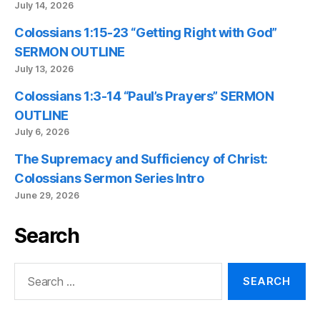
July 14, 2026
Colossians 1:15-23 “Getting Right with God”
SERMON OUTLINE
July 13, 2026
Colossians 1:3-14 “Paul’s Prayers” SERMON
OUTLINE
July 6, 2026
The Supremacy and Sufficiency of Christ:
Colossians Sermon Series Intro
June 29, 2026
Search
Search
for: