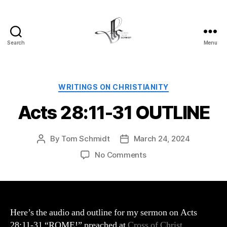
Search
Menu
Tom
Schmidt's
Blog
Categories
WRITINGS ON CHRISTIANITY
Acts 28:11-31 OUTLINE
By
Tom Schmidt
March 24, 2024
Post
Post
author
date
on
No Comments
Acts
28:11-
31
OUTLINE
Here’s the audio and outline for my sermon on Acts
28:11-31 “ROME!” preached at
Cross of Christ