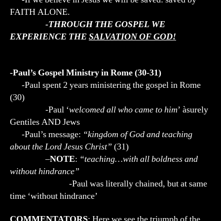
FAITH ALONE.
-THROUGH THE GOSPEL WE
EXPERIENCE THE
SALVATION OF GOD!
-Paul’s Gospel Ministry in Rome (30-31)
-Paul spent 2 years ministering the gospel in Rome
(30)
-Paul ‘
welcomed all who came to him
’ àsurely
Gentiles AND Jews
-Paul’s message:
“kingdom of God and teaching
about the Lord Jesus Christ”
(31)
–
NOTE
:
“teaching…with all boldness and
without hindrance”
-Paul was literally chained, but at same
time ‘without hindrance’
COMMENTATORS
: Here we see the triumph of the