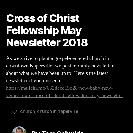
Christ
Fellowship
Cross of Christ
May
Newsletter
Fellowship May
2018
Newsletter 2018
As we strive to plant a gospel-centered church in
downtown Naperville, we post monthly newsletters
about what we have been up to. Here’s the latest
newsletter if you missed it:
https://mailchi.mp/662dece15d28/new-baby-new-
venue-more-cross-of-christ-fellowship-may-newsletter
church
,
church in naperville
Tags