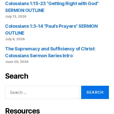
Colossians 1:15-23 “Getting Right with God”
SERMON OUTLINE
July 13, 2026
Colossians 1:3-14 “Paul’s Prayers” SERMON
OUTLINE
July 6, 2026
The Supremacy and Sufficiency of Christ:
Colossians Sermon Series Intro
June 29, 2026
Search
Search
for:
Resources