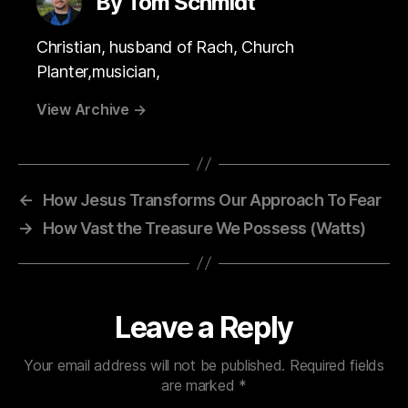
By Tom Schmidt
Christian, husband of Rach, Church
Planter,musician,
View Archive
→
←
How Jesus Transforms Our Approach To Fear
→
How Vast the Treasure We Possess (Watts)
Leave a Reply
Your email address will not be published.
Required fields
are marked
*