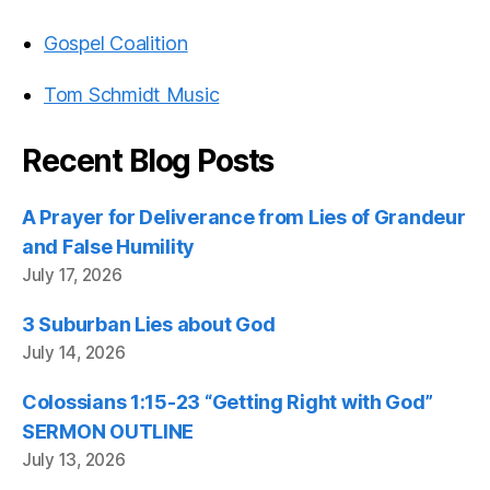
Gospel Coalition
Tom Schmidt Music
Recent Blog Posts
A Prayer for Deliverance from Lies of Grandeur
and False Humility
July 17, 2026
3 Suburban Lies about God
July 14, 2026
Colossians 1:15-23 “Getting Right with God”
SERMON OUTLINE
July 13, 2026