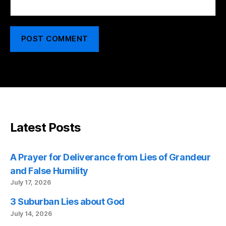
Latest Posts
A Prayer for Deliverance from Lies of Grandeur
and False Humility
July 17, 2026
3 Suburban Lies about God
July 14, 2026