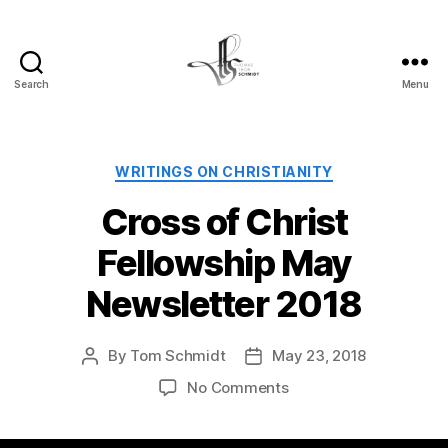
Search
Menu
Tom
Schmidt's
Blog
Categories
WRITINGS ON CHRISTIANITY
Cross of Christ
Fellowship May
Newsletter 2018
By
Tom Schmidt
May 23, 2018
Post
Post
author
date
on
No Comments
Cross
of