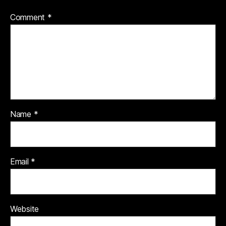
Comment
*
Name
*
Email
*
Website