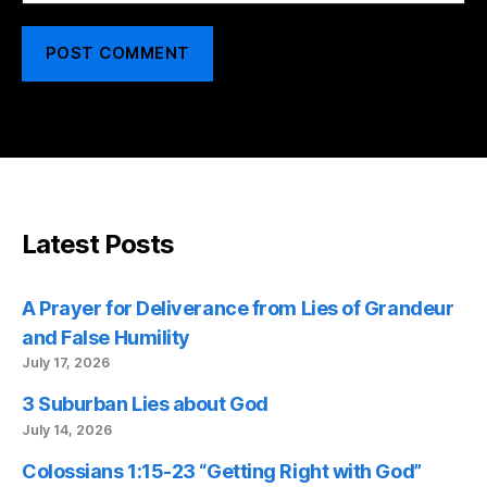
Latest Posts
A Prayer for Deliverance from Lies of Grandeur
and False Humility
July 17, 2026
3 Suburban Lies about God
July 14, 2026
Colossians 1:15-23 “Getting Right with God”