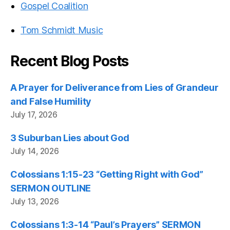
Gospel Coalition
Tom Schmidt Music
Recent Blog Posts
A Prayer for Deliverance from Lies of Grandeur
and False Humility
July 17, 2026
3 Suburban Lies about God
July 14, 2026
Colossians 1:15-23 “Getting Right with God”
SERMON OUTLINE
July 13, 2026
Colossians 1:3-14 “Paul’s Prayers” SERMON