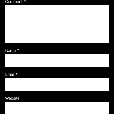
Comment
*
Name
*
Email
*
Website