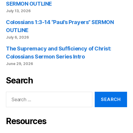
SERMON OUTLINE
July 13, 2026
Colossians 1:3-14 “Paul’s Prayers” SERMON
OUTLINE
July 6, 2026
The Supremacy and Sufficiency of Christ:
Colossians Sermon Series Intro
June 29, 2026
Search
Search
for:
Resources