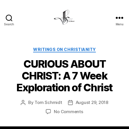
Search
Menu
Tom
Schmidt's
Blog
Categories
WRITINGS ON CHRISTIANITY
CURIOUS ABOUT
CHRIST: A 7 Week
Exploration of Christ
By
Tom Schmidt
August 29, 2018
Post
Post
author
date
on
No Comments
CURIOUS
ABOUT