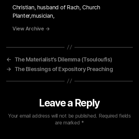
Christian, husband of Rach, Church
Planter,musician,
View Archive
→
←
The Materialist’s Dilemma (Tsouloufis)
→
The Blessings of Expository Preaching
Leave a Reply
Your email address will not be published.
Required fields
are marked
*