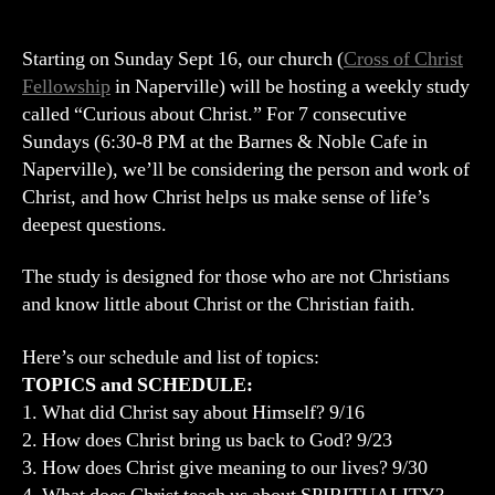
CHRIST:
A
7
Starting on Sunday Sept 16, our church (
Cross of Christ
Week
Fellowship
in Naperville) will be hosting a weekly study
Exploration
called “Curious about Christ.” For 7 consecutive
of
Sundays (6:30-8 PM at the Barnes & Noble Cafe in
Christ
Naperville), we’ll be considering the person and work of
Christ, and how Christ helps us make sense of life’s
deepest questions.
The study is designed for those who are not Christians
and know little about Christ or the Christian faith.
Here’s our schedule and list of topics:
TOPICS and SCHEDULE:
1. What did Christ say about Himself? 9/16
2. How does Christ bring us back to God? 9/23
3. How does Christ give meaning to our lives? 9/30