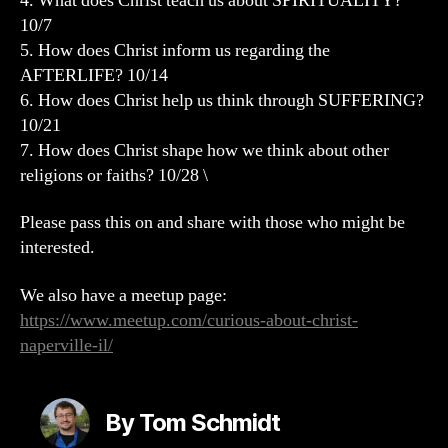
4. What does Christ teach us about SPIRITUALITY?
10/7
5. How does Christ inform us regarding the
AFTERLIFE? 10/14
6. How does Christ help us think through SUFFERING?
10/21
7. How does Christ shape how we think about other
religions or faiths? 10/28 \
Please pass this on and share with those who might be
interested.
We also have a meetup page:
https://www.meetup.com/curious-about-christ-
naperville-il/
By Tom Schmidt