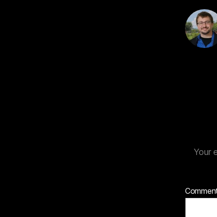
Your e
Commen