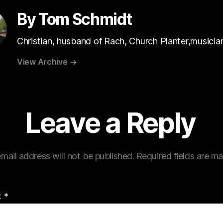
By Tom Schmidt
Christian, husband of Rach, Church Planter,musicia
View Archive
→
Leave a Reply
mail address will not be published.
Required fields are m
t
*