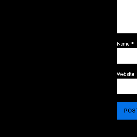
Name
*
Website