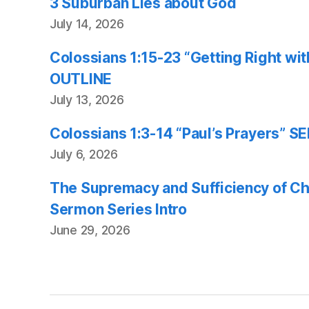
3 Suburban Lies about God
July 14, 2026
Colossians 1:15-23 “Getting Right w
OUTLINE
July 13, 2026
Colossians 1:3-14 “Paul’s Prayers”
July 6, 2026
The Supremacy and Sufficiency of Chr
Sermon Series Intro
June 29, 2026