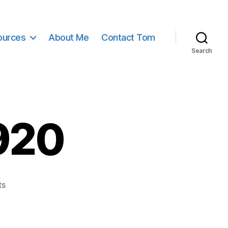
ources
About Me
Contact Tom
Search
920
on
ts
earth-
11015_1920