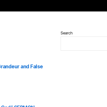
Search
 Grandeur and False