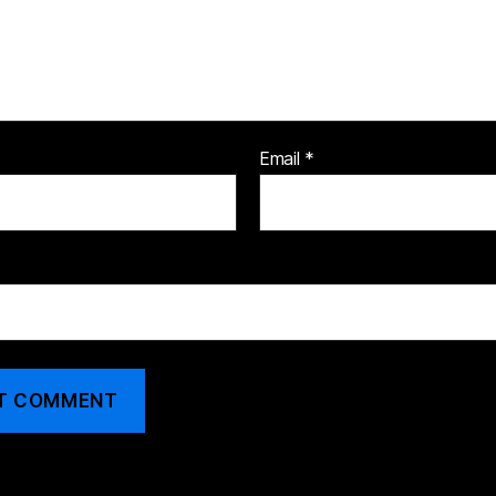
Email
*