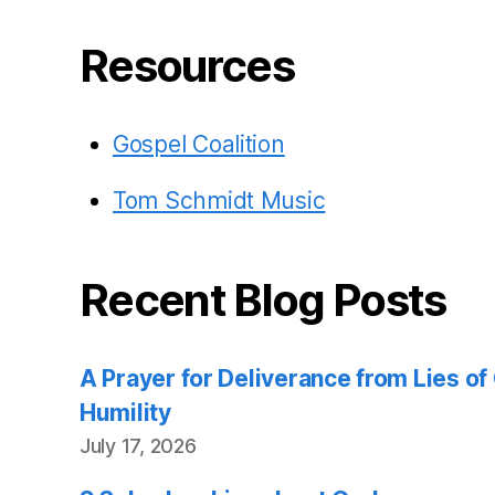
Resources
Gospel Coalition
Tom Schmidt Music
Recent Blog Posts
A Prayer for Deliverance from Lies o
Humility
July 17, 2026