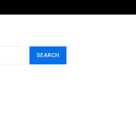
SEARCH