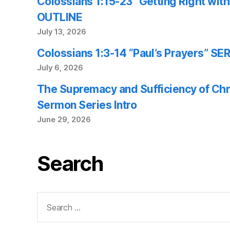
Colossians 1:15-23 “Getting Right wi
OUTLINE
July 13, 2026
Colossians 1:3-14 “Paul’s Prayers” 
July 6, 2026
The Supremacy and Sufficiency of Chr
Sermon Series Intro
June 29, 2026
Search
Search
for: