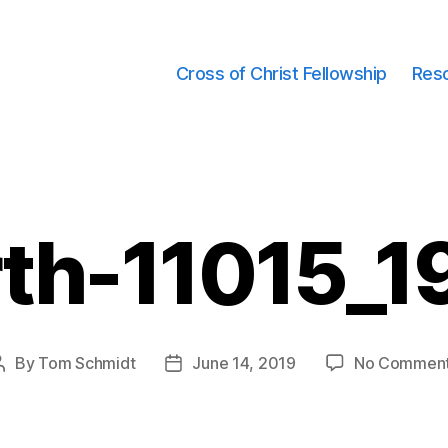
Cross of Christ Fellowship
Res
rth-11015_1
By
Tom Schmidt
June 14, 2019
No Commen
Post
Post
author
date