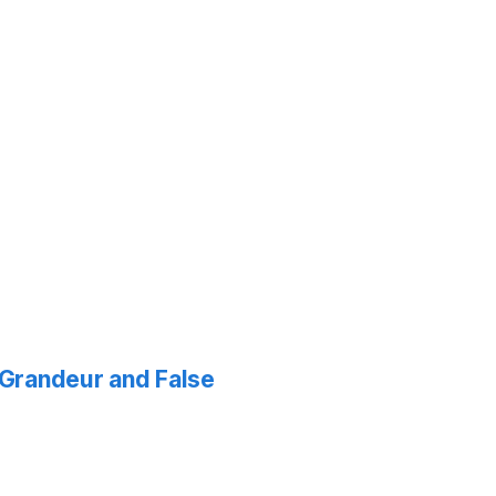
f Grandeur and False