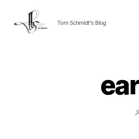
Tom Schmidt's Blog
Tom
Schmidt's
Blog
ea