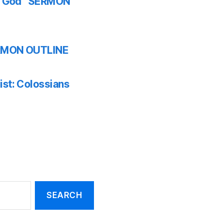
th God” SERMON
SERMON OUTLINE
ist: Colossians