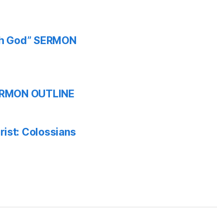
ith God” SERMON
 SERMON OUTLINE
ist: Colossians