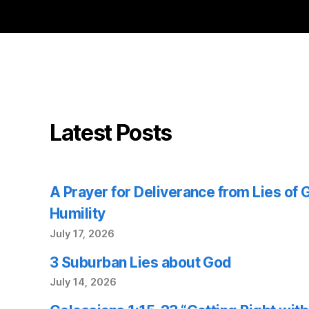
Latest Posts
A Prayer for Deliverance from Lies of
Humility
July 17, 2026
3 Suburban Lies about God
July 14, 2026