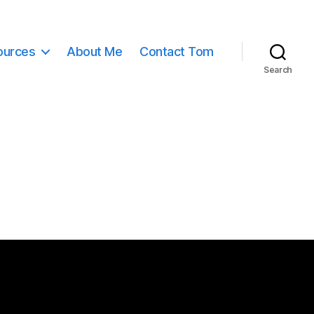
ources
About Me
Contact Tom
Search