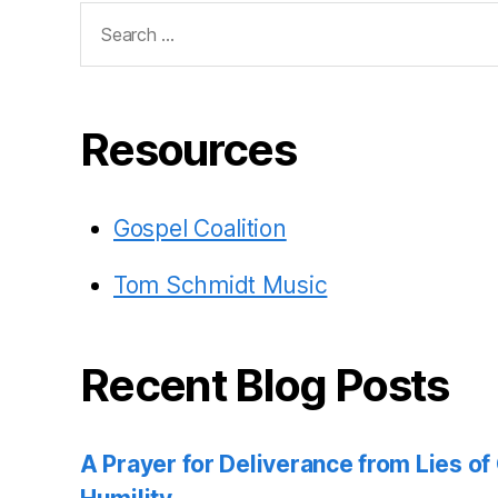
Search
for:
Resources
Gospel Coalition
Tom Schmidt Music
Recent Blog Posts
A Prayer for Deliverance from Lies o