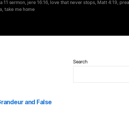
a 11 sermon
,
jere 16:16
,
love that never stops
,
Matt 4:19
,
prea
a
,
take me home
Search
 Grandeur and False