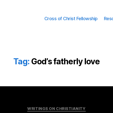
Cross of Christ Fellowship
Res
Tag:
God’s fatherly love
Categories
WRITINGS ON CHRISTIANITY