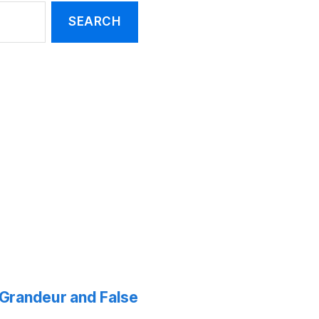
f Grandeur and False