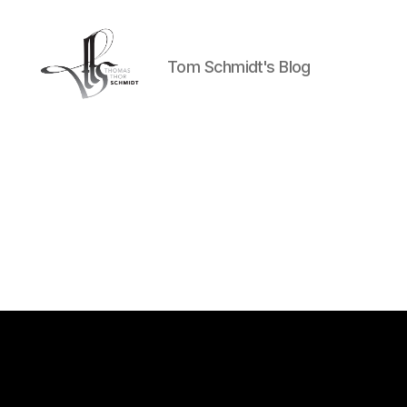
Tom Schmidt's Blog
Tom
Schmidt's
Blog