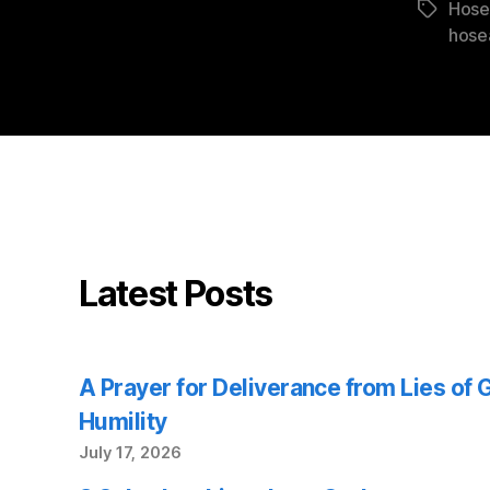
Hose
Tags
hose
Latest Posts
A Prayer for Deliverance from Lies of
Humility
July 17, 2026