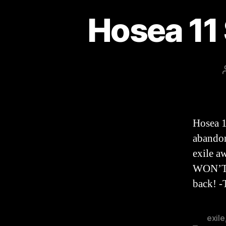
Hosea 11
Hosea 
abandons
exile 
WON’T 
back! 
exile