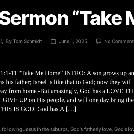
 Sermon “Take
By
Tom Schmidt
June 1, 2025
No Comment
Post
Post
author
date
11:1-11 “Take Me Home” INTRO: A son grows up a
 his father; Israel is like that to God; now they will
away from home -But amazingly, God has a LOVE T
GIVE UP on His people, and will one day bring th
-THIS IS GOD: God has A […]
,
following Jesus in the suburbs
,
God's fatherly love
,
God's lo