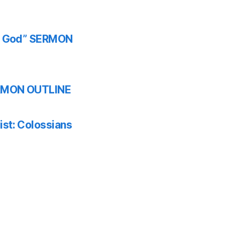
th God” SERMON
SERMON OUTLINE
ist: Colossians