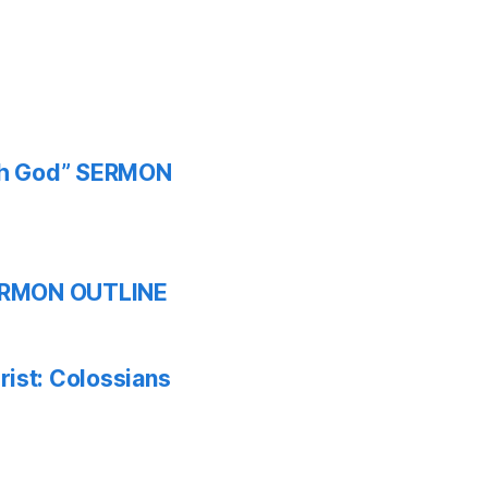
ith God” SERMON
 SERMON OUTLINE
ist: Colossians