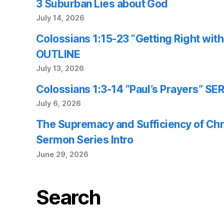
3 Suburban Lies about God
July 14, 2026
Colossians 1:15-23 “Getting Right wi
OUTLINE
July 13, 2026
Colossians 1:3-14 “Paul’s Prayers” 
July 6, 2026
The Supremacy and Sufficiency of Chr
Sermon Series Intro
June 29, 2026
Search