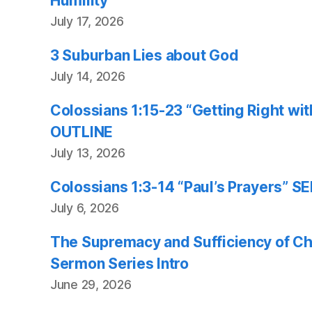
Humility
July 17, 2026
3 Suburban Lies about God
July 14, 2026
Colossians 1:15-23 “Getting Right w
OUTLINE
July 13, 2026
Colossians 1:3-14 “Paul’s Prayers”
July 6, 2026
The Supremacy and Sufficiency of Chr
Sermon Series Intro
June 29, 2026