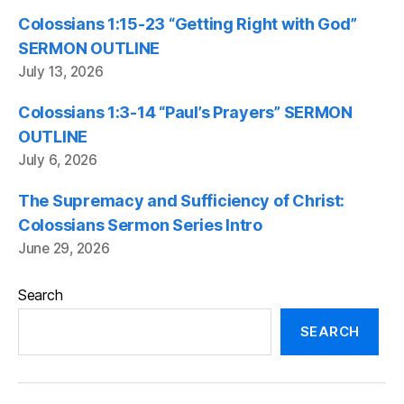
Colossians 1:15-23 “Getting Right with God”
SERMON OUTLINE
July 13, 2026
Colossians 1:3-14 “Paul’s Prayers” SERMON
OUTLINE
July 6, 2026
The Supremacy and Sufficiency of Christ:
Colossians Sermon Series Intro
June 29, 2026
Search
SEARCH