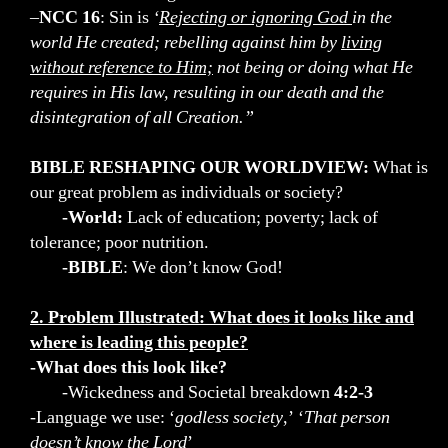
–
NCC 16
: Sin is
‘
Rejecting or ignoring God
in the
world He created; rebelling against him by
living
without reference to Him;
not being or doing what He
requires in His law, resulting in our death and the
disintegration of all Creation.”
BIBLE RESHAPING OUR WORLDVIEW:
What is
our great problem as individuals or society?
-World:
Lack of education; poverty; lack of
tolerance; poor nutrition.
-BIBLE
: We don’t know God!
2. Problem Illustrated: What does it looks like and
where is leading this people?
-What does this look like?
-Wickedness and Societal breakdown
4:2-3
-Language we use: ‘
godless society
,’ ‘
That person
doesn’t know the Lord
’