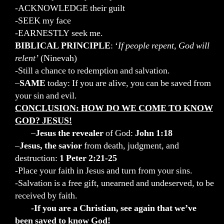
-ACKNOWLEDGE their guilt
-SEEK my face
-EARNESTLY seek me.
BIBLICAL PRINCIPLE
: ‘
If people repent, God will
relent’
(Ninevah)
-Still a chance to redemption and salvation.
–
SAME
today: If you are alive, you can be saved from
your sin and evil.
CONCLUSION: HOW DO WE COME TO KNOW
GOD?
JESUS!
–
Jesus
the revealer
of God:
John 1:18
–
Jesus, the savior
from death, judgment, and
destruction:
1 Peter 2:21-25
-Place your faith in Jesus and turn from your sins.
-Salvation is a free gift, unearned and undeserved, to be
received by faith.
-If you are a Christian, see again that we’ve
been saved to know God!