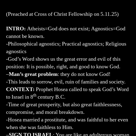
(Preached at Cross of Christ Fellowship on 5.11.25)
INTRO:
Atheists=God does not exist; Agnostics=God
cannot be known.
-Philosophical agnostics; Practical agnostics; Religious
agnostics
-God’s Word shows us the great error and evil of this
position: It is possible, right, and good to know God.
–
Man’s great problem
: they do not know God!
-This leads to sorrow, evil, ruin of families and society.
CONTEXT:
Prophet Hosea called to speak God’s Word
th
to Israel in 8
century B.C.
-Time of great prosperity, but also great faithlessness,
compromise, and moral breakdown.
-Hosea married a prostitute, and was faithful to her even
when she was faithless to Him.
–
SIGN TO ISRAEL
: You are like an adulterous woman