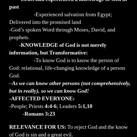
past
-Experienced salvation from Egypt;
Delivered into the promised land
-God’s spoken Word through Moses, David, and
prophets.
-KNOWLEDGE of God is not merely
information, but Transformative:
-To know God is to know the person of
God: relational, life-changing knowledge of a person
God.
–
As we can know other persons (not comprehensively,
but in really), so we can know God!
-AFFECTED EVERYONE:
-People; Priests
4:4-6
; Leaders
5:1,10
-Romans 3:23
RELEVANCE FOR US:
To reject God and the know
of God is sin and a great evil.