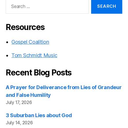
Search
for:
Resources
Gospel Coalition
Tom Schmidt Music
Recent Blog Posts
A Prayer for Deliverance from Lies of Grandeur
and False Humility
July 17, 2026
3 Suburban Lies about God
July 14, 2026