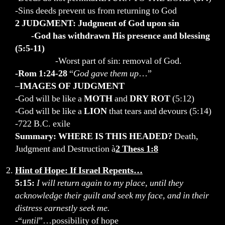
-Sins deeds prevent us from returning to God
2 JUDGMENT: Judgment of God upon sin
-God has withdrawn His presence and blessing
(5:5-11)
-Worst part of sin: removal of God.
-Rom 1:24-28
“
God gave them up
…”
–
IMAGES OF JUDGMENT
-God will be like a
MOTH
and
DRY ROT
(5:12)
-God will be like a
LION
that tears and devours (5:14)
-722 B.C. exile
Summary: WHERE IS THIS HEADED?
Death,
Judgment and Destruction à
2 Thess 1:8
Hint of Hope: If Israel Repents…
5:15:
I will return again to my place, until they
acknowledge their guilt and seek my face, and in their
distress earnestly seek me.
-“
until
”…possibility of hope