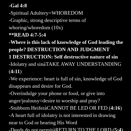
-Gal 4:8
-Spiritual Adultery=WHOREDOM
-Graphic, strong descriptive terms of
whoring/whoredom (10x)
**READ 4:7-5:4
-Where is this lack of knowledge of God leading the
people? DESTRUCTION AND JUDGMENT
1 DESTRUCTION: Self destructive nature of sin
-Idolatry and sinàTAKE AWAY UNDERSTANDING
(
4:11
)
-We experience: heart is full of sin, knowledge of God
disappears and desire for God.
-Overindulge your phone or food, or give into
anger/jealousy=desire to worship and pray?
-Stubborn HeiferàCANNOT BE LED OR FED (
4:16
)
-A heart full of idolatry is not interested in drawing
near to God or hearing His Word
-Deeds do not permitàRETURN TO THE LORD (
5:4
)