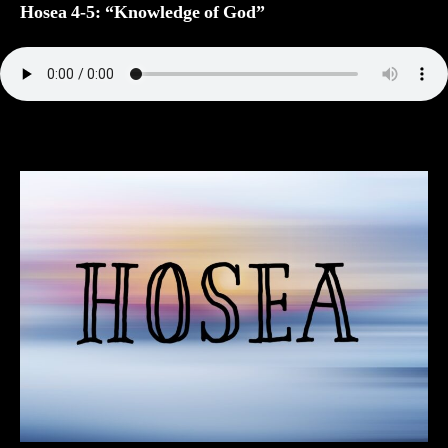
“Knowledge
Hosea 4-5: “Knowledge of God”
of
God”