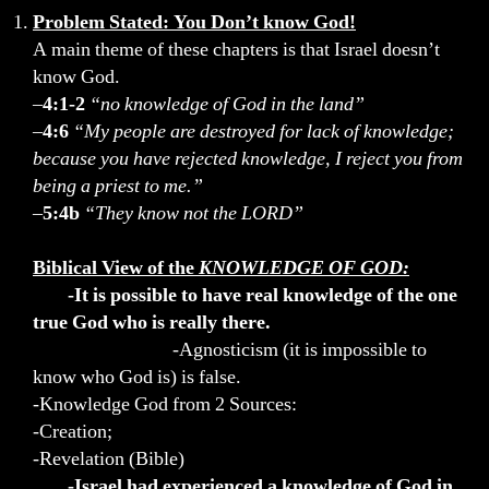
Problem Stated: You Don’t know God!
A main theme of these chapters is that Israel doesn’t
know God.
–
4:1-2
“no knowledge of God in the land”
–
4:6
“My people are destroyed for lack of knowledge;
because you have rejected knowledge, I reject you from
being a priest to me.”
–
5:4b
“They know not the LORD”
Biblical View of the
KNOWLEDGE OF GOD:
-It is possible to have real knowledge of the one
true God who is really there.
-Agnosticism (it is impossible to
know who God is) is false.
-Knowledge God from 2 Sources:
-Creation;
-Revelation (Bible)
-Israel had experienced a knowledge of God in