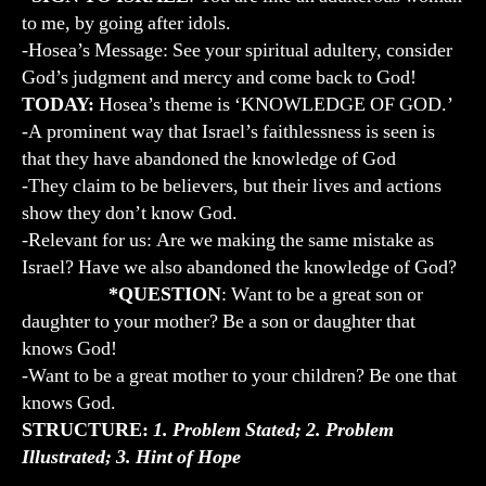
to me, by going after idols.
-Hosea’s Message: See your spiritual adultery, consider
God’s judgment and mercy and come back to God!
TODAY:
Hosea’s theme is ‘KNOWLEDGE OF GOD.’
-A prominent way that Israel’s faithlessness is seen is
that they have abandoned the knowledge of God
-They claim to be believers, but their lives and actions
show they don’t know God.
-Relevant for us: Are we making the same mistake as
Israel? Have we also abandoned the knowledge of God?
*QUESTION
: Want to be a great son or
daughter to your mother? Be a son or daughter that
knows God!
-Want to be a great mother to your children? Be one that
knows God.
STRUCTURE:
1. Problem Stated; 2. Problem
Illustrated; 3. Hint of Hope