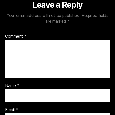
Leave a Reply
Your email address will not be published.
Required fields
are marked
*
Comment
*
Name
*
Email
*