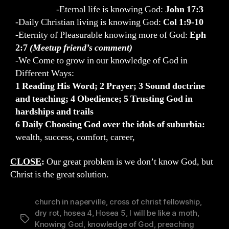
-Eternal life is knowing God:
John 17:3
-Daily Christian living is knowing God:
Col 1:9-10
-Eternity of Pleasurable knowing more of God:
Eph
2:7
(Meetup friend’s comment)
-We Come to grow in our knowledge of God in
Different Ways:
1 Reading His Word; 2 Prayer; 3 Sound doctrine
and teaching; 4 Obedience; 5 Trusting God in
hardships and trails
6 Daily Choosing God over the idols of suburbia:
wealth, success, comfort, career,
CLOSE
:
Our great problem is we don’t know God, but
Christ is the great solution.
church in naperville
,
cross of christ fellowship
,
dry rot
,
hosea 4
,
Hosea 5
,
I will be like a moth
,
Tags
Knowing God
,
knowledge of God
,
preaching