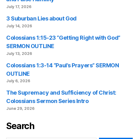
July 17, 2026
3 Suburban Lies about God
July 14, 2026
Colossians 1:15-23 “Getting Right with God”
SERMON OUTLINE
July 13, 2026
Colossians 1:3-14 “Paul’s Prayers” SERMON
OUTLINE
July 6, 2026
The Supremacy and Sufficiency of Christ:
Colossians Sermon Series Intro
June 29, 2026
Search