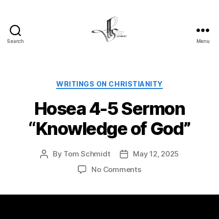
Search
Menu
Tom
Schmidt's
Blog
Categories
WRITINGS ON CHRISTIANITY
Hosea 4-5 Sermon
“Knowledge of God”
By
Tom Schmidt
May 12, 2025
Post
Post
author
date
on
No Comments
Hosea
4-
5
Sermon