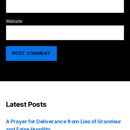
Website
Latest Posts
A Prayer for Deliverance from Lies of Grandeur
and False Humility