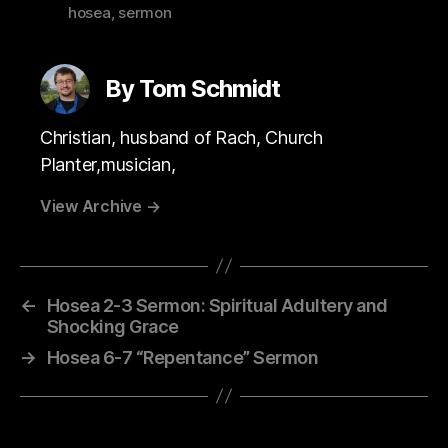
hosea
,
sermon
By Tom Schmidt
Christian, husband of Rach, Church
Planter,musician,
View Archive
→
←
Hosea 2-3 Sermon: Spiritual Adultery and
Shocking Grace
→
Hosea 6-7 “Repentance” Sermon