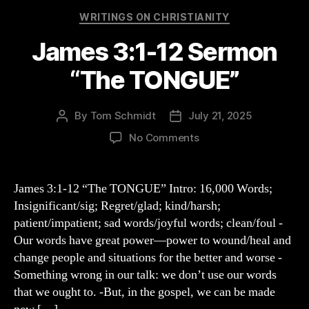
Categories
WRITINGS ON CHRISTIANITY
James 3:1-12 Sermon
“The TONGUE”
By
Tom Schmidt
July 21, 2025
Post
Post
author
date
on
No Comments
James
3:1-
12
James 3:1-12 “The TONGUE” Intro: 16,000 Words;
Sermon
Insignificant/sig; Regret/glad; kind/harsh;
“The
patient/impatient; sad words/joyful words; clean/foul -
TONGUE”
Our words have great power—power to wound/heal and
change people and situations for the better and worse -
Something wrong in our talk: we don’t use our words
that we ought to. -But, in the gospel, we can be made