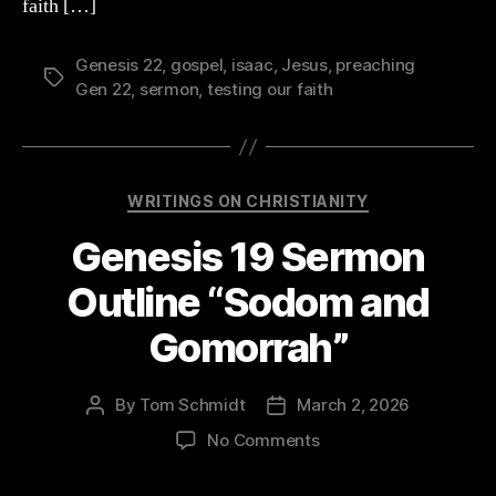
Abraham’s
faith […]
Faith”
Genesis 22
,
gospel
,
isaac
,
Jesus
,
preaching
Tags
Gen 22
,
sermon
,
testing our faith
Categories
WRITINGS ON CHRISTIANITY
Genesis 19 Sermon
Outline “Sodom and
Gomorrah”
By
Tom Schmidt
March 2, 2026
Post
Post
author
date
on
No Comments
Genesis
19