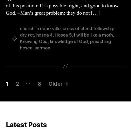
of this position: It is possible, right, and good to know
God. –Man’s great problem: they do not […]
church in naperville
,
cross of christ fellowship
,
dry rot
,
hosea 4
,
Hosea 5
,
I will be like a moth
,
Tags
Knowing God
,
knowledge of God
,
preaching
hosea
,
sermon
Posts
…
1
2
8
Older
→
pagination
Latest Posts