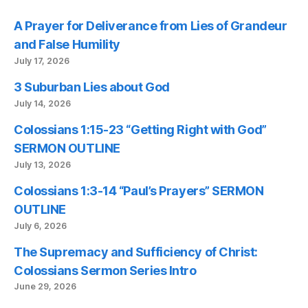
A Prayer for Deliverance from Lies of Grandeur
and False Humility
July 17, 2026
3 Suburban Lies about God
July 14, 2026
Colossians 1:15-23 “Getting Right with God”
SERMON OUTLINE
July 13, 2026
Colossians 1:3-14 “Paul’s Prayers” SERMON
OUTLINE
July 6, 2026
The Supremacy and Sufficiency of Christ:
Colossians Sermon Series Intro
June 29, 2026