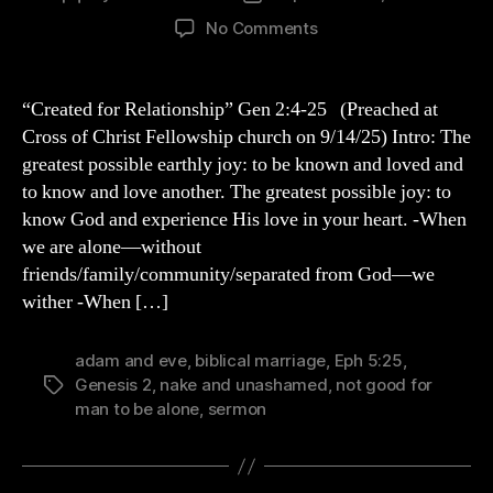
author
date
on
No Comments
Genesis
2
Sermon
“Created for Relationship” Gen 2:4-25 (Preached at
“Created
Cross of Christ Fellowship church on 9/14/25) Intro: The
for
greatest possible earthly joy: to be known and loved and
Relationship”
to know and love another. The greatest possible joy: to
know God and experience His love in your heart. -When
we are alone—without
friends/family/community/separated from God—we
wither -When […]
adam and eve
,
biblical marriage
,
Eph 5:25
,
Genesis 2
,
nake and unashamed
,
not good for
Tags
man to be alone
,
sermon