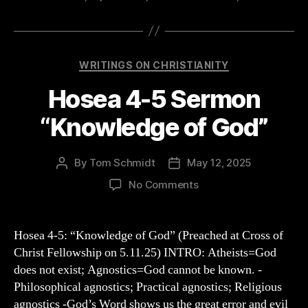
Categories
WRITINGS ON CHRISTIANITY
Hosea 4-5 Sermon
“Knowledge of God”
By
Tom Schmidt
May 12, 2025
Post
Post
author
date
on
No Comments
Hosea
4-
5
Hosea 4-5: “Knowledge of God” (Preached at Cross of
Sermon
Christ Fellowship on 5.11.25) INTRO: Atheists=God
“Knowledge
does not exist; Agnostics=God cannot be known. -
of
Philosophical agnostics; Practical agnostics; Religious
God”
agnostics -God’s Word shows us the great error and evil