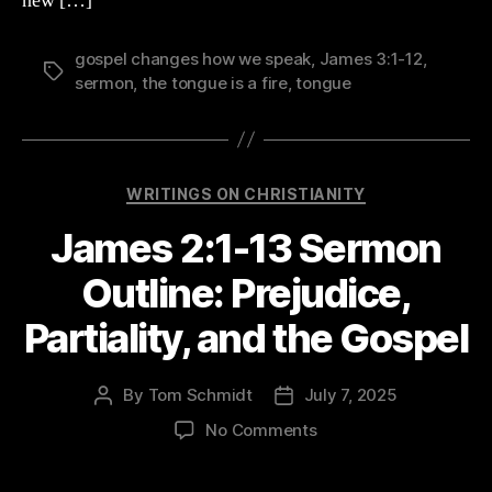
new […]
gospel changes how we speak
,
James 3:1-12
,
Tags
sermon
,
the tongue is a fire
,
tongue
Categories
WRITINGS ON CHRISTIANITY
James 2:1-13 Sermon
Outline: Prejudice,
Partiality, and the Gospel
By
Tom Schmidt
July 7, 2025
Post
Post
author
date
on
No Comments
James
2:1-