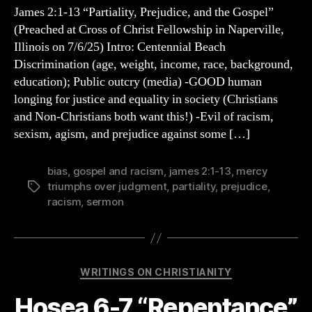
13
James 2:1-13 “Partiality, Prejudice, and the Gospel”
Sermon
(Preached at Cross of Christ Fellowship in Naperville,
Outline:
Illinois on 7/6/25) Intro: Centennial Beach
Prejudice,
Discrimination (age, weight, income, race, background,
Partiality,
education); Public outcry (media) -GOOD human
and
longing for justice and equality in society (Christians
the
Gospel
and Non-Christians both want this!) -Evil of racism,
sexism, agism, and prejudice against some […]
bias
,
gospel and racism
,
james 2:1-13
,
mercy
triumphs over judgment
,
partiality
,
prejudice
,
Tags
racism
,
sermon
Categories
WRITINGS ON CHRISTIANITY
Hosea 6-7 “Repentance”