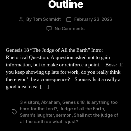
Outline
By
Tom Schmidt
February 23, 2026
Post
Post
author
date
on
No Comments
Genesis
18
Sermon
Genesis 18 “The Judge of All the Earth” Intro:
Outline
Rhetorical Question: A question asked not to gain
information, but to make or reinforce a point. Boss: If
you keep showing up late for work, do you really think
there won’t be a consequence? Spouse: Is it a really a
good idea to eat […]
3 visitors
,
Abraham
,
Genesis 18
,
Is anything too
hard for the Lord?
,
Judge of all the Earth
,
Tags
Sarah's laughter
,
sermon
,
Shall not the judge of
all the earth do what is just?