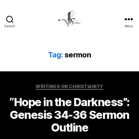
Search
Menu
Tom
Schmidt's
Blog
Tag:
sermon
Categories
WRITINGS ON CHRISTIANITY
“Hope in the Darkness”:
Genesis 34-36 Sermon
Outline