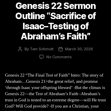
Genesis 22 Sermon
Outline “Sacrifice of
Isaac–Testing of
Abraham’s Faith”
By
Tom Schmidt
March 30, 2026
Post
Post
author
date
on
No Comments
Genesis
22
Sermon
Genesis 22 “The Final Test of Faith” Intro: The story of
Outline
Abraham…Genesis 21=the great relief, and promise
“Sacrifice
‘through Isaac your offspring blessed’ -But the climax is
of
Genesis 22—the Test of Abraham’s Faith -Abraham’s
Isaac–
trust in God is tested to an extreme degree—will He trust
Testing
God? Will God provide? -If you are a Christian, your
of