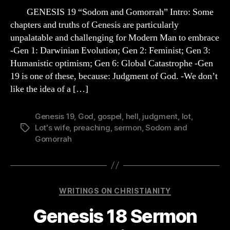
Sermon
GENESIS 19 “Sodom and Gomorrah” Intro: Some
Outline
chapters and truths of Genesis are particularly
“Sodom
unpalatable and challenging for Modern Man to embrace
and
-Gen 1: Darwinian Evolution; Gen 2: Feminist; Gen 3:
Gomorrah”
Humanistic optimism; Gen 6: Global Catastrophe -Gen
19 is one of these, because: Judgment of God. -We don’t
like the idea of a […]
Genesis 19
,
God
,
gospel
,
hell
,
judgment
,
lot
,
Lot's wife
,
preaching
,
sermon
,
Sodom and
Tags
Gomorrah
Categories
WRITINGS ON CHRISTIANITY
Genesis 18 Sermon