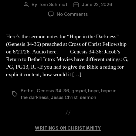
By
Tom Schmidt
June 22, 2026
Post
Post
author
date
on
No Comments
“Hope
in
the
Here’s the sermon notes for “Hope in the Darkness”
Darkness”:
(Genesis 34-36) preached at Cross of Christ Fellowship
Genesis
on 6/21/26. Audio here. Genesis 34-36: Jacob’s
34-
Return to Bethel Intro: Movies have different ratings: G,
36
PG, PG13, R. -If you had to give the Bible a rating for
Sermon
explicit content, how would it […]
Outline
Bethel
,
Genesis 34-36
,
gospel
,
hope
,
hope in
Tags
the darkness
,
Jesus Christ
,
sermon
Categories
WRITINGS ON CHRISTIANITY