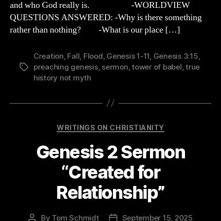
and who God really is. -WORLDVIEW
Rejoice!”
QUESTIONS ANSWERED: -Why is there something
rather than nothing? -What is our place […]
Creation
,
Fall
,
Flood
,
Genesis 1-11
,
Genesis 3:15
,
preaching genesis
,
sermon
,
tower of babel
,
true
Tags
history not myth
Categories
WRITINGS ON CHRISTIANITY
Genesis 2 Sermon
“Created for
Relationship”
By
Tom Schmidt
September 15, 2025
Post
Post