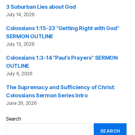
3 Suburban Lies about God
July 14, 2026
Colossians 1:15-23 “Getting Right with God”
SERMON OUTLINE
July 13, 2026
Colossians 1:3-14 “Paul’s Prayers” SERMON
OUTLINE
July 6, 2026
The Supremacy and Sufficiency of Christ:
Colossians Sermon Series Intro
June 29, 2026
Search
SEARCH