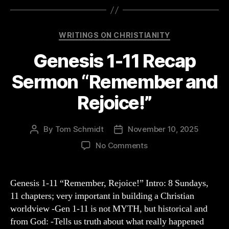
Categories
WRITINGS ON CHRISTIANITY
Genesis 1-11 Recap
Sermon “Remember and
Rejoice!”
By
Tom Schmidt
November 10, 2025
Post
Post
author
date
on
No Comments
Genesis
1-
11
Genesis 1-11 “Remember, Rejoice!” Intro: 8 Sundays,
Recap
11 chapters; very important in building a Christian
Sermon
worldview -Gen 1-11 is not MYTH, but historical and
“Remember
from God: -Tells us truth about what really happened
and