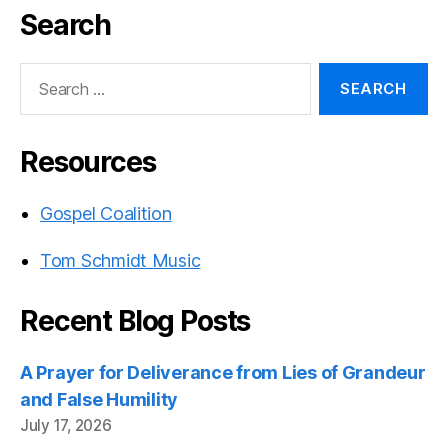
Search
Search
for:
Resources
Gospel Coalition
Tom Schmidt Music
Recent Blog Posts
A Prayer for Deliverance from Lies of Grandeur
and False Humility
July 17, 2026