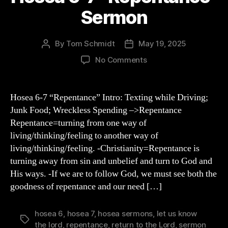
Sermon
By
Tom Schmidt
May 19, 2025
Post
Post
author
date
on
No Comments
Hosea
6-
7
Hosea 6-7 “Repentance” Intro: Texting while Driving;
“Repentance”
Junk Food; Wreckless Spending –>Repentance
Sermon
Repentance=turning from one way of
living/thinking/feeling to another way of
living/thinking/feeling. -Christianity=Repentance is
turning away from sin and unbelief and turn to God and
His ways. -If we are to follow God, we must see both the
goodness of repentance and our need […]
hosea 6
,
hosea 7
,
hosea sermons
,
let us know
Tags
the lord
,
repentance
,
return to the Lord
,
sermon