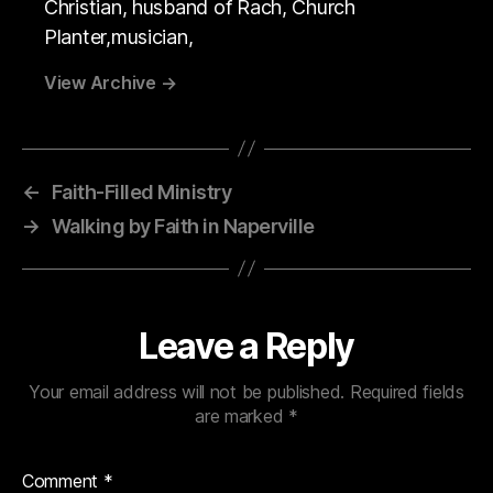
Christian, husband of Rach, Church
Planter,musician,
View Archive
→
←
Faith-Filled Ministry
→
Walking by Faith in Naperville
Leave a Reply
Your email address will not be published.
Required fields
are marked
*
Comment
*