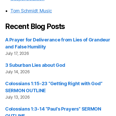
Tom Schmidt Music
Recent Blog Posts
A Prayer for Deliverance from Lies of Grandeur
and False Humility
July 17, 2026
3 Suburban Lies about God
July 14, 2026
Colossians 1:15-23 “Getting Right with God”
SERMON OUTLINE
July 13, 2026
Colossians 1:3-14 “Paul’s Prayers” SERMON
OUTLINE