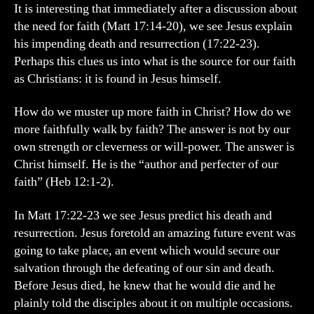
My
It is interesting that immediately after a discussion about
Faith
the need for faith (Matt 17:14-20), we see Jesus explain
his impending death and resurrection (17:22-23).
Perhaps this clues us into what is the source for our faith
as Christians: it is found in Jesus himself.
How do we muster up more faith in Christ? How do we
more faithfully walk by faith? The answer is not by our
own strength or cleverness or will-power. The answer is
Christ himself. He is the “author and perfecter of our
faith” (Heb 12:1-2).
In Matt 17:22-23 we see Jesus predict his death and
resurrection. Jesus foretold an amazing future event was
going to take place, an event which would secure our
salvation through the defeating of our sin and death.
Before Jesus died, he knew that he would die and he
plainly told the disciples about it on multiple occasions.