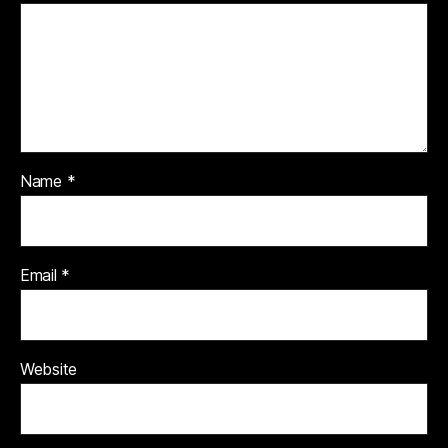
Name
*
Email
*
Website