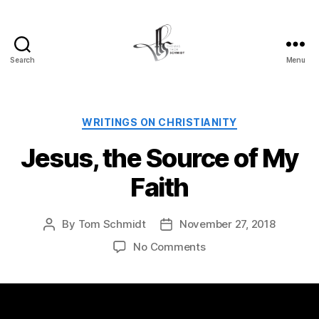
Search
Menu
Tom
Schmidt's
Blog
Categories
WRITINGS ON CHRISTIANITY
Jesus, the Source of My
Faith
By
Tom Schmidt
November 27, 2018
Post
Post
author
date
on
No Comments
Jesus,
the
Source
of