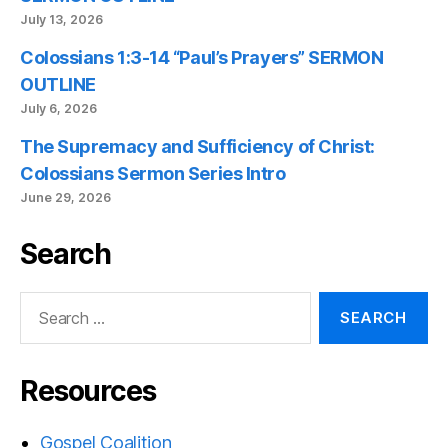
July 13, 2026
Colossians 1:3-14 “Paul’s Prayers” SERMON
OUTLINE
July 6, 2026
The Supremacy and Sufficiency of Christ:
Colossians Sermon Series Intro
June 29, 2026
Search
Search
for:
Resources
Gospel Coalition