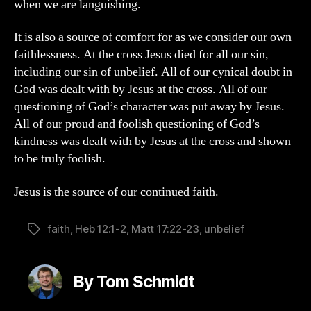
when we are languishing.
It is also a source of comfort for as we consider our own
faithlessness. At the cross Jesus died for all our sin,
including our sin of unbelief. All of our cynical doubt in
God was dealt with by Jesus at the cross. All of our
questioning of God’s character was put away by Jesus.
All of our proud and foolish questioning of God’s
kindness was dealt with by Jesus at the cross and shown
to be truly foolish.
Jesus is the source of our continued faith.
faith
,
Heb 12:1-2
,
Matt 17:22-23
,
unbelief
Tags
By Tom Schmidt