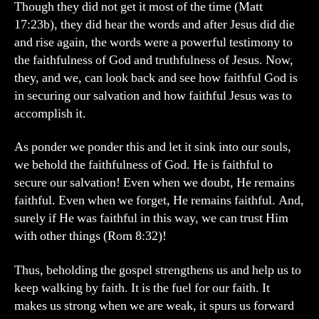
Though they did not get it most of the time (Matt
17:23b), they did hear the words and after Jesus did die
and rise again, the words were a powerful testimony to
the faithfulness of God and truthfulness of Jesus. Now,
they, and we, can look back and see how faithful God is
in securing our salvation and how faithful Jesus was to
accomplish it.
As ponder we ponder this and let it sink into our souls,
we behold the faithfulness of God. He is faithful to
secure our salvation! Even when we doubt, He remains
faithful. Even when we forget, He remains faithful. And,
surely if He was faithful in this way, we can trust Him
with other things (Rom 8:32)!
Thus, beholding the gospel strengthens us and help us to
keep walking by faith. It is the fuel for our faith. It
makes us strong when we are weak, it spurs us forward