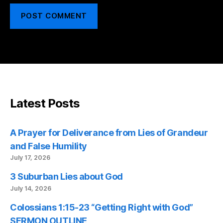
Latest Posts
A Prayer for Deliverance from Lies of Grandeur
and False Humility
July 17, 2026
3 Suburban Lies about God
July 14, 2026
Colossians 1:15-23 “Getting Right with God”
SERMON OUTLINE