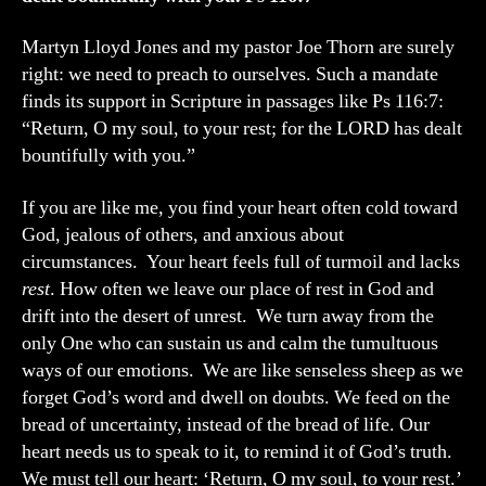
Martyn Lloyd Jones and my pastor Joe Thorn are surely
right: we need to preach to ourselves. Such a mandate
finds its support in Scripture in passages like Ps 116:7:
“Return, O my soul, to your rest; for the LORD has dealt
bountifully with you.”
If you are like me, you find your heart often cold toward
God, jealous of others, and anxious about
circumstances. Your heart feels full of turmoil and lacks
rest
. How often we leave our place of rest in God and
drift into the desert of unrest. We turn away from the
only One who can sustain us and calm the tumultuous
ways of our emotions. We are like senseless sheep as we
forget God’s word and dwell on doubts. We feed on the
bread of uncertainty, instead of the bread of life. Our
heart needs us to speak to it, to remind it of God’s truth.
We must tell our heart: ‘Return, O my soul, to your rest.’