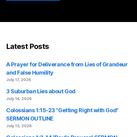
Latest Posts
A Prayer for Deliverance from Lies of Grandeur
and False Humility
July 17, 2026
3 Suburban Lies about God
July 14, 2026
Colossians 1:15-23 “Getting Right with God”
SERMON OUTLINE
July 13, 2026