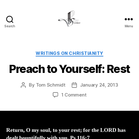
Search
Menu
Tom
Schmidt's
Blog
Categories
WRITINGS ON CHRISTIANITY
Preach to Yourself: Rest
By
Tom Schmidt
January 24, 2013
Post
Post
author
date
on
1 Comment
Preach
to
Yourself:
Rest
Return, O my soul, to your rest; for the LORD has
dealt bountifully with you. Ps 116:7