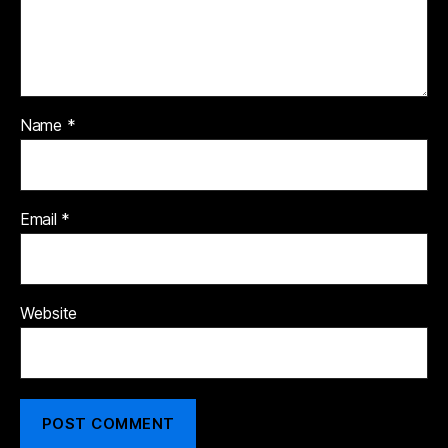
Name
*
Email
*
Website