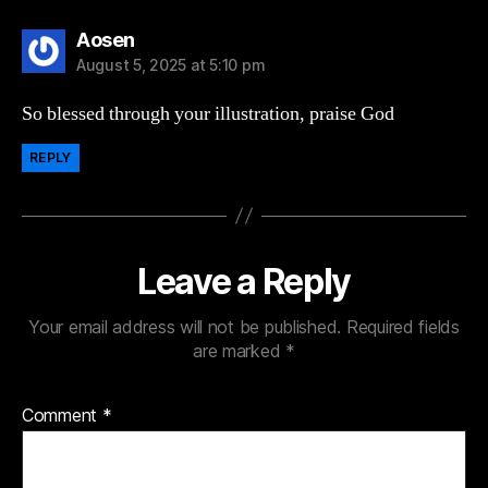
says:
Aosen
August 5, 2025 at 5:10 pm
So blessed through your illustration, praise God
REPLY
Leave a Reply
Your email address will not be published.
Required fields
are marked
*
Comment
*