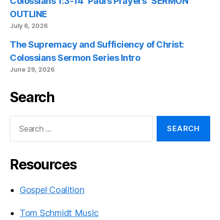
Colossians 1:3-14 “Paul’s Prayers” SERMON
OUTLINE
July 6, 2026
The Supremacy and Sufficiency of Christ:
Colossians Sermon Series Intro
June 29, 2026
Search
Search
for:
Resources
Gospel Coalition
Tom Schmidt Music