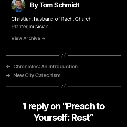
By Tom Schmidt
Christian, husband of Rach, Church
Planter,musician,
View Archive
→
←
Chronicles: An Introduction
→
New City Catechism
1 reply on “Preach to
Yourself: Rest”