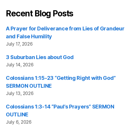
Recent Blog Posts
A Prayer for Deliverance from Lies of Grandeur
and False Humility
July 17, 2026
3 Suburban Lies about God
July 14, 2026
Colossians 1:15-23 “Getting Right with God”
SERMON OUTLINE
July 13, 2026
Colossians 1:3-14 “Paul’s Prayers” SERMON
OUTLINE
July 6, 2026