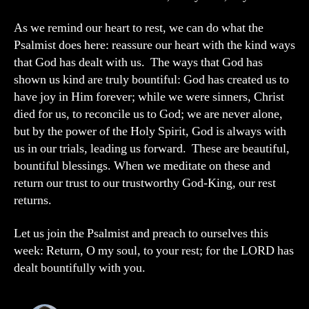
As we remind our heart to rest, we can do what the
Psalmist does here: reassure our heart with the kind ways
that God has dealt with us. The ways that God has
shown us kind are truly bountiful: God has created us to
have joy in Him forever; while we were sinners, Christ
died for us, to reconcile us to God; we are never alone,
but by the power of the Holy Spirit, God is always with
us in our trials, leading us forward. These are beautiful,
bountiful blessings. When we meditate on these and
return our trust to our trustworthy God-King, our rest
returns.
Let us join the Psalmist and preach to ourselves this
week: Return, O my soul, to your rest; for the LORD has
dealt bountifully with you.