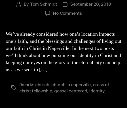
By
Tom Schmidt
September 20, 2018
Post
Post
author
date
on
No Comments
Living
as
a
We’ve already considered how one’s location impacts
Christian
one’s faith, and the blessings and challenges of living out
in
our faith in Christ in Naperville. In the next two posts
Naperville:
we’ll think about how pursuing our identity in Christ and
Pursuing
keeping our eyes on the glory of the eternal city can help
Our
us as we seek to […]
Identity
in
Christ
9marks church
,
church in naperville
,
cross of
Tags
christ fellowship
,
gospel centered
,
identity