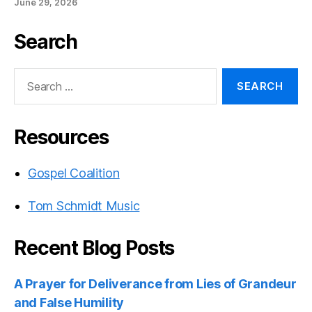
June 29, 2026
Search
Search
for:
Resources
Gospel Coalition
Tom Schmidt Music
Recent Blog Posts
A Prayer for Deliverance from Lies of Grandeur
and False Humility