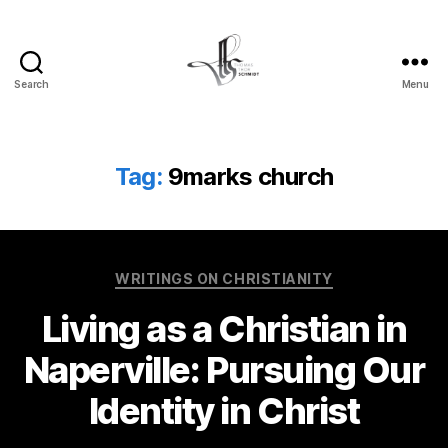
Search
Menu
Tom
Schmidt's
Blog
Tag:
9marks church
Categories
WRITINGS ON CHRISTIANITY
Living as a Christian in
Naperville: Pursuing Our
Identity in Christ