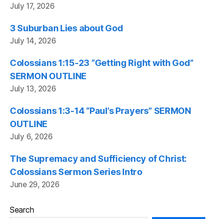
July 17, 2026
3 Suburban Lies about God
July 14, 2026
Colossians 1:15-23 “Getting Right with God”
SERMON OUTLINE
July 13, 2026
Colossians 1:3-14 “Paul’s Prayers” SERMON
OUTLINE
July 6, 2026
The Supremacy and Sufficiency of Christ:
Colossians Sermon Series Intro
June 29, 2026
Search