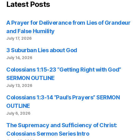
Latest Posts
A Prayer for Deliverance from Lies of Grandeur
and False Humility
July 17, 2026
3 Suburban Lies about God
July 14, 2026
Colossians 1:15-23 “Getting Right with God”
SERMON OUTLINE
July 13, 2026
Colossians 1:3-14 “Paul’s Prayers” SERMON
OUTLINE
July 6, 2026
The Supremacy and Sufficiency of Christ:
Colossians Sermon Series Intro