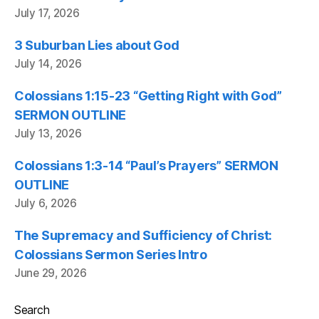
July 17, 2026
3 Suburban Lies about God
July 14, 2026
Colossians 1:15-23 “Getting Right with God”
SERMON OUTLINE
July 13, 2026
Colossians 1:3-14 “Paul’s Prayers” SERMON
OUTLINE
July 6, 2026
The Supremacy and Sufficiency of Christ:
Colossians Sermon Series Intro
June 29, 2026
Search