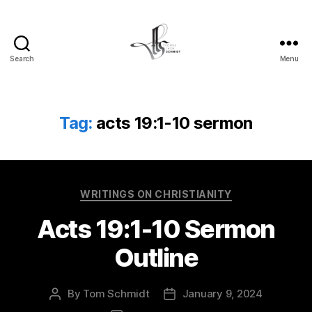
Search
Menu
Tom
Schmidt's
Blog
Tag:
acts 19:1-10 sermon
Categories
WRITINGS ON CHRISTIANITY
Acts 19:1-10 Sermon
Outline
By
Tom Schmidt
January 9, 2024
Post
Post
author
date