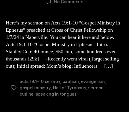
on
No Comments
Acts
19:1-
10
Here’s my sermon on Acts 19:1-10 “Gospel Ministry in
Sermon
Ephesus” preached at Cross of Christ Fellowship on
Outline
1/7/24 in Naperville. You can hear it here and below.
Acts 19:1-10 “Gospel Ministry in Ephesus” Intro:
Stanley Cup: 40-ounce, $50 cup, some hundreds even
thousands [29k] -Recently went viral (Target selling
out); Initial spread: Mom’s blog; Influencers […]
acts 19:1-10 sermon
,
baptism
,
evangelism
,
gospel ministry
,
Hall of Tyrannus
,
sermon
Tags
outline
,
speaking in tongues