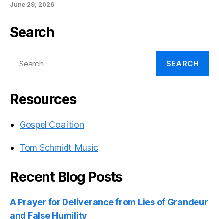
June 29, 2026
Search
Search
for:
Resources
Gospel Coalition
Tom Schmidt Music
Recent Blog Posts
A Prayer for Deliverance from Lies of Grandeur
and False Humility