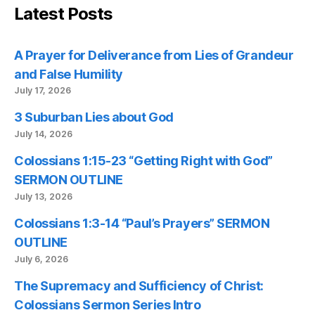
Latest Posts
A Prayer for Deliverance from Lies of Grandeur
and False Humility
July 17, 2026
3 Suburban Lies about God
July 14, 2026
Colossians 1:15-23 “Getting Right with God”
SERMON OUTLINE
July 13, 2026
Colossians 1:3-14 “Paul’s Prayers” SERMON
OUTLINE
July 6, 2026
The Supremacy and Sufficiency of Christ:
Colossians Sermon Series Intro