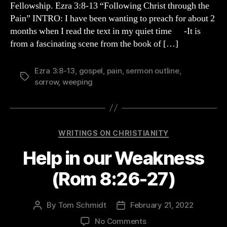
Fellowship. Ezra 3:8-13 “Following Christ through the
(Ezra
Pain” INTRO: I have been wanting to preach for about 2
3
months when I read the text in my quiet time -It is
Sermon)
from a fascinating scene from the book of […]
Ezra 3:8-13
,
gospel
,
pain
,
sermon outline
,
Tags
sorrow
,
weeping
Categories
WRITINGS ON CHRISTIANITY
Help in our Weakness
(Rom 8:26-27)
By
Tom Schmidt
February 21, 2022
Post
Post
author
date
on
No Comments