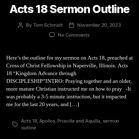
Acts 18 Sermon Outline
By
Tom Schmidt
November 20, 2023
Post
Post
author
date
on
No Comments
Acts
18
Sermon
Here’s the outline for my sermon on Acts 18, preached at
Outline
Cross of Christ Fellowship in Naperville, Illinois. Acts
18 “Kingdom Advance through
DISCIPLESHIP”INTRO: Praying together and an older,
more mature Christian instructed me on how to pray -It
was probably a 3-5 minute instruction, but it impacted
me for the last 20 years, and […]
Acts 18
,
Apollos
,
Priscilla and Aquilla
,
sermon
Tags
outline