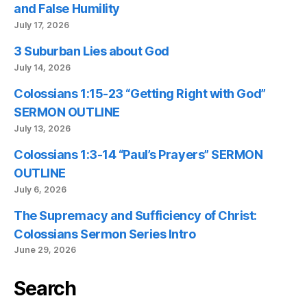
and False Humility
July 17, 2026
3 Suburban Lies about God
July 14, 2026
Colossians 1:15-23 “Getting Right with God”
SERMON OUTLINE
July 13, 2026
Colossians 1:3-14 “Paul’s Prayers” SERMON
OUTLINE
July 6, 2026
The Supremacy and Sufficiency of Christ:
Colossians Sermon Series Intro
June 29, 2026
Search