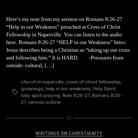
Help
in
our
Here’s my note from my sermon on Romans 8:26-27
Weakness
“Help in our Weakness” preached at Cross of Christ
(Rom
Fellowship in Naperville. You can listen to the audio
8:26-
here. Romans 8:26-27 “HELP in our Weakness” Intro:
27)
Jesus describes being a Christian as “taking up our cross
and following him.” It is HARD. -Pressures from
outside: cultural, […]
church in naperville
,
cross of christ fellowship
,
groanings
,
help in our weakness
,
Holy Spirit
,
Tags
holy spirit praying
,
Rom 8:26-27
,
Romans 8:26-
27
,
sermon outline
Categories
WRITINGS ON CHRISTIANITY