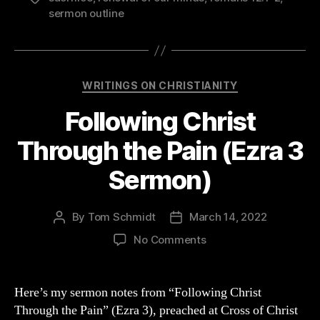
sermon outline
Categories
WRITINGS ON CHRISTIANITY
Following Christ
Through the Pain (Ezra 3
Sermon)
By
Tom Schmidt
March 14, 2022
Post
Post
author
date
on
No Comments
Following
Christ
Through
Here’s my sermon notes from “Following Christ
the
Through the Pain” (Ezra 3), preached at Cross of Christ
Pain