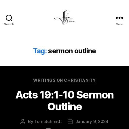
Search
Menu
Tom
Schmidt's
Blog
Tag:
sermon outline
Categories
WRITINGS ON CHRISTIANITY
Acts 19:1-10 Sermon
Outline
By
Tom Schmidt
January 9, 2024
Post
Post
author
date