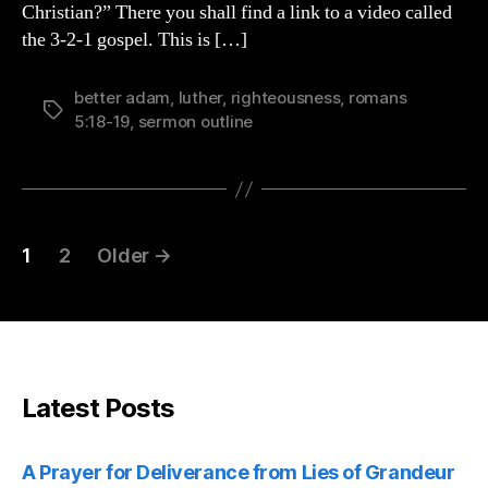
Christian?” There you shall find a link to a video called
19
the 3-2-1 gospel. This is […]
better adam
,
luther
,
righteousness
,
romans
Tags
5:18-19
,
sermon outline
Posts
1
2
Older
→
pagination
Latest Posts
A Prayer for Deliverance from Lies of Grandeur