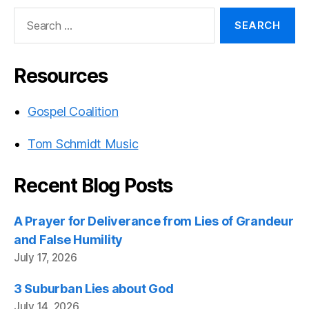
Search
for:
Resources
Gospel Coalition
Tom Schmidt Music
Recent Blog Posts
A Prayer for Deliverance from Lies of Grandeur
and False Humility
July 17, 2026
3 Suburban Lies about God
July 14, 2026