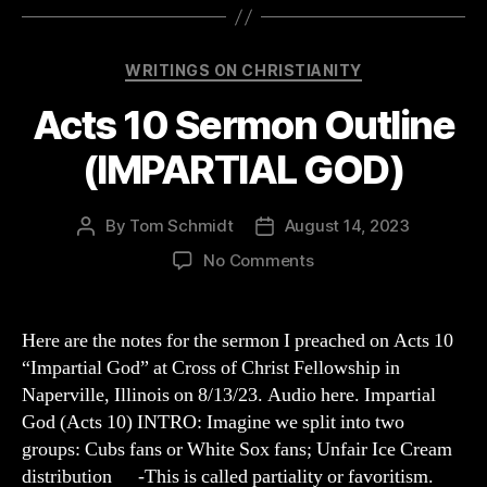
Categories
WRITINGS ON CHRISTIANITY
Acts 10 Sermon Outline
(IMPARTIAL GOD)
By
Tom Schmidt
August 14, 2023
Post
Post
author
date
on
No Comments
Acts
10
Sermon
Here are the notes for the sermon I preached on Acts 10
Outline
“Impartial God” at Cross of Christ Fellowship in
(IMPARTIAL
Naperville, Illinois on 8/13/23. Audio here. Impartial
GOD)
God (Acts 10) INTRO: Imagine we split into two
groups: Cubs fans or White Sox fans; Unfair Ice Cream
distribution -This is called partiality or favoritism.