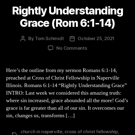
Rightly Understanding
Grace (Rom 6:1-14)
By
Tom Schmidt
October 25, 2021
Post
Post
author
date
on
No Comments
Rightly
Understanding
Grace
Here’s the outline from my sermon Romans 6:1-14,
(Rom
preached at Cross of Christ Fellowship in Naperville
6:1-
Illinois. Romans 6:1-14 “Rightly Understanding Grace”
14)
INTRO: Last week we considered this amazing truth:
where sin increased, grace abounded all the more! God’s
grace is far greater than all of our sin. It overcomes our
sin, changes us, transforms […]
church in naperville
,
cross of christ fellowship
,