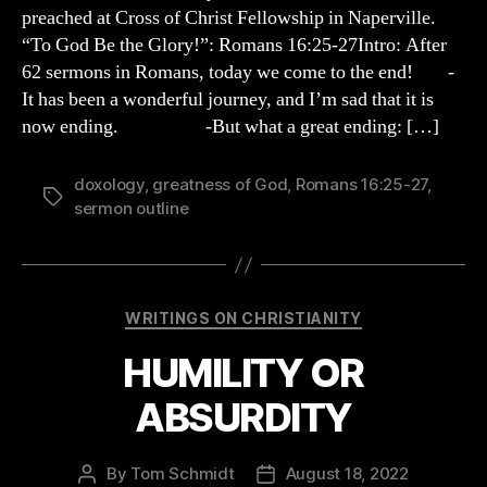
OUTLINE
preached at Cross of Christ Fellowship in Naperville.
“To God Be the Glory!”: Romans 16:25-27Intro: After
62 sermons in Romans, today we come to the end! -
It has been a wonderful journey, and I’m sad that it is
now ending. -But what a great ending: […]
doxology
,
greatness of God
,
Romans 16:25-27
,
Tags
sermon outline
Categories
WRITINGS ON CHRISTIANITY
HUMILITY OR
ABSURDITY
By
Tom Schmidt
August 18, 2022
Post
Post