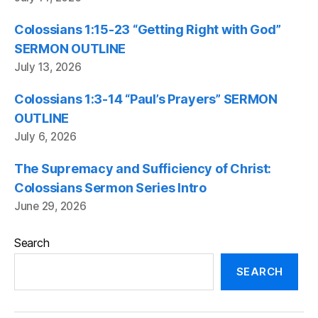
Colossians 1:15-23 “Getting Right with God”
SERMON OUTLINE
July 13, 2026
Colossians 1:3-14 “Paul’s Prayers” SERMON
OUTLINE
July 6, 2026
The Supremacy and Sufficiency of Christ:
Colossians Sermon Series Intro
June 29, 2026
Search
SEARCH