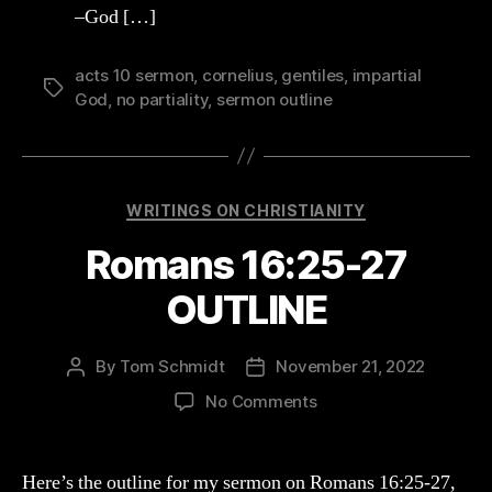
–God […]
acts 10 sermon
,
cornelius
,
gentiles
,
impartial
Tags
God
,
no partiality
,
sermon outline
Categories
WRITINGS ON CHRISTIANITY
Romans 16:25-27
OUTLINE
By
Tom Schmidt
November 21, 2022
Post
Post
author
date
on
No Comments
Romans
16:25-
27
Here’s the outline for my sermon on Romans 16:25-27,