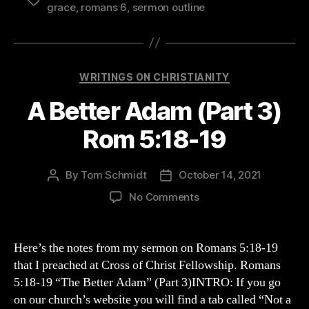
Tags
grace
,
romans 6
,
sermon outline
Categories
WRITINGS ON CHRISTIANITY
A Better Adam (Part 3)
Rom 5:18-19
By
Tom Schmidt
October 14, 2021
Post
Post
author
date
on
No Comments
A
Better
Adam
Here’s the notes from my sermon on Romans 5:18-19
(Part
that I preached at Cross of Christ Fellowship. Romans
3)
5:18-19 “The Better Adam” (Part 3)INTRO: If you go
Rom
on our church’s website you will find a tab called “Not a
5:18-