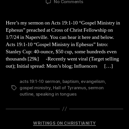
on
No Comments
Acts
19:1-
10
Here’s my sermon on Acts 19:1-10 “Gospel Ministry in
Sermon
Ephesus” preached at Cross of Christ Fellowship on
Outline
1/7/24 in Naperville. You can hear it here and below.
Acts 19:1-10 “Gospel Ministry in Ephesus” Intro:
Stanley Cup: 40-ounce, $50 cup, some hundreds even
thousands [29k] -Recently went viral (Target selling
out); Initial spread: Mom’s blog; Influencers […]
acts 19:1-10 sermon
,
baptism
,
evangelism
,
gospel ministry
,
Hall of Tyrannus
,
sermon
Tags
outline
,
speaking in tongues
Categories
WRITINGS ON CHRISTIANITY