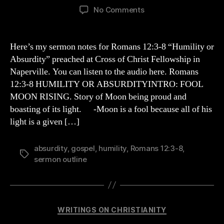
author
date
on
No Comments
HUMILITY
OR
ABSURDITY
Here’s my sermon notes for Romans 12:3-8 “Humility or
Absurdity” preached at Cross of Christ Fellowship in
Naperville. You can listen to the audio here. Romans
12:3-8 HUMILITY OR ABSURDITYINTRO: FOOL
MOON RISING. Story of Moon being proud and
boasting of its light. -Moon is a fool because all of his
light is a given […]
absurdity
,
gospel
,
humility
,
Romans 12:3-8
,
Tags
sermon outline
Categories
WRITINGS ON CHRISTIANITY