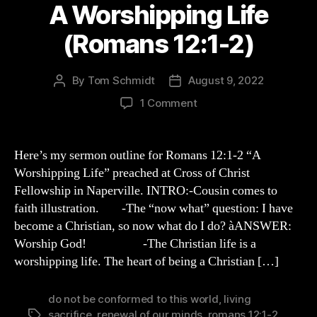
A Worshipping Life
(Romans 12:1-2)
By
Tom Schmidt
August 9, 2022
Post
Post
author
date
on
1 Comment
A
Worshipping
Life
Here’s my sermon outline for Romans 12:1-2 “A
(Romans
Worshipping Life” preached at Cross of Christ
12:1-
Fellowship in Naperville. INTRO:-Cousin comes to
2)
faith illustration. -The “now what” question: I have
become a Christian, so now what do I do? àANSWER:
Worship God! -The Christian life is a
worshipping life. The heart of being a Christian […]
do not be conformed to this world
,
living
sacrifice
,
renewal of our minds
,
romans 12:1-2
,
Tags