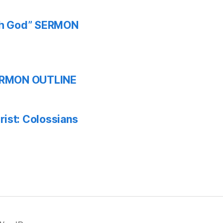
ith God” SERMON
 SERMON OUTLINE
ist: Colossians