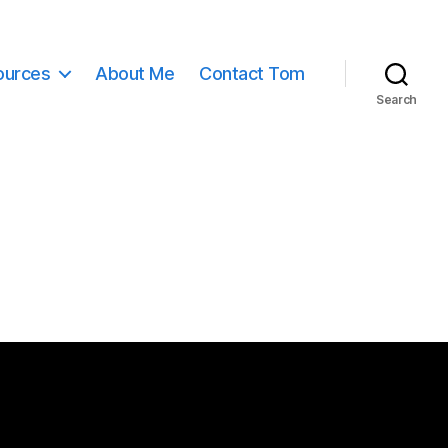
ources
About Me
Contact Tom
Search