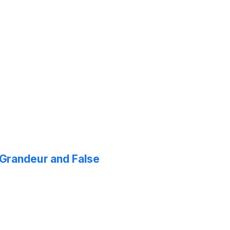
f Grandeur and False