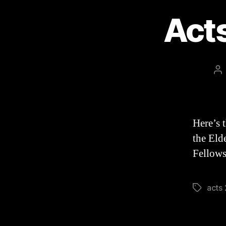
Act
Po
au
Here’s 
the Eld
Fellows
acts
Tags