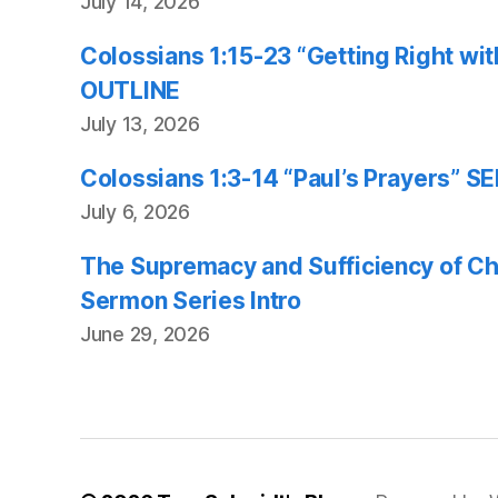
July 14, 2026
Colossians 1:15-23 “Getting Right w
OUTLINE
July 13, 2026
Colossians 1:3-14 “Paul’s Prayers”
July 6, 2026
The Supremacy and Sufficiency of Chr
Sermon Series Intro
June 29, 2026