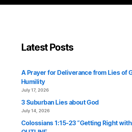
Latest Posts
A Prayer for Deliverance from Lies of
Humility
July 17, 2026
3 Suburban Lies about God
July 14, 2026
Colossians 1:15-23 “Getting Right wi