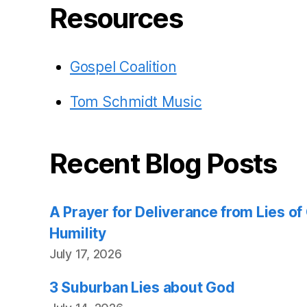
Resources
Gospel Coalition
Tom Schmidt Music
Recent Blog Posts
A Prayer for Deliverance from Lies o
Humility
July 17, 2026
3 Suburban Lies about God