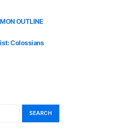
SERMON OUTLINE
ist: Colossians