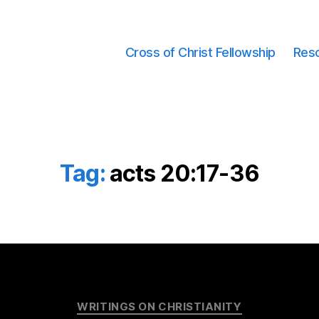
Cross of Christ Fellowship
Res
Tag:
acts 20:17-36
Categories
WRITINGS ON CHRISTIANITY