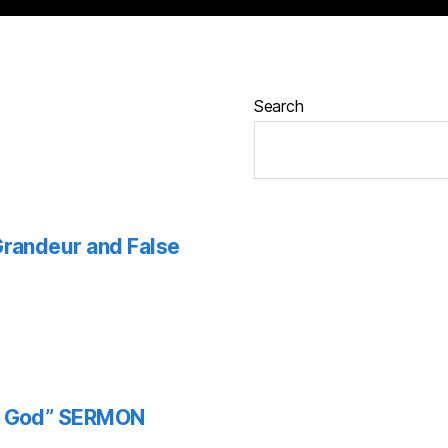
Search
 Grandeur and False
th God” SERMON