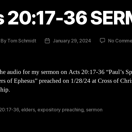
s 20:17-36 SE
By
Tom Schmidt
January 29, 2024
No Comme
st
Post
thor
date
the audio for my sermon on Acts 20:17-36 “Paul’s Sp
ers of Ephesus” preached on 1/28/24 at Cross of Chri
hip.
 20:17-36
,
elders
,
expository preaching
,
sermon