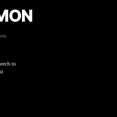
RMON
on
nts
Acts
20:17-
36
SERMON
eech to
st