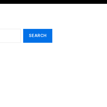
SEARCH