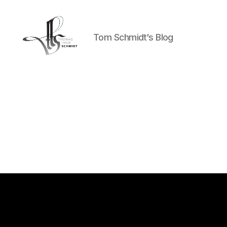
Tom Schmidt's Blog
Tom
Schmidt's
Blog