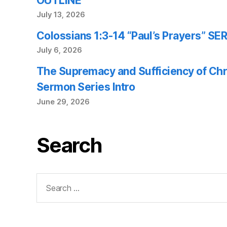
OUTLINE
July 13, 2026
Colossians 1:3-14 “Paul’s Prayers” 
July 6, 2026
The Supremacy and Sufficiency of Chr
Sermon Series Intro
June 29, 2026
Search
Search
for: