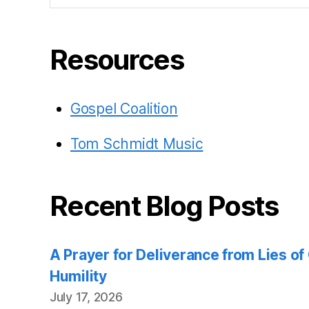
Resources
Gospel Coalition
Tom Schmidt Music
Recent Blog Posts
A Prayer for Deliverance from Lies o
Humility
July 17, 2026