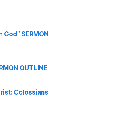
ith God” SERMON
 SERMON OUTLINE
ist: Colossians