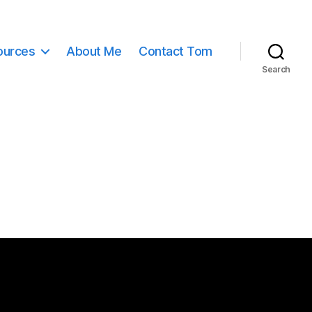
ources
About Me
Contact Tom
Search