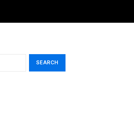
SEARCH