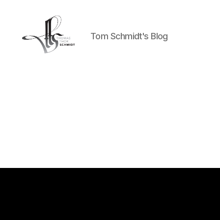
Tom Schmidt's Blog
Tom
Schmidt's
Blog