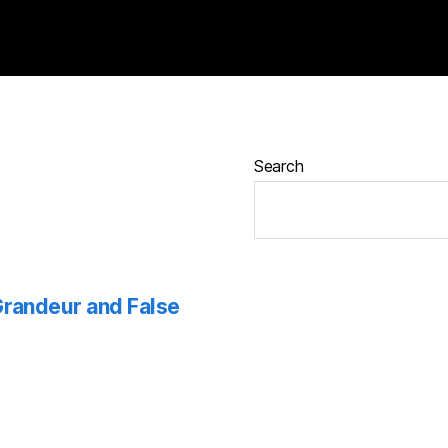
Search
 Grandeur and False