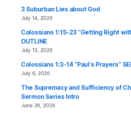
3 Suburban Lies about God
July 14, 2026
Colossians 1:15-23 “Getting Right w
OUTLINE
July 13, 2026
Colossians 1:3-14 “Paul’s Prayers”
July 6, 2026
The Supremacy and Sufficiency of Chr
Sermon Series Intro
June 29, 2026