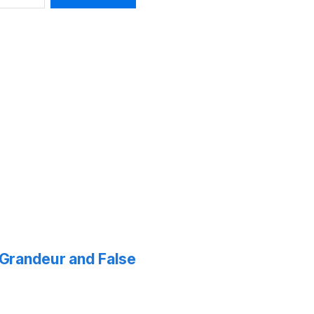
f Grandeur and False