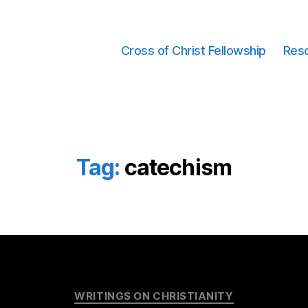
Cross of Christ Fellowship
Res
Tag:
catechism
Categories
WRITINGS ON CHRISTIANITY