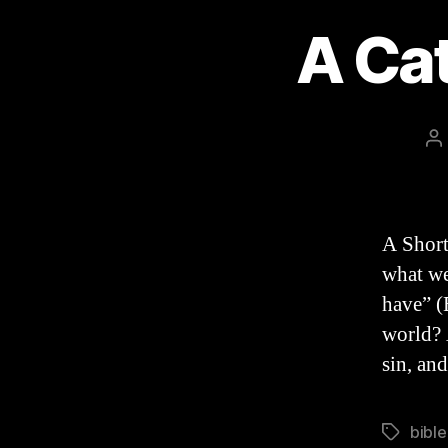
A Ca
P
a
A Short
what we
have” (E
world? 
sin, an
bible
Tags