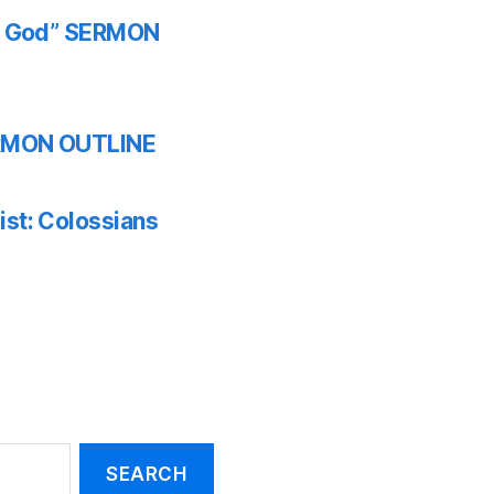
th God” SERMON
SERMON OUTLINE
ist: Colossians