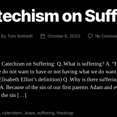
techism on Suff
By
Tom Schmidt
October 8, 2020
No Comme
ost
Post
uthor
date
 Catechism on Suffering: Q. What is suffering? A. “
 do not want to have or not having what we do want
lisabeth Elliot’s definition) Q .Why is there sufferin
A. Because of the sin of our first parents Adam and e
d the sin […]
,
catechism
,
Jesus
,
suffering
,
theology