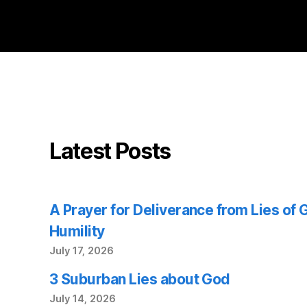
Latest Posts
A Prayer for Deliverance from Lies of
Humility
July 17, 2026
3 Suburban Lies about God
July 14, 2026