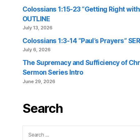
Colossians 1:15-23 “Getting Right wi
OUTLINE
July 13, 2026
Colossians 1:3-14 “Paul’s Prayers” 
July 6, 2026
The Supremacy and Sufficiency of Chr
Sermon Series Intro
June 29, 2026
Search
Search
for: