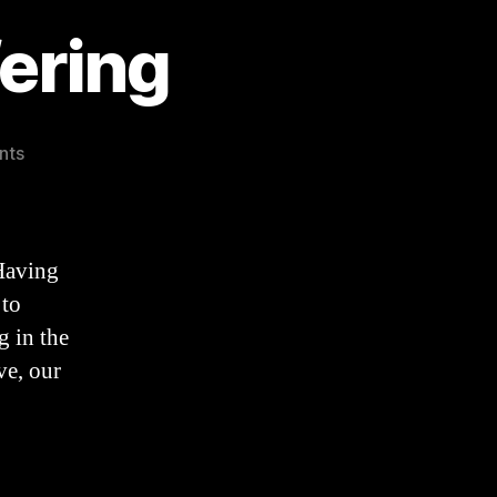
ering
on
nts
A
Catechism
on
Suffering
Having
 to
g in the
ve, our