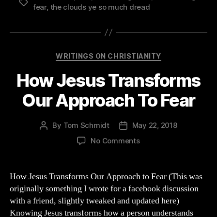
Tags
fear
,
the clouds ye so much dread
Categories
WRITINGS ON CHRISTIANITY
How Jesus Transforms
Our Approach To Fear
By
Tom Schmidt
May 22, 2018
Post
Post
author
date
on
No Comments
How
Jesus
Transforms
How Jesus Transforms Our Approach to Fear (This was
Our
originally something I wrote for a facebook discussion
Approach
with a friend, slightly tweaked and updated here)
To
Knowing Jesus transforms how a person understands
Fear