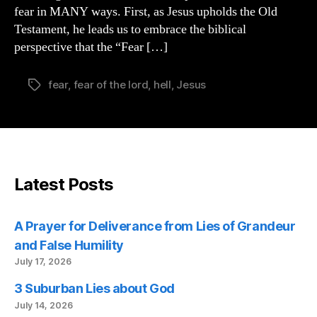
fear in MANY ways. First, as Jesus upholds the Old
Testament, he leads us to embrace the biblical
perspective that the “Fear […]
fear
,
fear of the lord
,
hell
,
Jesus
Tags
Latest Posts
A Prayer for Deliverance from Lies of Grandeur
and False Humility
July 17, 2026
3 Suburban Lies about God
July 14, 2026