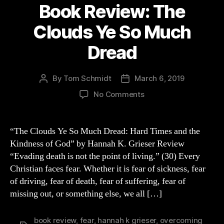
Book Review: The
Clouds Ye So Much
Dread
By
Tom Schmidt
March 6, 2019
Post
Post
author
date
on
No Comments
Book
Review:
The
“The Clouds Ye So Much Dread: Hard Times and the
Clouds
Kindness of God” by Hannah K. Grieser Review
Ye
“Evading death is not the point of living.” (30) Every
So
Christian faces fear. Whether it is fear of sickness, fear
Much
of driving, fear of death, fear of suffering, fear of
Dread
missing out, or something else, we all […]
book review
,
fear
,
hannah k grieser
,
overcoming