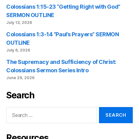
Colossians 1:15-23 “Getting Right with God”
SERMON OUTLINE
July 13, 2026
Colossians 1:3-14 “Paul’s Prayers” SERMON
OUTLINE
July 6, 2026
The Supremacy and Sufficiency of Christ:
Colossians Sermon Series Intro
June 29, 2026
Search
Search
for:
Resources