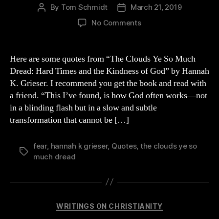
By
Tom Schmidt
March 21, 2019
Post
Post
author
date
on
No Comments
Quotes
from
Grieser’s
Here are some quotes from “The Clouds Ye So Much
Book
Dread: Hard Times and the Kindness of God” by Hannah
“The
K. Grieser. I recommend you get the book and read with
Clouds
a friend. “This I’ve found, is how God often works—not
Ye
in a blinding flash but in a slow and subtle
So
transformation that cannot be […]
Much
Dread”
fear
,
hannah k grieser
,
Quotes
,
the clouds ye so
Tags
much dread
Categories
WRITINGS ON CHRISTIANITY