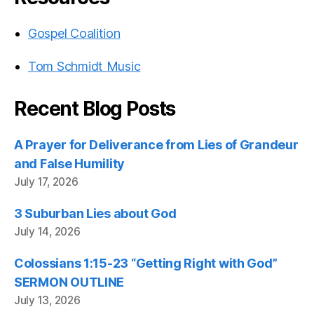
Gospel Coalition
Tom Schmidt Music
Recent Blog Posts
A Prayer for Deliverance from Lies of Grandeur
and False Humility
July 17, 2026
3 Suburban Lies about God
July 14, 2026
Colossians 1:15-23 “Getting Right with God”
SERMON OUTLINE
July 13, 2026