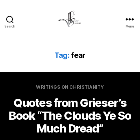
Search
Menu
Tom
Schmidt's
Blog
Tag:
fear
Categories
WRITINGS ON CHRISTIANITY
Quotes from Grieser’s
Book “The Clouds Ye So
Much Dread”