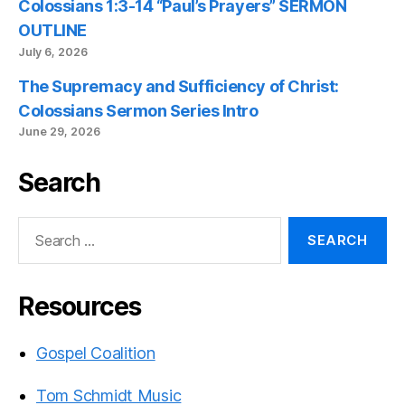
Colossians 1:3-14 “Paul’s Prayers” SERMON
OUTLINE
July 6, 2026
The Supremacy and Sufficiency of Christ:
Colossians Sermon Series Intro
June 29, 2026
Search
Search
for:
Resources
Gospel Coalition
Tom Schmidt Music