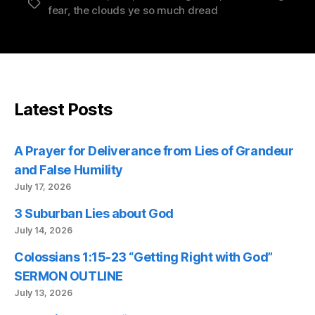
Tags
fear
,
the clouds ye so much dread
Latest Posts
A Prayer for Deliverance from Lies of Grandeur
and False Humility
July 17, 2026
3 Suburban Lies about God
July 14, 2026
Colossians 1:15-23 “Getting Right with God”
SERMON OUTLINE
July 13, 2026