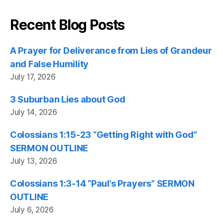
Recent Blog Posts
A Prayer for Deliverance from Lies of Grandeur
and False Humility
July 17, 2026
3 Suburban Lies about God
July 14, 2026
Colossians 1:15-23 “Getting Right with God”
SERMON OUTLINE
July 13, 2026
Colossians 1:3-14 “Paul’s Prayers” SERMON
OUTLINE
July 6, 2026