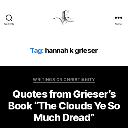
Search
Menu
Tom
Schmidt's
Blog
Tag:
hannah k grieser
Categories
WRITINGS ON CHRISTIANITY
Quotes from Grieser’s
Book “The Clouds Ye So
Much Dread”