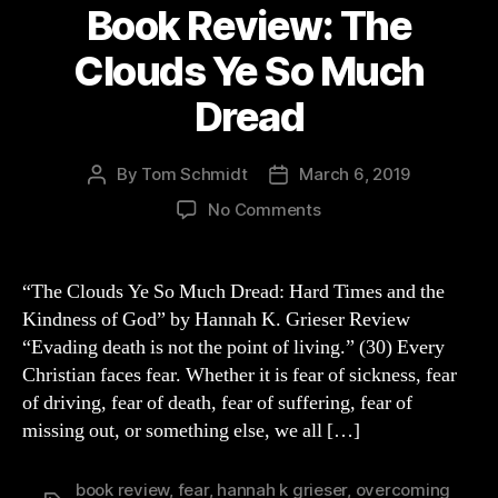
Book Review: The
Clouds Ye So Much
Dread
By
Tom Schmidt
March 6, 2019
Post
Post
author
date
on
No Comments
Book
Review:
The
“The Clouds Ye So Much Dread: Hard Times and the
Clouds
Kindness of God” by Hannah K. Grieser Review
Ye
“Evading death is not the point of living.” (30) Every
So
Christian faces fear. Whether it is fear of sickness, fear
Much
of driving, fear of death, fear of suffering, fear of
Dread
missing out, or something else, we all […]
book review
,
fear
,
hannah k grieser
,
overcoming