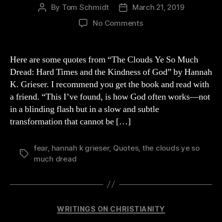
By
Tom Schmidt
March 21, 2019
Post
Post
author
date
on
No Comments
Quotes
from
Grieser’s
Here are some quotes from “The Clouds Ye So Much
Book
Dread: Hard Times and the Kindness of God” by Hannah
“The
K. Grieser. I recommend you get the book and read with
Clouds
a friend. “This I’ve found, is how God often works—not
Ye
in a blinding flash but in a slow and subtle
So
transformation that cannot be […]
Much
Dread”
fear
,
hannah k grieser
,
Quotes
,
the clouds ye so
Tags
much dread
Categories
WRITINGS ON CHRISTIANITY