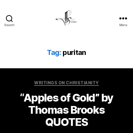
Search
Menu
Tom
Schmidt's
Blog
Tag:
puritan
Categories
WRITINGS ON CHRISTIANITY
“Apples of Gold” by
Thomas Brooks
QUOTES