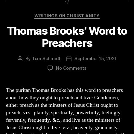
Categories
WRITINGS ON CHRISTIANITY
Thomas Brooks’ Word to
Preachers
By
Tom Schmidt
September 15, 2021
Post
Post
author
date
on
No Comments
Thomas
Brooks’
Word
The puritan Thomas Brooks has this word to preachers
to
about how they ought to preach and live: Gentlemen,
Preachers
either preach as the minsters of Jesus Christ ought to
preach–viz., plainly, spiritually, powerfully, feelingly,
fervently, frequently, &c., and live as the ministers of
Jesus Christ ought to live–viz., heavenly, graciously,