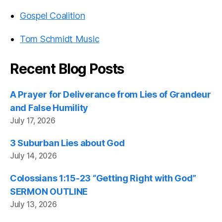
Gospel Coalition
Tom Schmidt Music
Recent Blog Posts
A Prayer for Deliverance from Lies of Grandeur
and False Humility
July 17, 2026
3 Suburban Lies about God
July 14, 2026
Colossians 1:15-23 “Getting Right with God”
SERMON OUTLINE
July 13, 2026