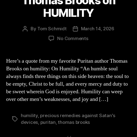
Thomas Brooks on
HUMILITY
By
Tom Schmidt
March 14, 2026
Post
Post
author
date
on
No Comments
Thomas
Brooks
on
Here’s a quote from my favorite Puritan author Thomas
HUMILITY
Brooks on humility: On Humility “An humble soul
always finds three things on this side heaven: the soul to
be empty, Christ to be full, and every mercy and duty to
be sweet wherein God is enjoyed. Humility can weep
over other men’s weaknesses, and joy and […]
humility
,
precious remedies against Satan's
Tags
devices
,
puritan
,
thomas brooks