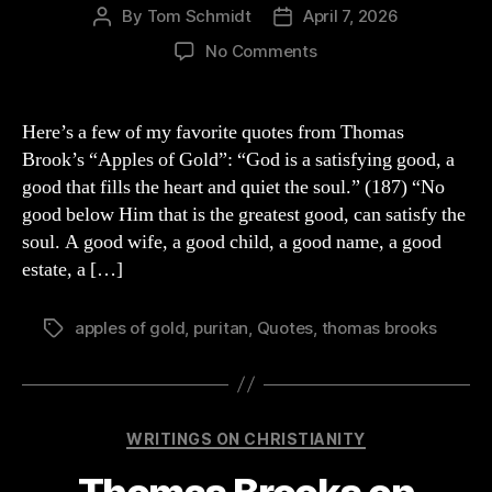
By
Tom Schmidt
April 7, 2026
Post
Post
author
date
on
No Comments
“Apples
of
Gold”
Here’s a few of my favorite quotes from Thomas
by
Brook’s “Apples of Gold”: “God is a satisfying good, a
Thomas
good that fills the heart and quiet the soul.” (187) “No
Brooks
good below Him that is the greatest good, can satisfy the
QUOTES
soul. A good wife, a good child, a good name, a good
estate, a […]
apples of gold
,
puritan
,
Quotes
,
thomas brooks
Tags
Categories
WRITINGS ON CHRISTIANITY