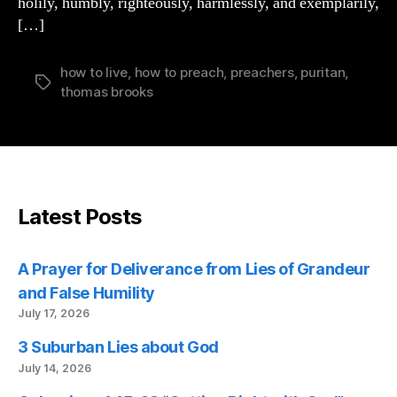
holily, humbly, righteously, harmlessly, and exemplarily,
[…]
how to live
,
how to preach
,
preachers
,
puritan
,
Tags
thomas brooks
Latest Posts
A Prayer for Deliverance from Lies of Grandeur
and False Humility
July 17, 2026
3 Suburban Lies about God
July 14, 2026