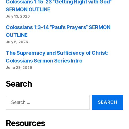
Colossians 1:15-23 “Getting Right with God”
SERMON OUTLINE
July 13, 2026
Colossians 1:3-14 “Paul’s Prayers” SERMON
OUTLINE
July 6, 2026
The Supremacy and Sufficiency of Christ:
Colossians Sermon Series Intro
June 29, 2026
Search
Search
for:
Resources